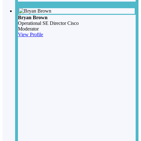
Bryan Brown
Operational SE Director
Cisco
Moderator
View Profile