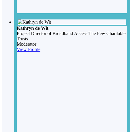
Kathryn de Wit
Project Director of Broadband Access
The Pew Charitable
Trusts
Moderator
View Profile