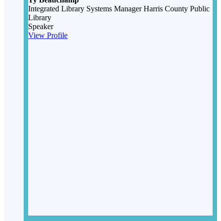
Integrated Library Systems Manager
Harris County Public
Library
Speaker
View Profile