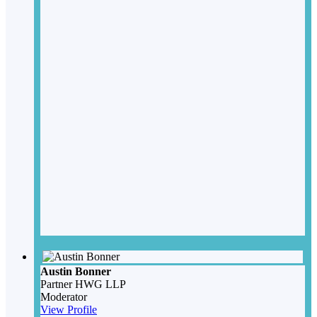
Austin Bonner
Partner
HWG LLP
Moderator
View Profile