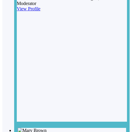
Moderator
View Profile