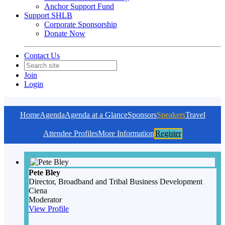
Anchor Support Fund
Support SHLB
Corporate Sponsorship
Donate Now
Contact Us
Join
Login
Home
Agenda
Agenda at a Glance
Sponsors
Speakers
Travel
Attendee Profiles
More Information
Register
Pete Bley
Director, Broadband and Tribal Business Development
Ciena
Moderator
View Profile