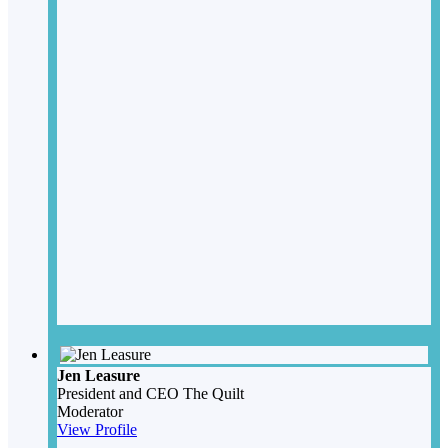
Jen Leasure
President and CEO
The Quilt
Moderator
View Profile