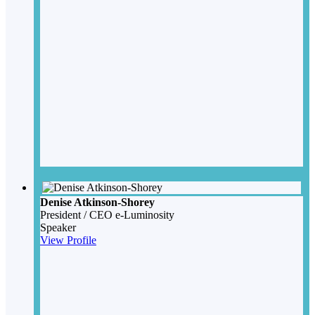
Denise Atkinson-Shorey
President / CEO
e-Luminosity
Speaker
View Profile