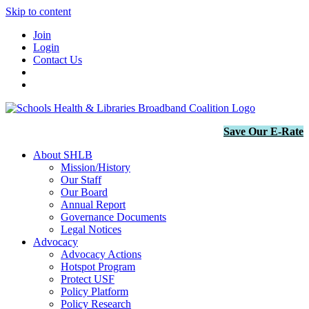
Skip to content
Join
Login
Contact Us
Save Our E-Rate
About SHLB
Mission/History
Our Staff
Our Board
Annual Report
Governance Documents
Legal Notices
Advocacy
Advocacy Actions
Hotspot Program
Protect USF
Policy Platform
Policy Research