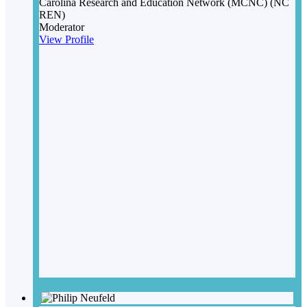
Carolina Research and Education Network (MCNC) (NC
REN)
Moderator
View Profile