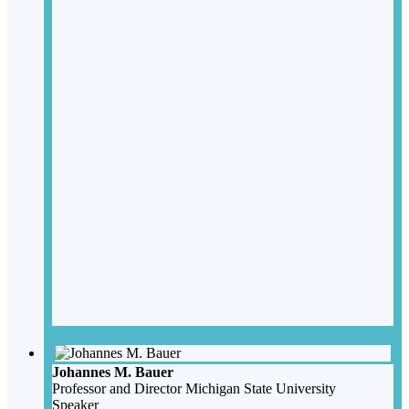
Johannes M. Bauer
Professor and Director
Michigan State University
Speaker