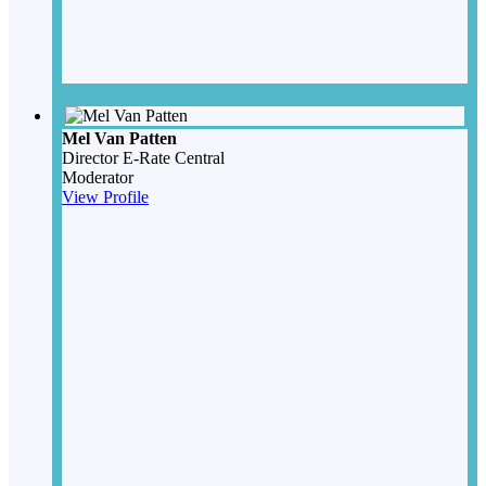
Mel Van Patten
Director
E-Rate Central
Moderator
View Profile