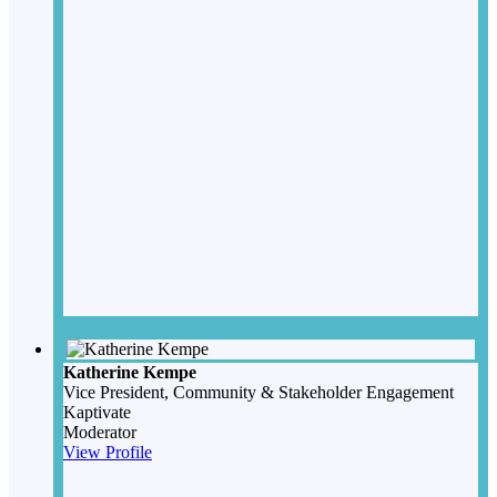
Katherine Kempe
Vice President, Community & Stakeholder Engagement
Kaptivate
Moderator
View Profile