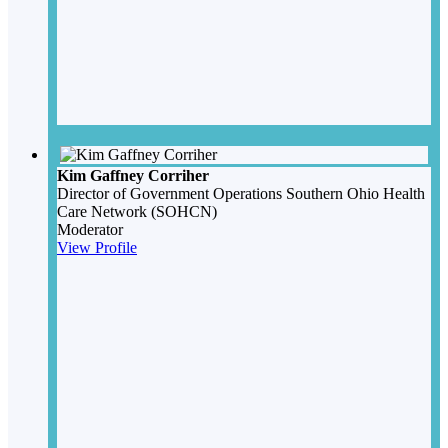
Kim Gaffney Corriher
Director of Government Operations
Southern Ohio Health
Care Network (SOHCN)
Moderator
View Profile