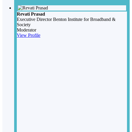
Revati Prasad
Executive Director
Benton Institute for Broadband &
Society
Moderator
View Profile