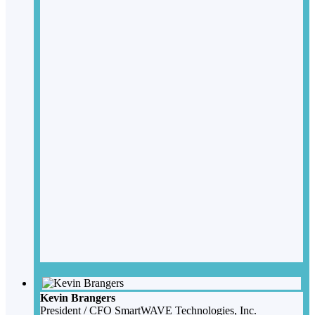
Kevin Brangers
President / CFO
SmartWAVE Technologies, Inc.