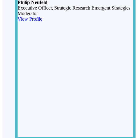
Philip Neufeld
Executive Officer, Strategic Research
Emergent Strategies
Moderator
View Profile