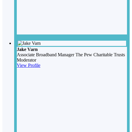
Jake Varn
Associate Broadband Manager
The Pew Charitable Trusts
Moderator
View Profile