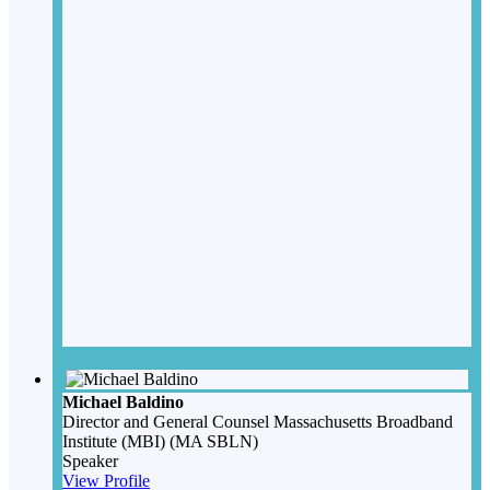
Michael Baldino
Director and General Counsel
Massachusetts Broadband
Institute (MBI) (MA SBLN)
Speaker
View Profile