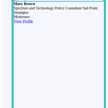
Mary Brown
Spectrum and Technology Policy Consultant
Salt Point
Strategies
Moderator
View Profile