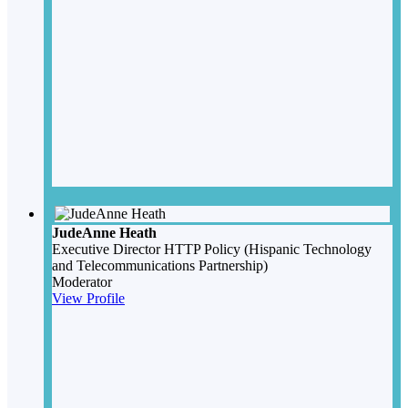
JudeAnne Heath
Executive Director
HTTP Policy (Hispanic Technology
and Telecommunications Partnership)
Moderator
View Profile