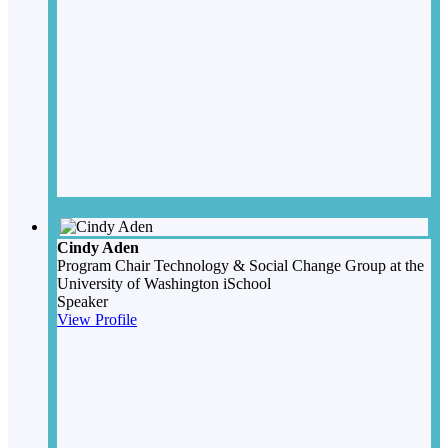
Cindy Aden
Program Chair
Technology & Social Change Group at the
University of Washington iSchool
Speaker
View Profile