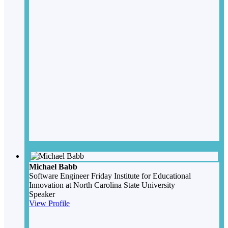
Michael Babb
Software Engineer
Friday Institute for Educational
Innovation at North Carolina State University
Speaker
View Profile