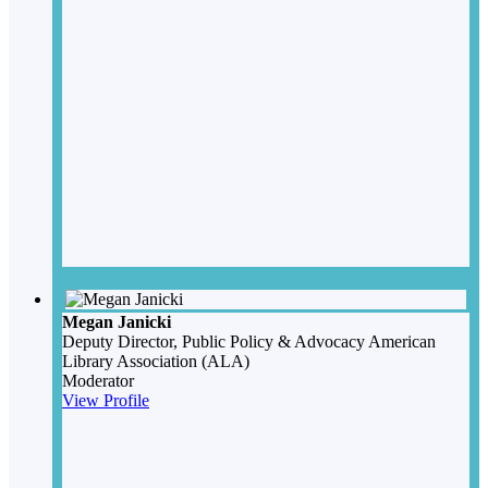
Megan Janicki
Deputy Director, Public Policy & Advocacy
American
Library Association (ALA)
Moderator
View Profile