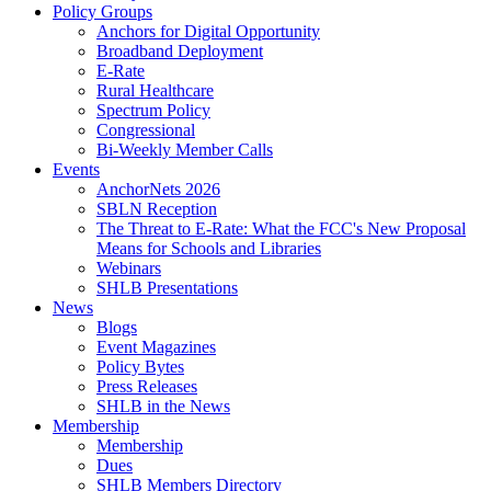
Policy Groups
Anchors for Digital Opportunity
Broadband Deployment
E-Rate
Rural Healthcare
Spectrum Policy
Congressional
Bi-Weekly Member Calls
Events
AnchorNets 2026
SBLN Reception
The Threat to E-Rate: What the FCC's New Proposal
Means for Schools and Libraries
Webinars
SHLB Presentations
News
Blogs
Event Magazines
Policy Bytes
Press Releases
SHLB in the News
Membership
Membership
Dues
SHLB Members Directory