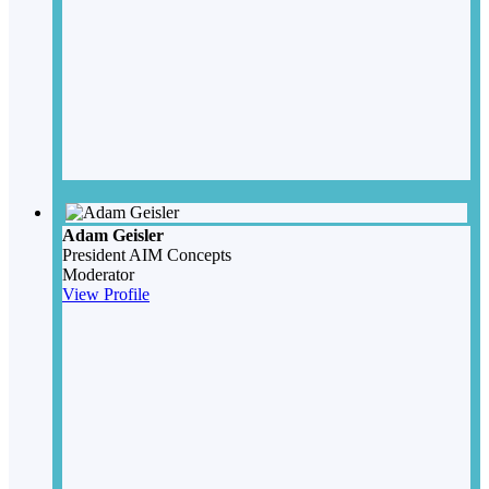
Adam Geisler
President
AIM Concepts
Moderator
View Profile