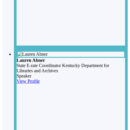
Lauren Abner
State E-rate Coordinator
Kentucky Department for
Libraries and Archives
Speaker
View Profile