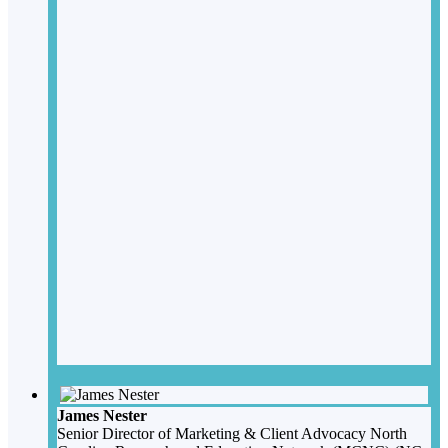
James Nester
Senior Director of Marketing & Client Advocacy
North