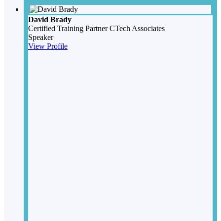
David Brady
Certified Training Partner
CTech Associates
Speaker
View Profile