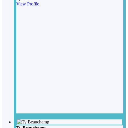
View Profile
Ty Beauchamp