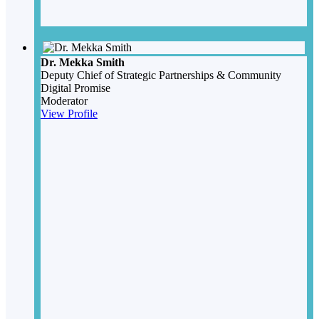
Dr. Mekka Smith
Deputy Chief of Strategic Partnerships & Community
Digital Promise
Moderator
View Profile