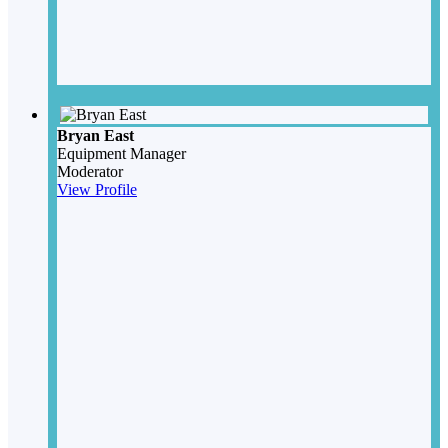
Bryan East
Equipment Manager
Moderator
View Profile