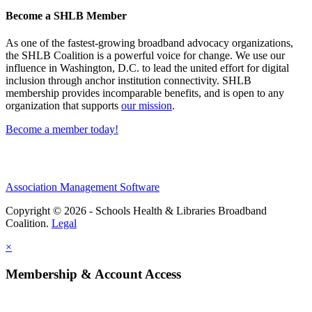
Become a SHLB Member
As one of the fastest-growing broadband advocacy organizations,
the SHLB Coalition is a powerful voice for change. We use our
influence in Washington, D.C. to lead the united effort for digital
inclusion through anchor institution connectivity. SHLB
membership provides incomparable benefits, and is open to any
organization that supports
our mission
.
Become a member today!
Association Management Software
Copyright © 2026 - Schools Health & Libraries Broadband
Coalition.
Legal
×
Membership & Account Access