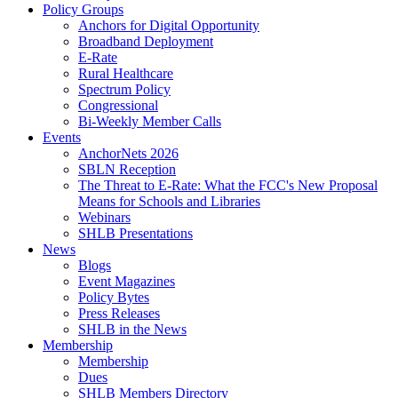
Policy Groups
Anchors for Digital Opportunity
Broadband Deployment
E-Rate
Rural Healthcare
Spectrum Policy
Congressional
Bi-Weekly Member Calls
Events
AnchorNets 2026
SBLN Reception
The Threat to E-Rate: What the FCC's New Proposal
Means for Schools and Libraries
Webinars
SHLB Presentations
News
Blogs
Event Magazines
Policy Bytes
Press Releases
SHLB in the News
Membership
Membership
Dues
SHLB Members Directory