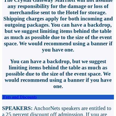
any responsibility for the damage or loss of
merchandise sent to the Hotel for storage.
Shipping charges apply for both incoming and
outgoing packages. You can have a backdrop,
but we suggest limiting items behind the table
as much as possible due to the size of the event
space. We would recommend using a banner if
you have one.
You can have a backdrop, but we suggest
limiting items behind the table as much as
possible due to the size of the event space. We
would recommend using a banner if you have
one.
Fees and Discounts
SPEAKERS:
AnchorNets speakers are entitled to
a 25 percent discount off adminssion. If you are