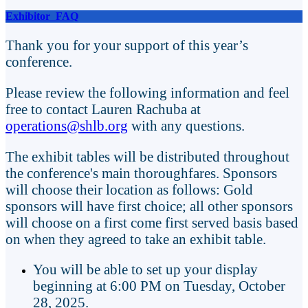
Exhibitor FAQ
Thank you for your support of this year’s
conference.
Please review the following information and feel
free to contact
Lauren Rachuba at
operations@shlb.org
with any questions.
The exhibit tables will be distributed throughout
the conference's main thoroughfares. Sponsors
will choose their location as follows: Gold
sponsors will have first choice; all other sponsors
will choose on a first come first served basis based
on when they agreed to take an exhibit table.
You will be able to set up your display
beginning at 6:00 PM on Tuesday, October
28, 2025.