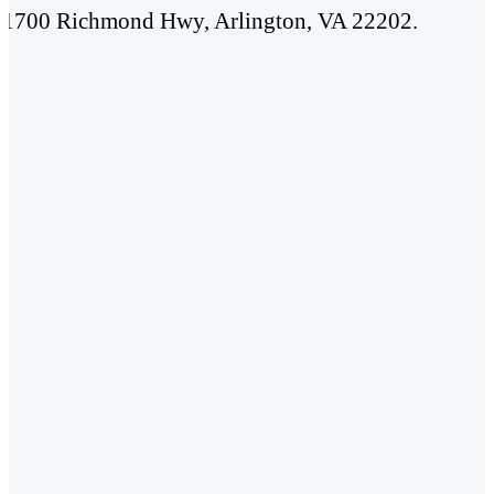
t 1700 Richmond Hwy, Arlington, VA 22202.