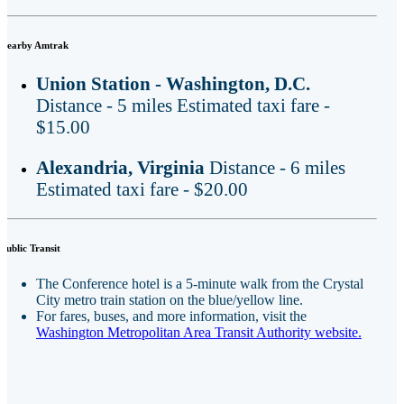
Nearby Amtrak
Union Station - Washington, D.C.
Distance - 5 miles Estimated taxi fare -
$15.00
Alexandria, Virginia
Distance - 6 miles
Estimated taxi fare - $20.00
Public Transit
The Conference hotel is a 5-minute walk from the Crystal
City metro train station on the blue/yellow line.
For fares, buses, and more information, visit the
Washington Metropolitan Area Transit Authority website.