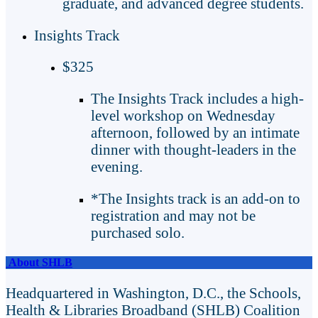
graduate, and advanced degree students.
Insights Track
$325
The Insights Track includes a high-
level workshop on Wednesday
afternoon, followed by an intimate
dinner with thought-leaders in the
evening.
*The Insights track is an add-on to
registration and may not be
purchased solo.
About SHLB
Headquartered in Washington, D.C., the Schools,
Health & Libraries Broadband (SHLB) Coalition