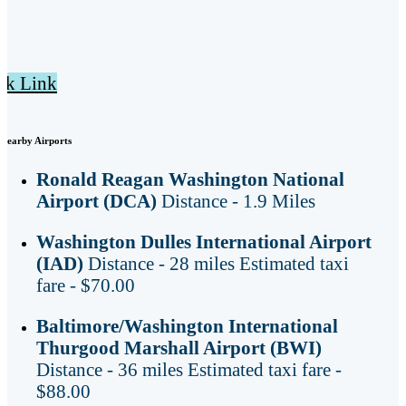
ck Link
Nearby Airports
Ronald Reagan Washington National
Airport (DCA)
Distance - 1.9 Miles
Washington Dulles International Airport
(IAD)
Distance - 28 miles Estimated taxi
fare - $70.00
Baltimore/Washington International
Thurgood Marshall Airport (BWI)
Distance - 36 miles Estimated taxi fare -
$88.00