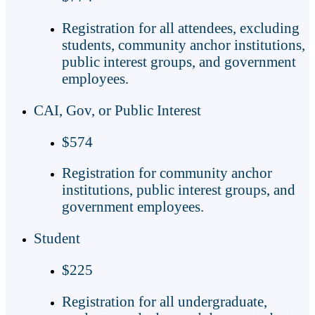
Registration for all attendees, excluding
students, community anchor institutions,
public interest groups, and government
employees.
CAI, Gov, or Public Interest
$574
Registration for community anchor
institutions, public interest groups, and
government employees.
Student
$225
Registration for all undergraduate,