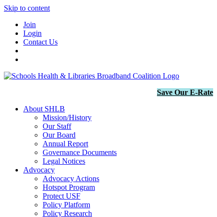
Skip to content
Join
Login
Contact Us
Save Our E-Rate
About SHLB
Mission/History
Our Staff
Our Board
Annual Report
Governance Documents
Legal Notices
Advocacy
Advocacy Actions
Hotspot Program
Protect USF
Policy Platform
Policy Research