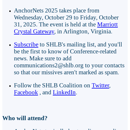
AnchorNets 2025 takes place from
Wednesday, October 29 to Friday, October
31, 2025. The event is held at the
Marriott
Crystal Gateway
, in Arlington, Virginia.
Subscribe
to SHLB's mailing list, and you'll
be the first to know of Conference-related
news. Make sure to add
communications2@shlb.org to your contacts
so that our missives aren't marked as spam.
Follow the SHLB Coalition on
Twitter
,
Facebook
, and
LinkedIn
.
Who will attend?