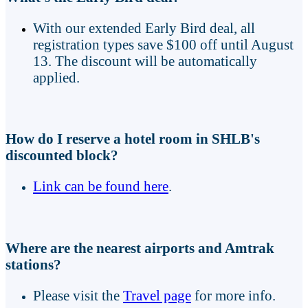
With our extended Early Bird deal, all
registration types save $100 off until August
13. The discount will be automatically
applied.
How do I reserve a hotel room in SHLB's
discounted block?
Link can be found here
.
Where are the nearest airports and Amtrak
stations?
Please visit the
Travel page
for more info.