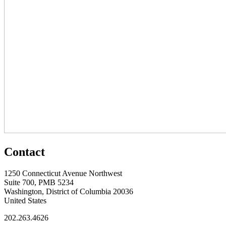
Contact
1250 Connecticut Avenue Northwest
Suite 700, PMB 5234
Washington, District of Columbia 20036
United States
202.263.4626