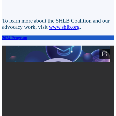
To learn more about the SHLB Coalition and our
advocacy work, visit
www.shlb.org
.
2024 Program