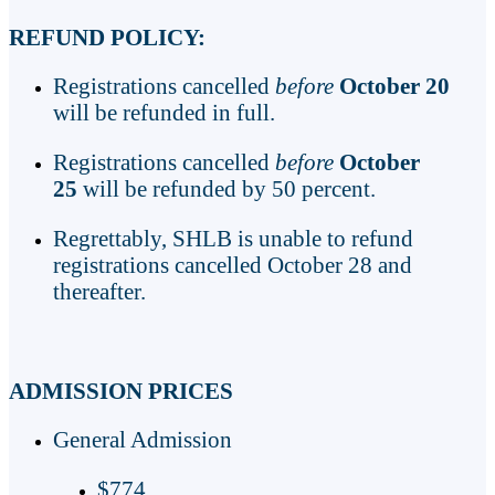
REFUND POLICY:
Registrations cancelled
before
October 20
will be refunded in full.
Registrations cancelled
before
October
25
will be refunded by 50 percent.
Regrettably, SHLB is unable to refund
registrations cancelled October 28 and
thereafter.
ADMISSION PRICES
General Admission
$774