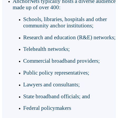
AnchorNets typically hosts a diverse audience
made up of over 400:
Schools, libraries, hospitals and other
community anchor institutions;
Research and education (R&E) networks;
Telehealth networks;
Commercial broadband providers;
Public policy representatives;
Lawyers and consultants;
State broadband officials; and
Federal policymakers