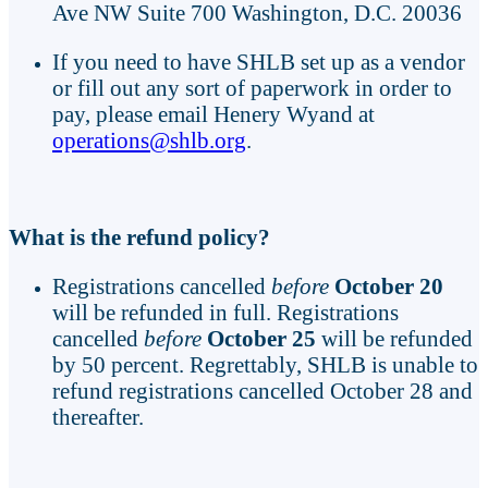
Ave NW Suite 700 Washington, D.C. 20036
If you need to have SHLB set up as a vendor
or fill out any sort of paperwork in order to
pay, please email Henery Wyand at
operations@shlb.org
.
What is the refund policy?
Registrations cancelled
before
October 20
will be refunded in full. Registrations
cancelled
before
October 25
will be refunded
by 50 percent. Regrettably, SHLB is unable to
refund registrations cancelled October 28 and
thereafter.