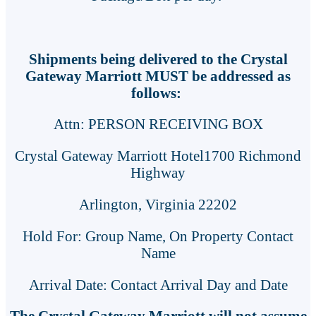
Shipments being delivered to the Crystal
Gateway Marriott MUST be addressed as
follows:
Attn: PERSON RECEIVING BOX
Crystal Gateway Marriott Hotel1700 Richmond
Highway
Arlington, Virginia 22202
Hold For: Group Name, On Property Contact
Name
Arrival Date: Contact Arrival Day and Date
The Crystal Gateway Marriott will not assume