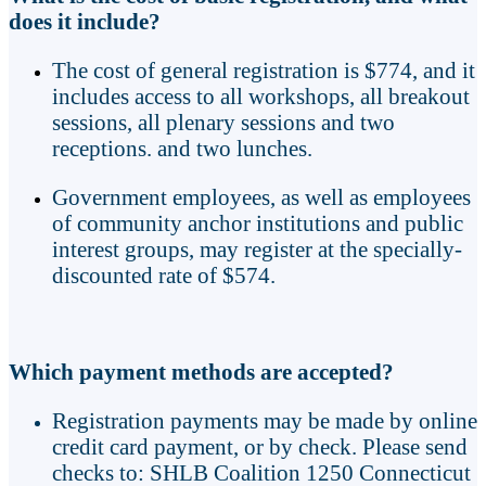
does it include?
The cost of general registration is $774, and it
includes access to all workshops, all breakout
sessions, all plenary sessions and two
receptions. and two lunches.
Government employees, as well as employees
of community anchor institutions and public
interest groups, may register at the specially-
discounted rate of $574.
Which payment methods are accepted?
Registration payments may be made by online
credit card payment, or by check. Please send
checks to: SHLB Coalition 1250 Connecticut