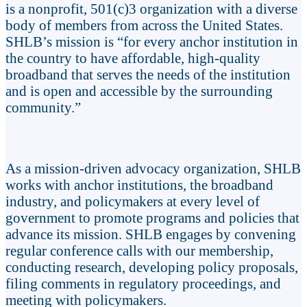
is a nonprofit, 501(c)3 organization with a diverse
body of members from across the United States.
SHLB’s mission is “for every anchor institution in
the country to have affordable, high-quality
broadband that serves the needs of the institution
and is open and accessible by the surrounding
community.”
As a mission-driven advocacy organization, SHLB
works with anchor institutions, the broadband
industry, and policymakers at every level of
government to promote programs and policies that
advance its mission. SHLB engages by convening
regular conference calls with our membership,
conducting research, developing policy proposals,
filing comments in regulatory proceedings, and
meeting with policymakers.