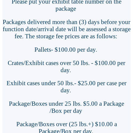
Please put your exhibit table number on the
package
Packages delivered more than (3) days before your
function date/arrival date will be assessed a storage
fee. The storage fee prices are as follows:
Pallets- $100.00 per day.
Crates/Exhibit cases over 50 lbs. - $100.00 per
day.
Exhibit cases under 50 lbs.- $25.00 per case per
day.
Package/Boxes under 25 lbs. $5.00 a Package
/Box per day
Package/Boxes over (25 lbs.+) $10.00 a
Package/Box per day.