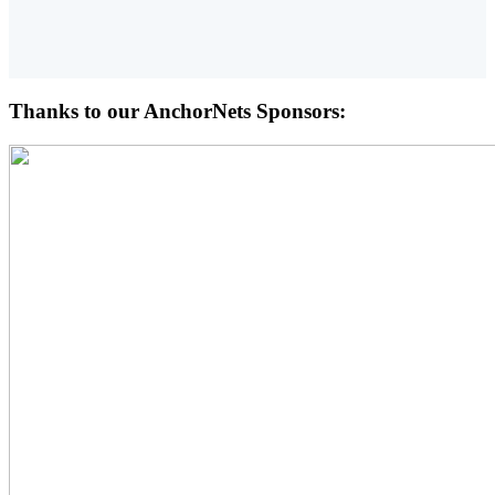
Thanks to our AnchorNets Sponsors: