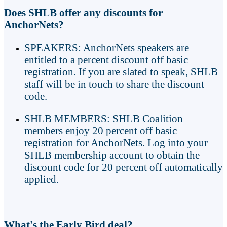
Does SHLB offer any discounts for
AnchorNets?
SPEAKERS: AnchorNets speakers are
entitled to a percent discount off basic
registration. If you are slated to speak, SHLB
staff will be in touch to share the discount
code.
SHLB MEMBERS: SHLB Coalition
members enjoy 20 percent off basic
registration for AnchorNets. Log into your
SHLB membership account to obtain the
discount code for 20 percent off automatically
applied.
What's the Early Bird deal?