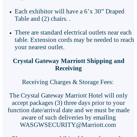
Each exhibitor will have a 6’x 30” Draped
Table and (2) chairs. .
There are standard electrical outlets near each
table. Extension cords may be needed to reach
your nearest outlet.
Crystal Gateway Marriott Shipping and
Receiving
Receiving Charges & Storage Fees:
The Crystal Gateway Marriott Hotel will only
accept packages (3) three days prior to your
function date/arrival date and we must be made
aware of such deliveries by emailing
WASGWSECURITY@Marriott.com