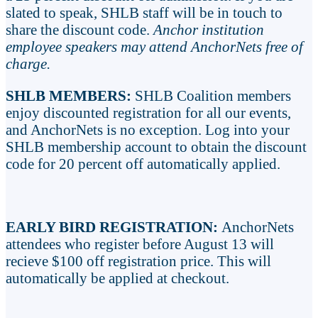
slated to speak, SHLB staff will be in touch to
share the discount code.
Anchor institution
employee speakers may attend AnchorNets free of
charge.
SHLB MEMBERS:
SHLB Coalition members
enjoy discounted registration for all our events,
and AnchorNets is no exception. Log into your
SHLB membership account to obtain the discount
code for 20 percent off automatically applied.
EARLY BIRD REGISTRATION:
AnchorNets
attendees who register before August 13 will
recieve $100 off registration price. This will
automatically be applied at checkout.