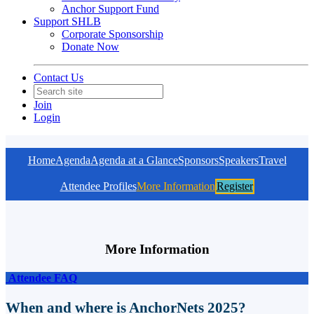
Anchor Support Fund
Support SHLB
Corporate Sponsorship
Donate Now
Contact Us
Join
Login
Home
Agenda
Agenda at a Glance
Sponsors
Speakers
Travel
Attendee Profiles
More Information
Register
More Information
Attendee FAQ
When and where is AnchorNets 2025?