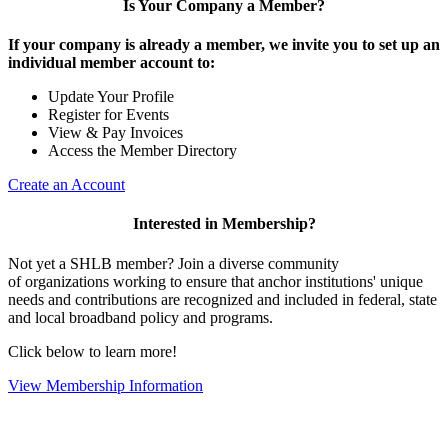
Is Your Company a Member?
If your company is already a member, we invite you to set up an
individual member account to:
Update Your Profile
Register for Events
View & Pay Invoices
Access the Member Directory
Create an Account
Interested in Membership?
Not yet a SHLB member? Join a diverse community
of organizations working to ensure that anchor institutions' unique
needs and contributions are recognized and included in federal, state
and local broadband policy and programs.
Click below to learn more!
View Membership Information