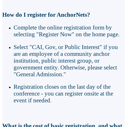
How do I register for AnchorNets?
Complete the online registration form by
selecting "Register Now" on the home page.
Select "CAI, Gov, or Public Interest" if you
are an employee of a community anchor
institution, public interest group, or
government entity. Otherwise, please select
"General Admission."
Registration closes on the last day of the
conference - you can register onsite at the
event if needed.
What is the cost of basic registration, and what