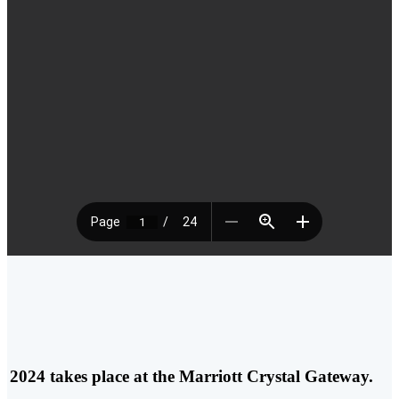
 2024 takes place at the
Marriott Crystal Gateway.