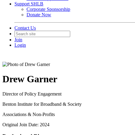
Support SHLB
Corporate Sponsorship
Donate Now
Contact Us
Join
Login
Drew Garner
Director of Policy Engagement
Benton Institute for Broadband & Society
Associations & Non-Profits
Original Join Date: 2024