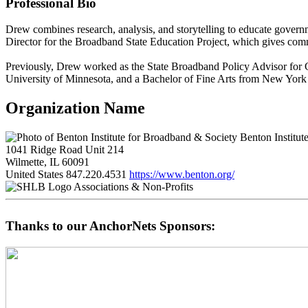
Professional Bio
Drew combines research, analysis, and storytelling to educate govern
Director for the Broadband State Education Project, which gives comm
Previously, Drew worked as the State Broadband Policy Advisor for 
University of Minnesota, and a Bachelor of Fine Arts from New York 
Organization Name
Benton Institut
1041 Ridge Road Unit 214
Wilmette, IL 60091
United States
847.220.4531
https://www.benton.org/
Associations & Non-Profits
Thanks to our AnchorNets Sponsors: