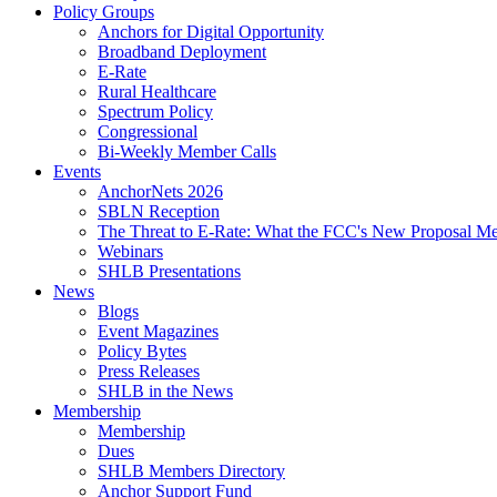
Policy Groups
Anchors for Digital Opportunity
Broadband Deployment
E-Rate
Rural Healthcare
Spectrum Policy
Congressional
Bi-Weekly Member Calls
Events
AnchorNets 2026
SBLN Reception
The Threat to E-Rate: What the FCC's New Proposal Mea
Webinars
SHLB Presentations
News
Blogs
Event Magazines
Policy Bytes
Press Releases
SHLB in the News
Membership
Membership
Dues
SHLB Members Directory
Anchor Support Fund