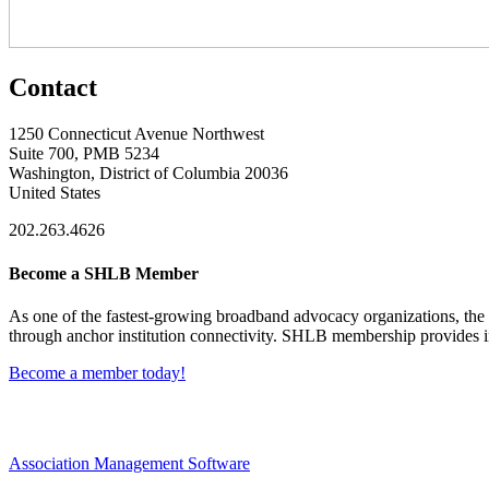
Contact
1250 Connecticut Avenue Northwest
Suite 700, PMB 5234
Washington, District of Columbia 20036
United States
202.263.4626
Become a SHLB Member
As one of the fastest-growing broadband advocacy organizations, the S
through anchor institution connectivity. SHLB membership provides in
Become a member today!
Association Management Software