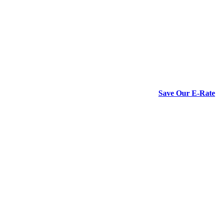
Save Our E-Rate