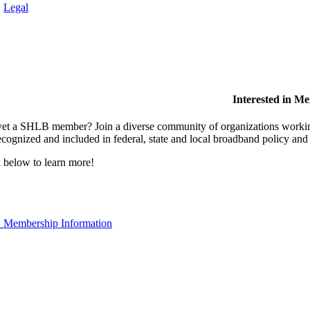
.
Legal
Interested in M
et a SHLB member? Join a diverse community of organizations working t
ecognized and included in federal, state and local broadband policy an
 below to learn more!
 Membership Information