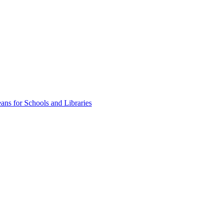
ns for Schools and Libraries