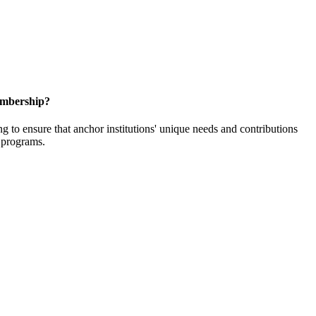
embership?
o ensure that anchor institutions' unique needs and contributions
d programs.