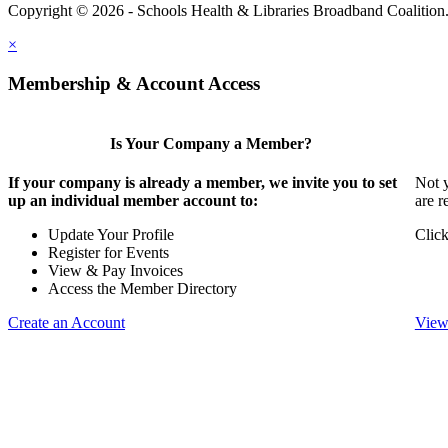
Copyright © 2026 - Schools Health & Libraries Broadband Coalition
×
Membership & Account Access
Is Your Company a Member?
If your company is already a member, we invite you to set
Not y
up an individual member account to:
are r
Update Your Profile
Click
Register for Events
View & Pay Invoices
Access the Member Directory
Create an Account
View