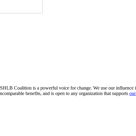
HLB Coalition is a powerful voice for change. We use our influence in 
comparable benefits, and is open to any organization that supports
our