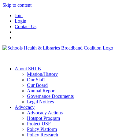
Skip to content
Join
Login
Contact Us
About SHLB
Mission/History
Our Staff
Our Board
Annual Report
Governance Documents
Legal Notices
Advocacy
Advocacy Actions
Hotspot Program
Protect USF
Policy Platform
Policy Research