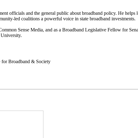
ment officials and the general public about broadband policy. He helps
unity-led coalitions a powerful voice in state broadband investments.
Common Sense Media, and as a Broadband Legislative Fellow for Senato
University.
e for Broadband & Society