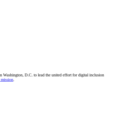
Washington, D.C. to lead the united effort for digital inclusion
 mission
.