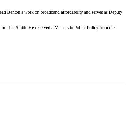
 lead Benton’s work on broadband affordability and serves as Deputy
r Tina Smith. He received a Masters in Public Policy from the