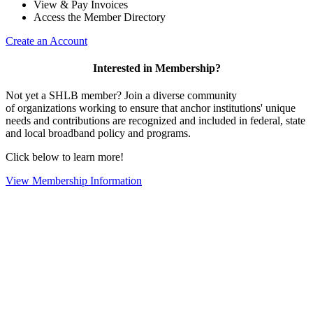
View & Pay Invoices
Access the Member Directory
Create an Account
Interested in Membership?
Not yet a SHLB member? Join a diverse community
of organizations working to ensure that anchor institutions' unique
needs and contributions are recognized and included in federal, state
and local broadband policy and programs.
Click below to learn more!
View Membership Information