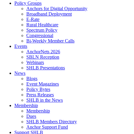
Policy Groups
Anchors for Digital Opportunity
Broadband Deployment
E-Rate
Rural Healthcare
Spectrum Policy
Congressional
Bi-Weekly Member Calls
Events
AnchorNets 2026
SBLN Reception
Webinars
SHLB Presentations
News
Blogs
Event Magazines
Policy Bytes
Press Releases
SHLB in the News
Membership
Membership
Dues
SHLB Members Directory
Anchor Support Fund
Support SHLB