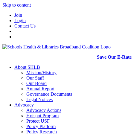
Skip to content
Join
Login
Contact Us
Save Our E-Rate
About SHLB
Mission/History
Our Staff
Our Board
Annual Report
Governance Documents
Legal Notices
Advocacy
Advocacy Actions
Hotspot Program
Protect USF
Policy Platform
Policy Research