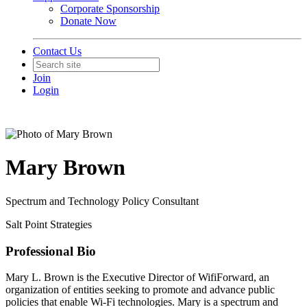
Corporate Sponsorship
Donate Now
Contact Us
Join
Login
Mary Brown
Spectrum and Technology Policy Consultant
Salt Point Strategies
Professional Bio
Mary L. Brown is the Executive Director of WifiForward, an
organization of entities seeking to promote and advance public
policies that enable Wi-Fi technologies. Mary is a spectrum and