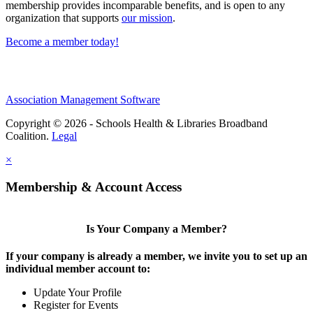
membership provides incomparable benefits, and is open to any
organization that supports
our mission
.
Become a member today!
Association Management Software
Copyright © 2026 - Schools Health & Libraries Broadband
Coalition.
Legal
×
Membership & Account Access
Is Your Company a Member?
If your company is already a member, we invite you to set up an
individual member account to:
Update Your Profile
Register for Events