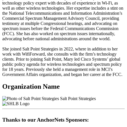
technology policy expert with decades of experience in Wi-Fi, as
well as other wireless technologies. Her expertise includes a stint on
the National Telecommunications and Information Administration’s
Commercial Spectrum Management Advisory Council, providing
testimony at multiple Congressional hearings, and advocating on
spectrum issues before the Federal Communications Commission
(FCC). She has also worked on spectrum issues internationally,
advocating before national administrations around the world.
She joined Salt Point Strategies in 2022, where in addition to her
work with WifiForward, she consults with the firm’s technology
clients. Prior to joining Salt Point, Mary led Cisco Systems’ global
public policy agenda for wireless technologies and spectrum policy
for 18 years. Previously she held a management role in MCI’s
Government Affairs organization, and began her career at the FCC.
Organization Name
Salt Point Strategies
Thanks to our AnchorNets Sponsors: