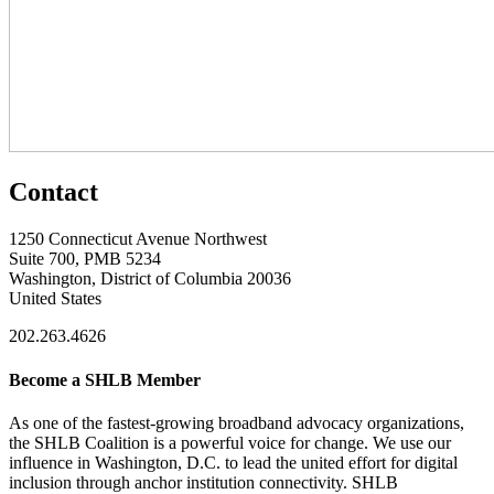
Contact
1250 Connecticut Avenue Northwest
Suite 700, PMB 5234
Washington, District of Columbia 20036
United States
202.263.4626
Become a SHLB Member
As one of the fastest-growing broadband advocacy organizations,
the SHLB Coalition is a powerful voice for change. We use our
influence in Washington, D.C. to lead the united effort for digital
inclusion through anchor institution connectivity. SHLB