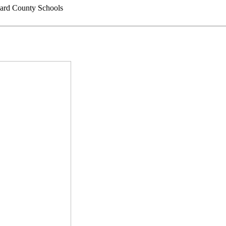
rd County Schools