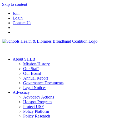
Skip to content
Join
Login
Contact Us
About SHLB
Mission/History
Our Staff
Our Board
Annual Report
Governance Documents
Legal Notices
Advocacy
Advocacy Actions
Hotspot Program
Protect USF
Policy Platform
Policy Research