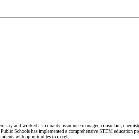
emistry and worked as a quality assurance manager, consultant, chemi
 Public Schools has implemented a comprehensive STEM education prog
tudents with opportunities to excel.