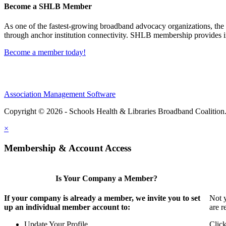
Become a SHLB Member
As one of the fastest-growing broadband advocacy organizations, the S
through anchor institution connectivity. SHLB membership provides in
Become a member today!
Association Management Software
Copyright © 2026 - Schools Health & Libraries Broadband Coalition
×
Membership & Account Access
Is Your Company a Member?
If your company is already a member, we invite you to set
Not y
up an individual member account to:
are r
Update Your Profile
Click