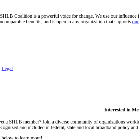
HLB Coalition is a powerful voice for change. We use our influence in 
comparable benefits, and is open to any organization that supports
our
.
Legal
Interested in M
et a SHLB member? Join a diverse community of organizations working t
ecognized and included in federal, state and local broadband policy an
 below to learn more!