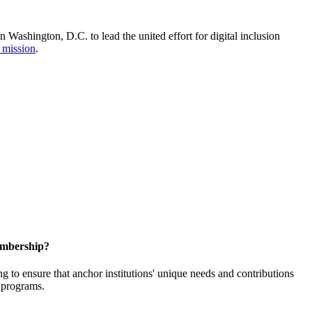
Washington, D.C. to lead the united effort for digital inclusion
 mission
.
embership?
o ensure that anchor institutions' unique needs and contributions
d programs.