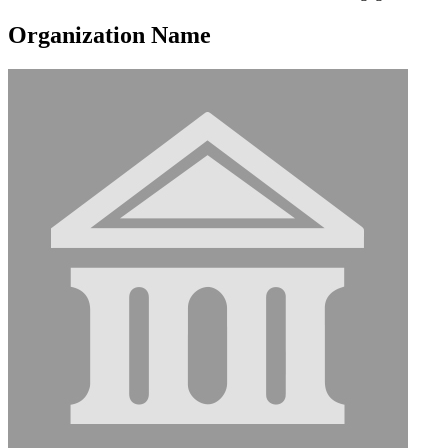
Organization Name