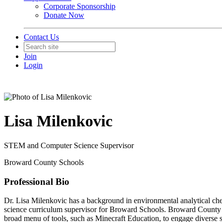
Corporate Sponsorship
Donate Now
Contact Us
Join
Login
Lisa Milenkovic
STEM and Computer Science Supervisor
Broward County Schools
Professional Bio
Dr. Lisa Milenkovic has a background in environmental analytical ch
science curriculum supervisor for Broward Schools. Broward County
broad menu of tools, such as Minecraft Education, to engage diverse s