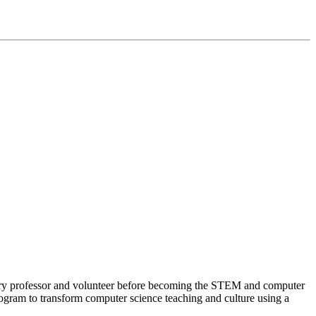
stry professor and volunteer before becoming the STEM and computer
ram to transform computer science teaching and culture using a