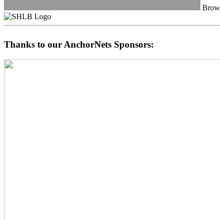
Browa
Thanks to our AnchorNets Sponsors: