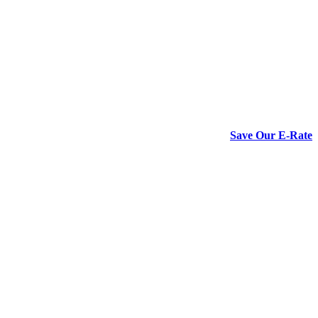
Save Our E-Rate