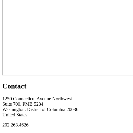
Contact
1250 Connecticut Avenue Northwest
Suite 700, PMB 5234
Washington, District of Columbia 20036
United States
202.263.4626