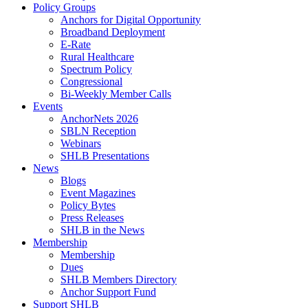
Policy Groups
Anchors for Digital Opportunity
Broadband Deployment
E-Rate
Rural Healthcare
Spectrum Policy
Congressional
Bi-Weekly Member Calls
Events
AnchorNets 2026
SBLN Reception
Webinars
SHLB Presentations
News
Blogs
Event Magazines
Policy Bytes
Press Releases
SHLB in the News
Membership
Membership
Dues
SHLB Members Directory
Anchor Support Fund
Support SHLB