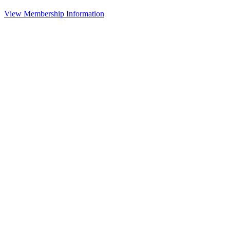
View Membership Information