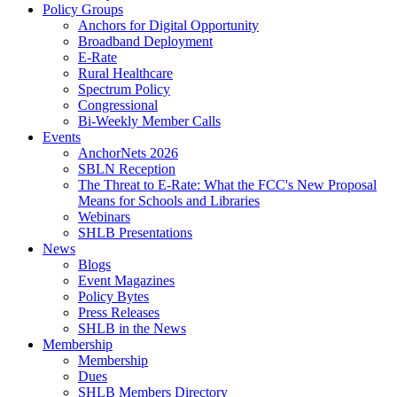
Policy Groups
Anchors for Digital Opportunity
Broadband Deployment
E-Rate
Rural Healthcare
Spectrum Policy
Congressional
Bi-Weekly Member Calls
Events
AnchorNets 2026
SBLN Reception
The Threat to E-Rate: What the FCC's New Proposal
Means for Schools and Libraries
Webinars
SHLB Presentations
News
Blogs
Event Magazines
Policy Bytes
Press Releases
SHLB in the News
Membership
Membership
Dues
SHLB Members Directory