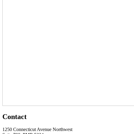
Contact
1250 Connecticut Avenue Northwest