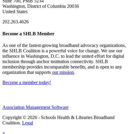
Suite 700, PMB 5234
Washington, District of Columbia 20036
United States
202.263.4626
Become a SHLB Member
As one of the fastest-growing broadband advocacy organizations,
the SHLB Coalition is a powerful voice for change. We use our
influence in Washington, D.C. to lead the united effort for digital
inclusion through anchor institution connectivity. SHLB
membership provides incomparable benefits, and is open to any
organization that supports
our mission
.
Become a member today!
Association Management Software
Copyright © 2026 - Schools Health & Libraries Broadband
Coalition.
Legal
×