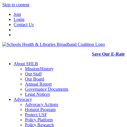
Skip to content
Join
Login
Contact Us
Save Our E-Rate
About SHLB
Mission/History
Our Staff
Our Board
Annual Report
Governance Documents
Legal Notices
Advocacy
Advocacy Actions
Hotspot Program
Protect USF
Policy Platform
Policy Research