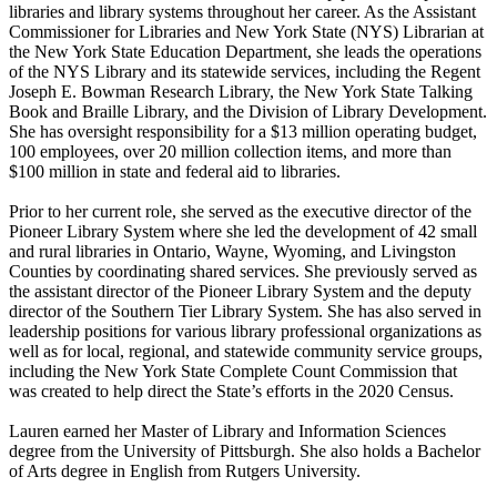
libraries and library systems throughout her career. As the Assistant
Commissioner for Libraries and New York State (NYS) Librarian at
the New York State Education Department, she leads the operations
of the NYS Library and its statewide services, including the Regent
Joseph E. Bowman Research Library, the New York State Talking
Book and Braille Library, and the Division of Library Development.
She has oversight responsibility for a $13 million operating budget,
100 employees, over 20 million collection items, and more than
$100 million in state and federal aid to libraries.
Prior to her current role, she served as the executive director of the
Pioneer Library System where she led the development of 42 small
and rural libraries in Ontario, Wayne, Wyoming, and Livingston
Counties by coordinating shared services. She previously served as
the assistant director of the Pioneer Library System and the deputy
director of the Southern Tier Library System. She has also served in
leadership positions for various library professional organizations as
well as for local, regional, and statewide community service groups,
including the New York State Complete Count Commission that
was created to help direct the State’s efforts in the 2020 Census.
Lauren earned her Master of Library and Information Sciences
degree from the University of Pittsburgh. She also holds a Bachelor
of Arts degree in English from Rutgers University.