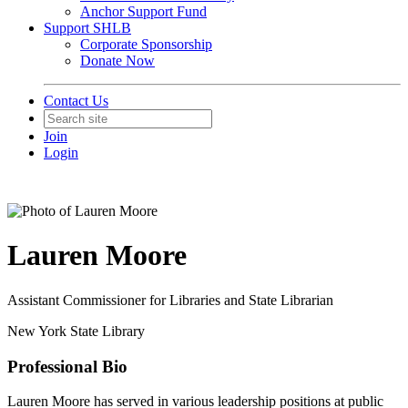
Anchor Support Fund
Support SHLB
Corporate Sponsorship
Donate Now
Contact Us
Join
Login
Lauren Moore
Assistant Commissioner for Libraries and State Librarian
New York State Library
Professional Bio
Lauren Moore has served in various leadership positions at public