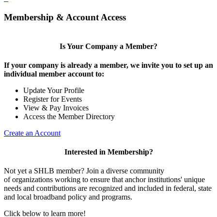
Membership & Account Access
Is Your Company a Member?
If your company is already a member, we invite you to set up an
individual member account to:
Update Your Profile
Register for Events
View & Pay Invoices
Access the Member Directory
Create an Account
Interested in Membership?
Not yet a SHLB member? Join a diverse community
of organizations working to ensure that anchor institutions' unique
needs and contributions are recognized and included in federal, state
and local broadband policy and programs.
Click below to learn more!