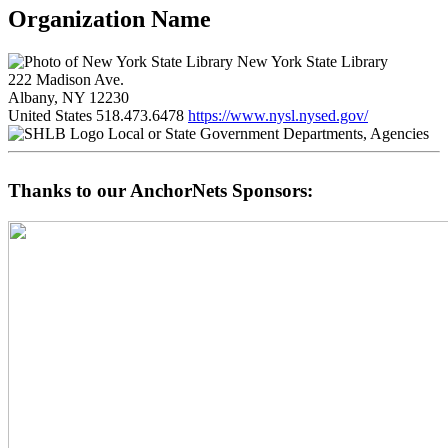
Organization Name
New York State Library
222 Madison Ave.
Albany, NY 12230
United States
518.473.6478
https://www.nysl.nysed.gov/
Local or State Government Departments, Agencies
Thanks to our AnchorNets Sponsors: