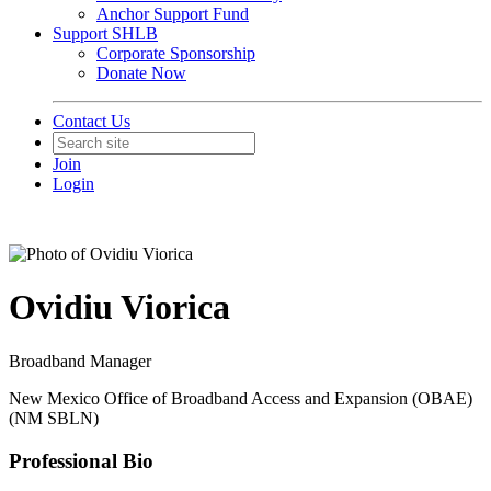
Anchor Support Fund
Support SHLB
Corporate Sponsorship
Donate Now
Contact Us
Join
Login
Ovidiu Viorica
Broadband Manager
New Mexico Office of Broadband Access and Expansion (OBAE)
(NM SBLN)
Professional Bio