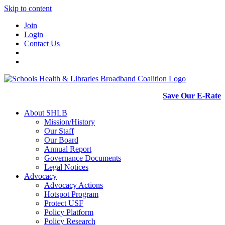
Skip to content
Join
Login
Contact Us
Save Our E-Rate
About SHLB
Mission/History
Our Staff
Our Board
Annual Report
Governance Documents
Legal Notices
Advocacy
Advocacy Actions
Hotspot Program
Protect USF
Policy Platform
Policy Research