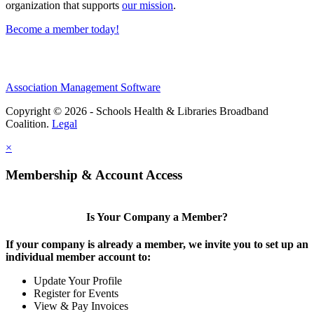
organization that supports
our mission
.
Become a member today!
Association Management Software
Copyright © 2026 - Schools Health & Libraries Broadband
Coalition.
Legal
×
Membership & Account Access
Is Your Company a Member?
If your company is already a member, we invite you to set up an
individual member account to:
Update Your Profile
Register for Events
View & Pay Invoices