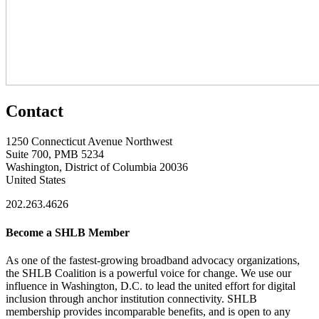
Contact
1250 Connecticut Avenue Northwest
Suite 700, PMB 5234
Washington, District of Columbia 20036
United States
202.263.4626
Become a SHLB Member
As one of the fastest-growing broadband advocacy organizations,
the SHLB Coalition is a powerful voice for change. We use our
influence in Washington, D.C. to lead the united effort for digital
inclusion through anchor institution connectivity. SHLB
membership provides incomparable benefits, and is open to any