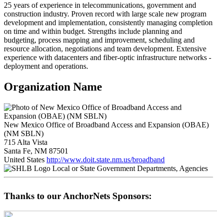
25 years of experience in telecommunications, government and
construction industry. Proven record with large scale new program
development and implementation, consistently managing completion
on time and within budget. Strengths include planning and
budgeting, process mapping and improvement, scheduling and
resource allocation, negotiations and team development. Extensive
experience with datacenters and fiber-optic infrastructure networks -
deployment and operations.
Organization Name
New Mexico Office of Broadband Access and Expansion (OBAE)
(NM SBLN)
715 Alta Vista
Santa Fe, NM 87501
United States
http://www.doit.state.nm.us/broadband
Local or State Government Departments, Agencies
Thanks to our AnchorNets Sponsors: