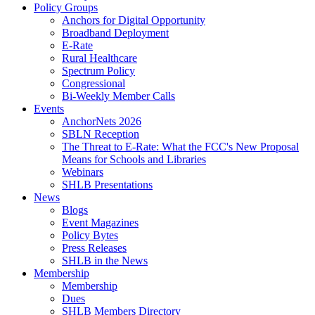
Policy Groups
Anchors for Digital Opportunity
Broadband Deployment
E-Rate
Rural Healthcare
Spectrum Policy
Congressional
Bi-Weekly Member Calls
Events
AnchorNets 2026
SBLN Reception
The Threat to E-Rate: What the FCC's New Proposal
Means for Schools and Libraries
Webinars
SHLB Presentations
News
Blogs
Event Magazines
Policy Bytes
Press Releases
SHLB in the News
Membership
Membership
Dues
SHLB Members Directory