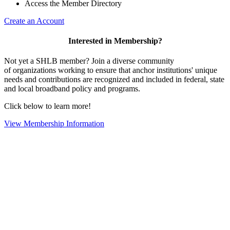
Access the Member Directory
Create an Account
Interested in Membership?
Not yet a SHLB member? Join a diverse community
of organizations working to ensure that anchor institutions' unique
needs and contributions are recognized and included in federal, state
and local broadband policy and programs.
Click below to learn more!
View Membership Information