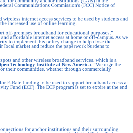
ate for community anchor institutions (CAIs) in the
 Federal Communications Commission's (FCC) Notice of
 wireless internet access services to be used by students and
e increased use of online learning.
ort off-premises broadband for educational purposes,”
e and affordable internet access at home or off-campus. As we
rity to implement this policy change to help close the
ir local market and reduce the paperwork burdens to
spots and other wireless broadband services, which is a
 Open Technology Institute at New America
. “We urge the
s for their communities, whether through commercially
 for E-Rate funding to be used to support broadband access at
ity Fund (ECF). The ECF program is set to expire at the end
onnections for anchor institutions and their surrounding