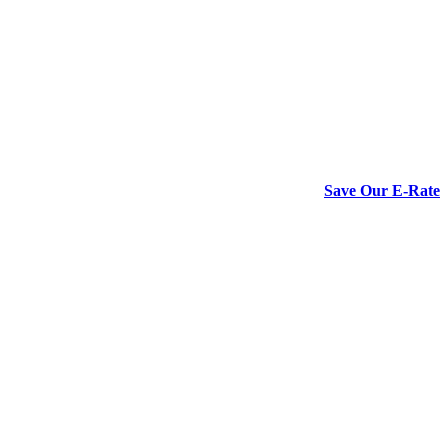
Save Our E-Rate