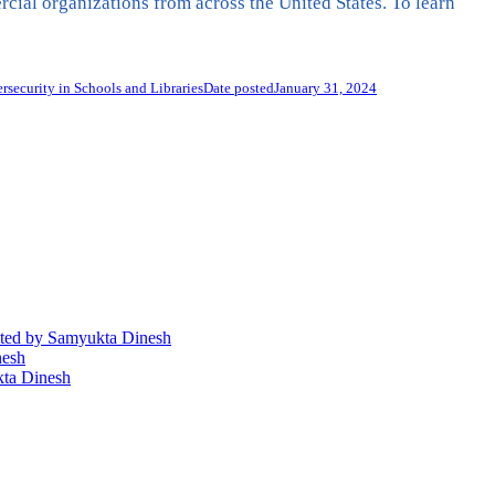
al organizations from across the United States. To learn
security in Schools and Libraries
Date posted
January 31, 2024
ted
by Samyukta Dinesh
nesh
ta Dinesh