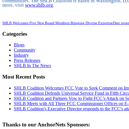
communities. The SHLB Coalition is based in Washington, D.C
more, visit
www.shlb.org
.
SHLB Welcomes Five New Board Members Bringing Diverse Expertise
Date post
Categories
Blogs
Community
Industry
Press Releases
SHLB In The News
Most Recent Posts
SHLB Coalition Welcomes FCC Vote to Seek Comment on Impr
SHLB Coalition Defends Universal Service Fund in Fifth Circ
SHLB Coalition and Partners Vow to Fight FCC’s Attack on S
SHLB Meets with All Three FCC Commissioner Offices on E-
SHLB Coalition's Executive Director responds to the FCC's at
Thanks to our AnchorNets Sponsors: