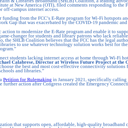
Health & Libraries Broadband (SHLB) Coalition, a leading advoc
itute at New America (OTI), filed comments responding to the
 off-campus internet access.
or funding from the FCC’s E-Rate program for Wi-Fi hotspots and
ork Gap that was exacerbated by the COVID-19 pandemic and th
c action to modernize the E-Rate program and enable it to supp
game-changer for students and library patrons who lack reliabl
go, the SHLB Coalition believes that the FCC has the legal autho
raries to use whatever technology solution works best for the
program.”
ect students lacking internet access at home through Wi-Fi hot
hael Calabrese, Director at Wireless Future Project at the
o choose the best and most cost-effective connectivity solution
chools and libraries.”
 a
Petition for Rulemaking
in January 2021, specifically calling
 further action after Congress created the Emergency Connectiv
ation that supports open, affordable, high-quality broadband c