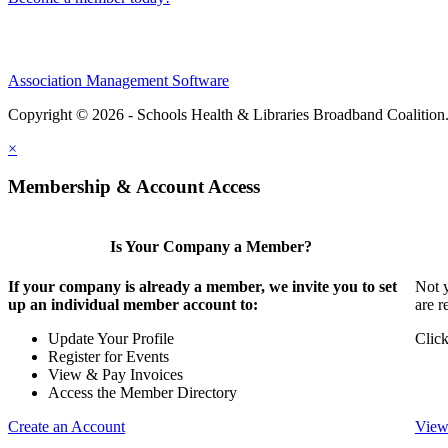
Association Management Software
Copyright © 2026 - Schools Health & Libraries Broadband Coalition
×
Membership & Account Access
Is Your Company a Member?
If your company is already a member, we invite you to set
Not y
up an individual member account to:
are r
Update Your Profile
Click
Register for Events
View & Pay Invoices
Access the Member Directory
Create an Account
View