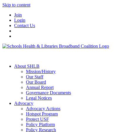
Skip to content
Join
Login
Contact Us
About SHLB
Mission/History
Our Staff
Our Board
Annual Report
Governance Documents
Legal Notices
Advocacy
Advocacy Actions
Hotspot Program
Protect USF
Policy Platform
Policy Research