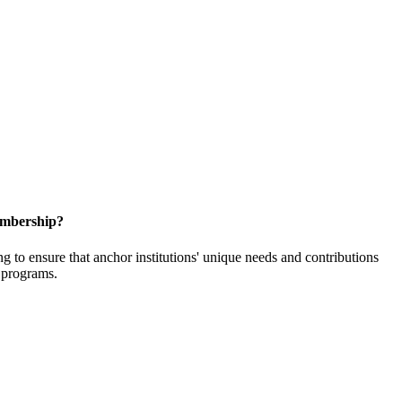
embership?
o ensure that anchor institutions' unique needs and contributions
d programs.