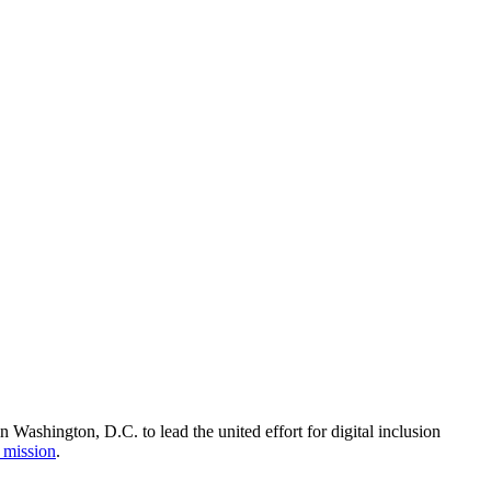
Washington, D.C. to lead the united effort for digital inclusion
 mission
.