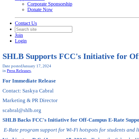
Corporate Sponsorship
Donate Now
Contact Us
Join
Login
SHLB Supports FCC's Initiative for O
Date posted
January 17, 2024
in
Press Releases
,
For Immediate Release
Contact: Saskya Cabral
Marketing & PR Director
scabral@shlb.org
SHLB Backs FCC's Initiative for Off-Campus E-Rate Suppo
E-Rate program support for Wi-Fi hotspots for students and 