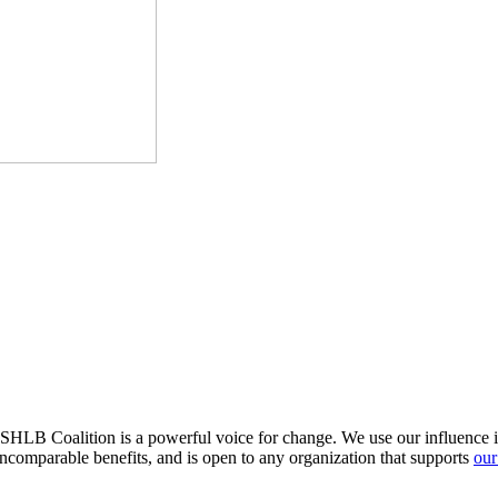
HLB Coalition is a powerful voice for change. We use our influence in 
comparable benefits, and is open to any organization that supports
our