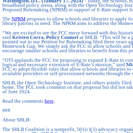
Washington, D.C. (January 17, 2024)
- Today, the Schools, 
broadband policy arena, along with the Open Technology Inst
Proposed Rulemaking (NPRM) in support of E-Rate support for
The
NPRM
proposes to allow schools and libraries to apply f
library patrons in need. The NPRM aims to address the Homew
“We are excited to see the FCC move forward with this histori
said
Kristen Corra, Policy Counsel
at SHLB. “This will be a 
pointed out in our Petition for Rulemaking filed three years a
Homework Gap. We simply ask the FCC to allow schools and lib
encourage smaller schools and libraries to benefit from this 
“OTI applauds the FCC for proposing to expand E-Rate to conn
logical and necessary extension of E-Rate’s mission,” said
Mic
FCC to adopt flexible rules that allow schools and libraries t
available providers or self-provisioned networks through the s
SHLB, the Open Technology Institute, and others jointly filed
home. The FCC took comment on that proposal but did not take
of June 2024.
Read the comments
here
.
###
About SHLB:
The SHLB Coalition is a nonprofit, 501(c)(3) advocacy organiz