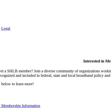
.
Legal
Interested in M
et a SHLB member? Join a diverse community of organizations working t
ecognized and included in federal, state and local broadband policy an
 below to learn more!
 Membership Information