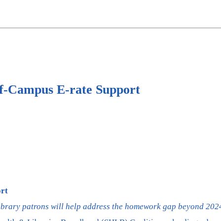
ff-Campus E-rate Support
rt
library patrons will help address the homework gap beyond 202