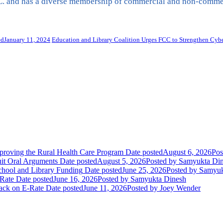
. and has a diverse membership of commercial and non-commerci
ed
January 11, 2024
Education and Library Coalition Urges FCC to Strengthen Cyber
oving the Rural Health Care Program
Date posted
August 6, 2026
Pos
uit Oral Arguments
Date posted
August 5, 2026
Posted
by Samyukta Di
chool and Library Funding
Date posted
June 25, 2026
Posted
by Samyuk
Rate
Date posted
June 16, 2026
Posted
by Samyukta Dinesh
tack on E-Rate
Date posted
June 11, 2026
Posted
by Joey Wender