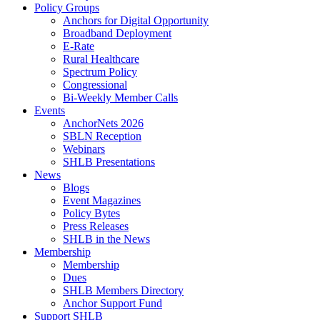
Policy Groups
Anchors for Digital Opportunity
Broadband Deployment
E-Rate
Rural Healthcare
Spectrum Policy
Congressional
Bi-Weekly Member Calls
Events
AnchorNets 2026
SBLN Reception
Webinars
SHLB Presentations
News
Blogs
Event Magazines
Policy Bytes
Press Releases
SHLB in the News
Membership
Membership
Dues
SHLB Members Directory
Anchor Support Fund
Support SHLB