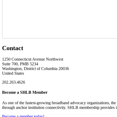
Contact
1250 Connecticut Avenue Northwest
Suite 700, PMB 5234
Washington, District of Columbia 20036
United States
202.263.4626
Become a SHLB Member
As one of the fastest-growing broadband advocacy organizations, the S
through anchor institution connectivity. SHLB membership provides in
Become a member today!