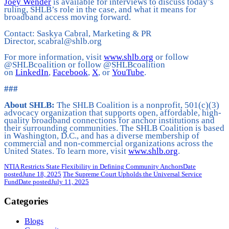
Joey Wender
is available for interviews to discuss today’s
ruling, SHLB’s role in the case, and what it means for
broadband access moving forward.
Contact: Saskya Cabral, Marketing & PR
Director, scabral@shlb.org
For more information, visit
www.shlb.org
or follow
@SHLBcoalition or follow @SHLBcoalition
on
LinkedIn
,
Facebook
,
X
, or
YouTube
.
###
About SHLB:
The SHLB Coalition is a nonprofit, 501(c)(3)
advocacy organization that supports open, affordable, high-
quality broadband connections for anchor institutions and
their surrounding communities. The SHLB Coalition is based
in Washington, D.C., and has a diverse membership of
commercial and non-commercial organizations across the
United States. To learn more, visit
www.shlb.org
.
NTIA Restricts State Flexibility in Defining Community Anchors
Date
posted
June 18, 2025
The Supreme Court Upholds the Universal Service
Fund
Date posted
July 11, 2025
Categories
Blogs