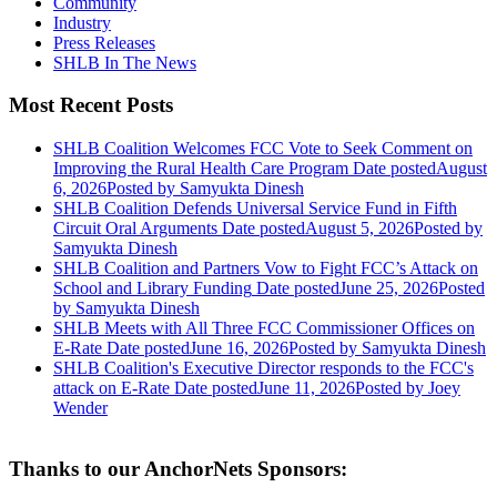
Community
Industry
Press Releases
SHLB In The News
Most Recent Posts
SHLB Coalition Welcomes FCC Vote to Seek Comment on
Improving the Rural Health Care Program
Date posted
August
6, 2026
Posted
by Samyukta Dinesh
SHLB Coalition Defends Universal Service Fund in Fifth
Circuit Oral Arguments
Date posted
August 5, 2026
Posted
by
Samyukta Dinesh
SHLB Coalition and Partners Vow to Fight FCC’s Attack on
School and Library Funding
Date posted
June 25, 2026
Posted
by Samyukta Dinesh
SHLB Meets with All Three FCC Commissioner Offices on
E-Rate
Date posted
June 16, 2026
Posted
by Samyukta Dinesh
SHLB Coalition's Executive Director responds to the FCC's
attack on E-Rate
Date posted
June 11, 2026
Posted
by Joey
Wender
Thanks to our AnchorNets Sponsors: