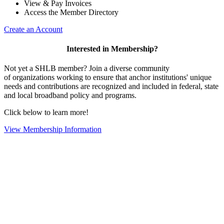
View & Pay Invoices
Access the Member Directory
Create an Account
Interested in Membership?
Not yet a SHLB member? Join a diverse community
of organizations working to ensure that anchor institutions' unique
needs and contributions are recognized and included in federal, state
and local broadband policy and programs.
Click below to learn more!
View Membership Information