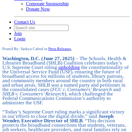
Corporate Sponsorship
Donate Now
Contact Us
SHLB Applauds SCOTUS Ruling to
Join
Uphold the Universal Service Fund
Login
Date posted
June 27, 2025
Posted By:
Saskya Cabral
in
Press Releases
,
Washington, D.C. (June 27, 2025)
– The Schools, Health &
Libraries Broadband (SHLB) Coalition celebrates today’s
U.S. Supreme Court ruling
upholding
the constitutionality of
the Universal Service Fund (USF), ensuring the future of
broadband access for millions of students, library patrons,
and community members around the country in both rural
and urban areas. SHLB was a named party and petitioner in
the consolidated cases (
FCC v. Consumers’ Research
and
SHLB v. Consumers’ Research
), which challenged the
Federal Communications Commission’s authority to
administer the USF.
“Today’s Supreme Court ruling marks a significant victory
in our efforts to close the digital divide,” said
Joseph
Wender, Executive Director of SHLB
. “This decision
protects the broadband connections that students, veterans,
job seekers, healthcare providers, and rural families rely on