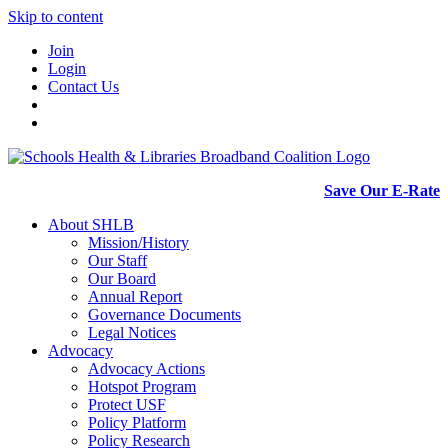
Skip to content
Join
Login
Contact Us
Save Our E-Rate
About SHLB
Mission/History
Our Staff
Our Board
Annual Report
Governance Documents
Legal Notices
Advocacy
Advocacy Actions
Hotspot Program
Protect USF
Policy Platform
Policy Research