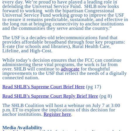
every day. We’re proud to have played a leading role in
defending the Universal Service Fund. SHLB now looks
forward to working with the bipartisan Congressional
Universal Service Fund working group to improve the USF
to ensure it remains predictable, sustainable, and effective in
the long run at bringing connectivity to anchor institutions
and the communities they serve around the country.”
The USF is a decades-old telecommunications fund that
provides affordable broadband through four key programs:
E-rate (for schools and libraries), Rural Health Care,
Lifeline, and High-Cost.
While today’s decision ensures that the FCC can continue
administering these vital programs, the work is far from
over. SHLB will continue to
advocate
for thoughtful
improvements to the USF that reflect the needs of a digitally
connected nation.
Read SHLB’s Supreme Court Brief Here
(pg 17)
Read SHLB’s Supreme Court Reply Brief Here
(pg 8)
The SHLB Coalition will host a webinar on July 7 at 3:00
p.m. ET to explore the implications of this decision for
anchor institutions.
Register here
.
Media Availability