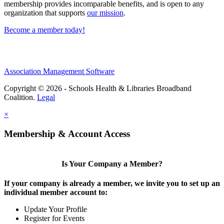
membership provides incomparable benefits, and is open to any
organization that supports
our mission
.
Become a member today!
Association Management Software
Copyright © 2026 - Schools Health & Libraries Broadband
Coalition.
Legal
×
Membership & Account Access
Is Your Company a Member?
If your company is already a member, we invite you to set up an
individual member account to:
Update Your Profile
Register for Events