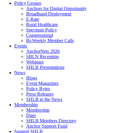
Policy Groups
Anchors for Digital Opportunity
Broadband Deployment
E-Rate
Rural Healthcare
Spectrum Policy
Congressional
Bi-Weekly Member Calls
Events
AnchorNets 2026
SBLN Reception
Webinars
SHLB Presentations
News
Blogs
Event Magazines
Policy Bytes
Press Releases
SHLB in the News
Membership
Membership
Dues
SHLB Members Directory
Anchor Support Fund
Support SHLB