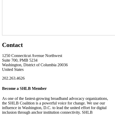
Contact
1250 Connecticut Avenue Northwest
Suite 700, PMB 5234
Washington, District of Columbia 20036
United States
202.263.4626
Become a SHLB Member
As one of the fastest-growing broadband advocacy organizations,
the SHLB Coalition is a powerful voice for change. We use our
influence in Washington, D.C. to lead the united effort for digital
inclusion through anchor institution connectivity. SHLB