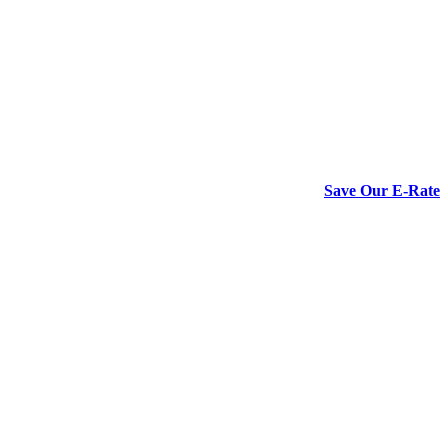
Save Our E-Rate