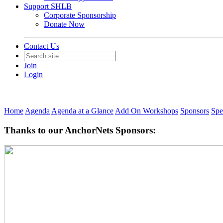
Support SHLB
Corporate Sponsorship
Donate Now
Contact Us
Join
Login
Home
Agenda
Agenda at a Glance
Add On Workshops
Sponsors
Spe
Thanks to our AnchorNets Sponsors: