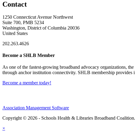
Contact
1250 Connecticut Avenue Northwest
Suite 700, PMB 5234
Washington, District of Columbia 20036
United States
202.263.4626
Become a SHLB Member
As one of the fastest-growing broadband advocacy organizations, the S
through anchor institution connectivity. SHLB membership provides in
Become a member today!
Association Management Software
Copyright © 2026 - Schools Health & Libraries Broadband Coalition
×