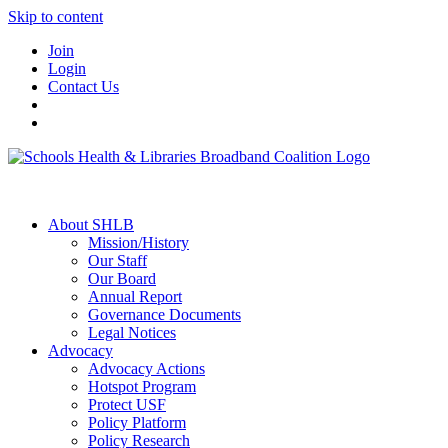
Skip to content
Join
Login
Contact Us
About SHLB
Mission/History
Our Staff
Our Board
Annual Report
Governance Documents
Legal Notices
Advocacy
Advocacy Actions
Hotspot Program
Protect USF
Policy Platform
Policy Research