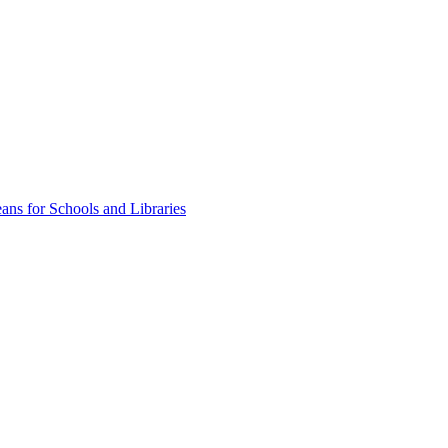
ns for Schools and Libraries