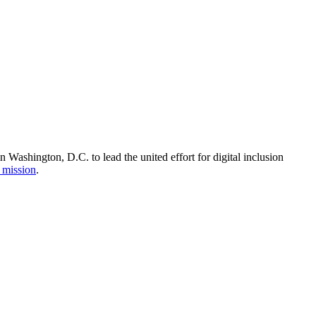
Washington, D.C. to lead the united effort for digital inclusion
 mission
.