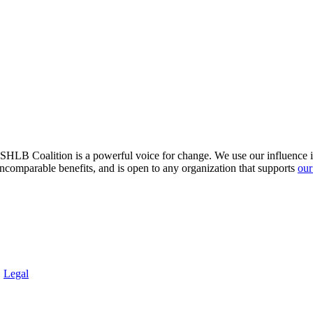
HLB Coalition is a powerful voice for change. We use our influence in 
comparable benefits, and is open to any organization that supports
our
.
Legal