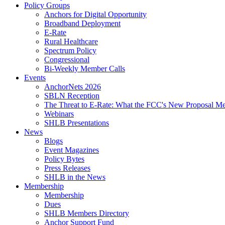
Policy Groups
Anchors for Digital Opportunity
Broadband Deployment
E-Rate
Rural Healthcare
Spectrum Policy
Congressional
Bi-Weekly Member Calls
Events
AnchorNets 2026
SBLN Reception
The Threat to E-Rate: What the FCC's New Proposal Mea
Webinars
SHLB Presentations
News
Blogs
Event Magazines
Policy Bytes
Press Releases
SHLB in the News
Membership
Membership
Dues
SHLB Members Directory
Anchor Support Fund