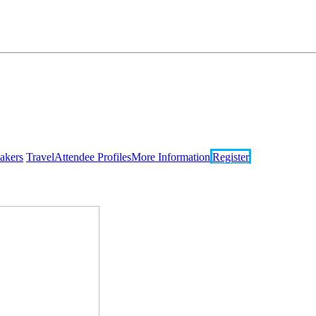
akers
Travel
Attendee Profiles
More Information
Register