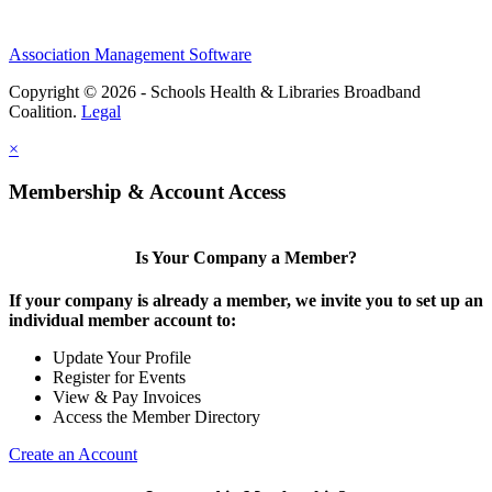
Association Management Software
Copyright © 2026 - Schools Health & Libraries Broadband
Coalition.
Legal
×
Membership & Account Access
Is Your Company a Member?
If your company is already a member, we invite you to set up an
individual member account to:
Update Your Profile
Register for Events
View & Pay Invoices
Access the Member Directory
Create an Account