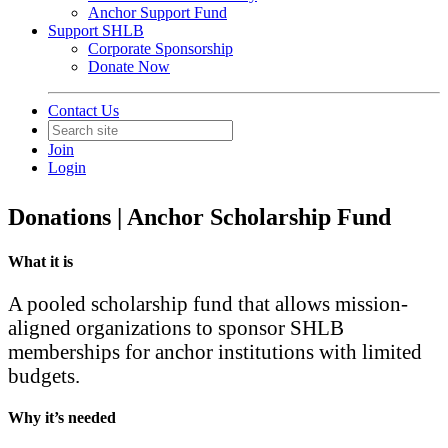
Anchor Support Fund
Support SHLB
Corporate Sponsorship
Donate Now
Back to Products & Services
Contact Us
Anchor Scholarship Fund -
Join
Pioneer
Login
Donations | Anchor Scholarship Fund
What it is
A pooled scholarship fund that allows mission-
aligned organizations to sponsor SHLB
memberships for anchor institutions with limited
budgets.
Why it’s needed