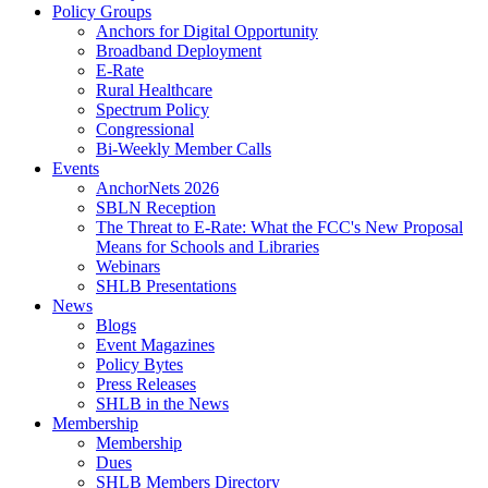
Policy Groups
Anchors for Digital Opportunity
Broadband Deployment
E-Rate
Rural Healthcare
Spectrum Policy
Congressional
Bi-Weekly Member Calls
Events
AnchorNets 2026
SBLN Reception
The Threat to E-Rate: What the FCC's New Proposal
Means for Schools and Libraries
Webinars
SHLB Presentations
News
Blogs
Event Magazines
Policy Bytes
Press Releases
SHLB in the News
Membership
Membership
Dues
SHLB Members Directory