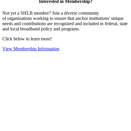
Interested in Membership?
Not yet a SHLB member? Join a diverse community
of organizations working to ensure that anchor institutions' unique
needs and contributions are recognized and included in federal, state
and local broadband policy and programs.
Click below to learn more!
View Membership Information