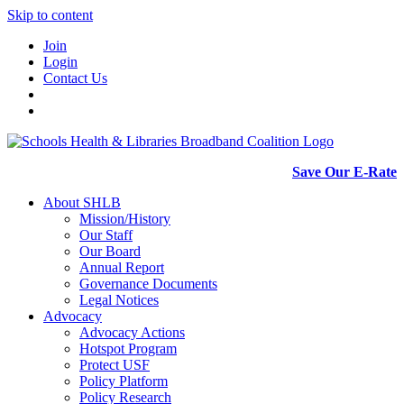
Skip to content
Join
Login
Contact Us
Save Our E-Rate
About SHLB
Mission/History
Our Staff
Our Board
Annual Report
Governance Documents
Legal Notices
Advocacy
Advocacy Actions
Hotspot Program
Protect USF
Policy Platform
Policy Research