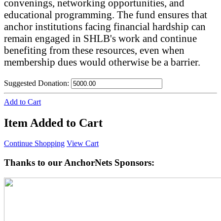
convenings, networking opportunities, and
educational programming. The fund ensures that
anchor institutions facing financial hardship can
remain engaged in SHLB's work and continue
benefiting from these resources, even when
membership dues would otherwise be a barrier.
Suggested Donation:
Add to Cart
Item Added to Cart
Continue Shopping
View Cart
Thanks to our AnchorNets Sponsors: