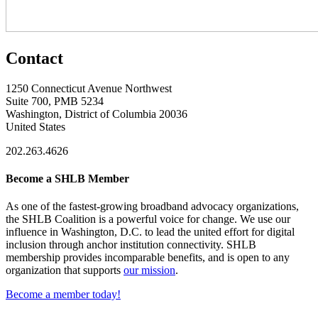
Contact
1250 Connecticut Avenue Northwest
Suite 700, PMB 5234
Washington, District of Columbia 20036
United States
202.263.4626
Become a SHLB Member
As one of the fastest-growing broadband advocacy organizations,
the SHLB Coalition is a powerful voice for change. We use our
influence in Washington, D.C. to lead the united effort for digital
inclusion through anchor institution connectivity. SHLB
membership provides incomparable benefits, and is open to any
organization that supports
our mission
.
Become a member today!