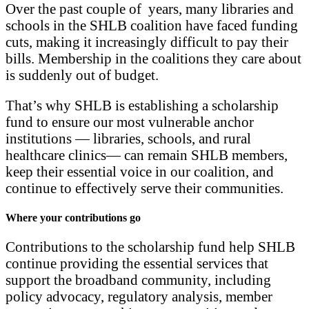
Over the past couple of years, many libraries and
schools in the SHLB coalition have faced funding
cuts, making it increasingly difficult to pay their
bills. Membership in the coalitions they care about
is suddenly out of budget.
That’s why SHLB is establishing a scholarship
fund to ensure our most vulnerable anchor
institutions — libraries, schools, and rural
healthcare clinics— can remain SHLB members,
keep their essential voice in our coalition, and
continue to effectively serve their communities.
Where your contributions go
Contributions to the scholarship fund help SHLB
continue providing the essential services that
support the broadband community, including
policy advocacy, regulatory analysis, member