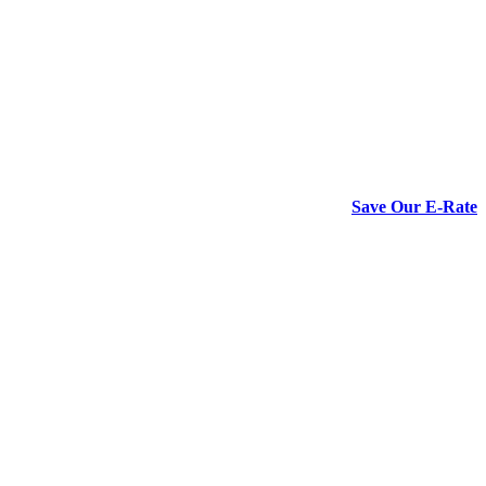
Save Our E-Rate