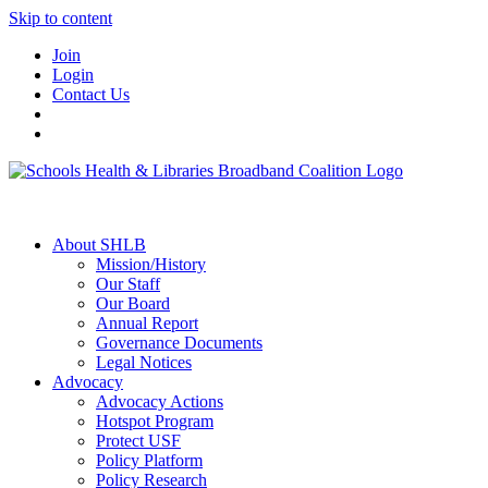
Skip to content
Join
Login
Contact Us
About SHLB
Mission/History
Our Staff
Our Board
Annual Report
Governance Documents
Legal Notices
Advocacy
Advocacy Actions
Hotspot Program
Protect USF
Policy Platform
Policy Research