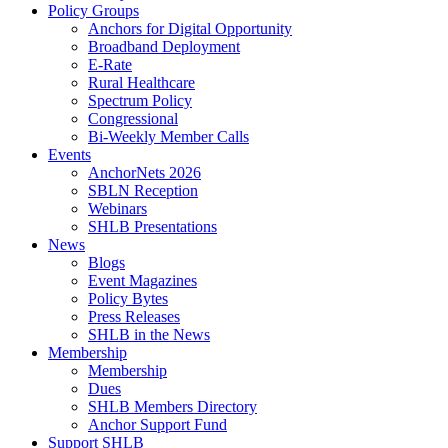
Policy Groups
Anchors for Digital Opportunity
Broadband Deployment
E-Rate
Rural Healthcare
Spectrum Policy
Congressional
Bi-Weekly Member Calls
Events
AnchorNets 2026
SBLN Reception
Webinars
SHLB Presentations
News
Blogs
Event Magazines
Policy Bytes
Press Releases
SHLB in the News
Membership
Membership
Dues
SHLB Members Directory
Anchor Support Fund
Support SHLB