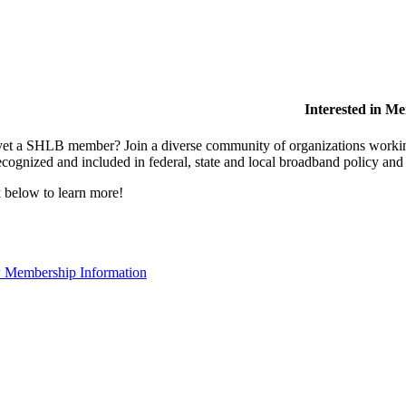
Interested in M
et a SHLB member? Join a diverse community of organizations working t
ecognized and included in federal, state and local broadband policy an
 below to learn more!
 Membership Information