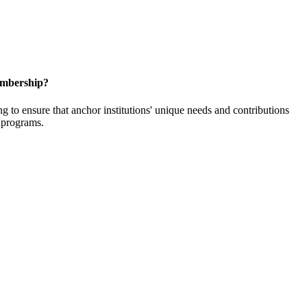
embership?
o ensure that anchor institutions' unique needs and contributions
d programs.