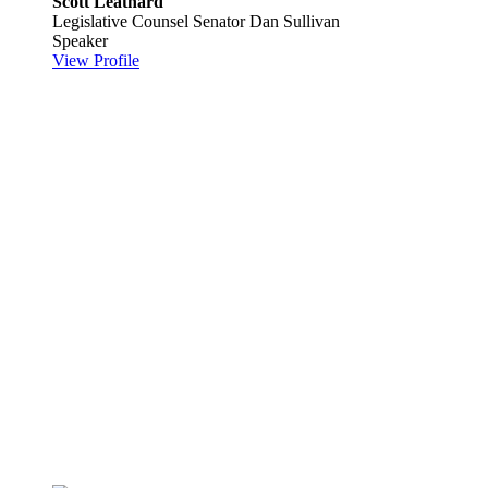
Scott Leathard
Legislative Counsel
Senator Dan Sullivan
Speaker
View Profile