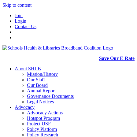
Skip to content
Join
Login
Contact Us
Save Our E-Rate
About SHLB
Mission/History
Our Staff
Our Board
Annual Report
Governance Documents
Legal Notices
Advocacy
Advocacy Actions
Hotspot Program
Protect USF
Policy Platform
Policy Research