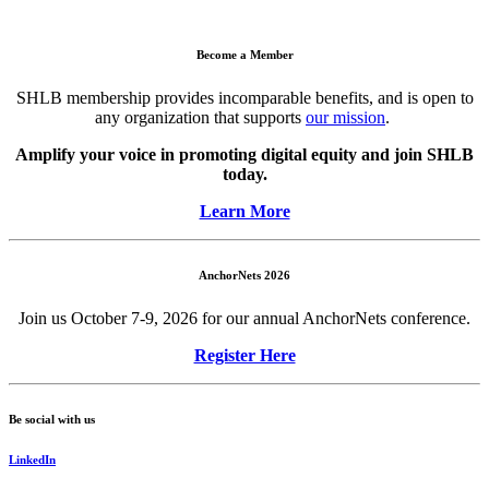
Become a Member
SHLB membership provides incomparable benefits, and is open to
any organization that supports
our mission
.
Amplify your voice in promoting digital equity and join SHLB
today.
Learn More
AnchorNets 2026
Join us October 7-9, 2026 for our annual AnchorNets conference.
Register Here
Be social with us
LinkedIn