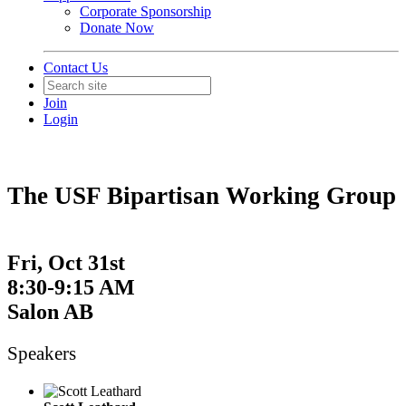
Corporate Sponsorship
Donate Now
Contact Us
Join
Login
The USF Bipartisan Working Group
Fri, Oct 31st
8:30-9:15 AM
Salon AB
Speakers