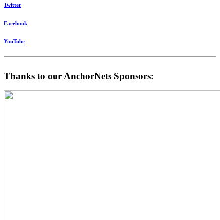
Twitter
Facebook
YouTube
Thanks to our AnchorNets Sponsors: