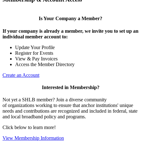
Is Your Company a Member?
If your company is already a member, we invite you to set up an
individual member account to:
Update Your Profile
Register for Events
View & Pay Invoices
Access the Member Directory
Create an Account
Interested in Membership?
Not yet a SHLB member? Join a diverse community
of organizations working to ensure that anchor institutions' unique
needs and contributions are recognized and included in federal, state
and local broadband policy and programs.
Click below to learn more!
View Membership Information