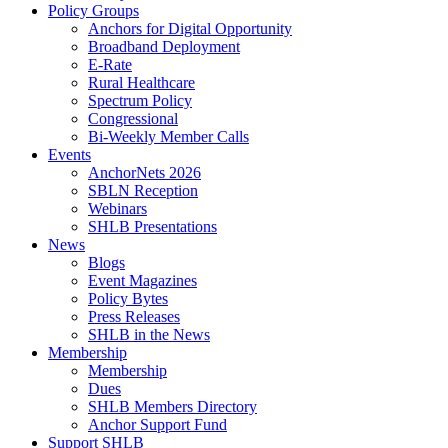
Policy Groups
Anchors for Digital Opportunity
Broadband Deployment
E-Rate
Rural Healthcare
Spectrum Policy
Congressional
Bi-Weekly Member Calls
Events
AnchorNets 2026
SBLN Reception
Webinars
SHLB Presentations
News
Blogs
Event Magazines
Policy Bytes
Press Releases
SHLB in the News
Membership
Membership
Dues
SHLB Members Directory
Anchor Support Fund
Support SHLB