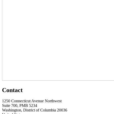
Contact
1250 Connecticut Avenue Northwest
Suite 700, PMB 5234
Washington, District of Columbia 20036