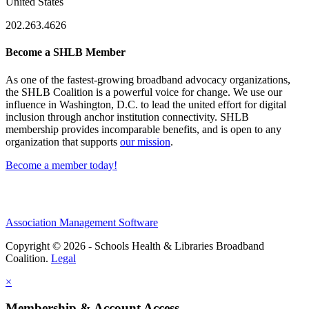
United States
202.263.4626
Become a SHLB Member
As one of the fastest-growing broadband advocacy organizations,
the SHLB Coalition is a powerful voice for change. We use our
influence in Washington, D.C. to lead the united effort for digital
inclusion through anchor institution connectivity. SHLB
membership provides incomparable benefits, and is open to any
organization that supports
our mission
.
Become a member today!
Association Management Software
Copyright © 2026 - Schools Health & Libraries Broadband
Coalition.
Legal
×
Membership & Account Access