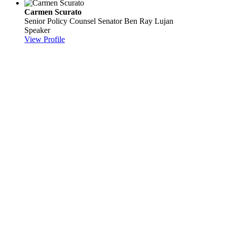
Carmen Scurato
Senior Policy Counsel
Senator Ben Ray Lujan
Speaker
View Profile