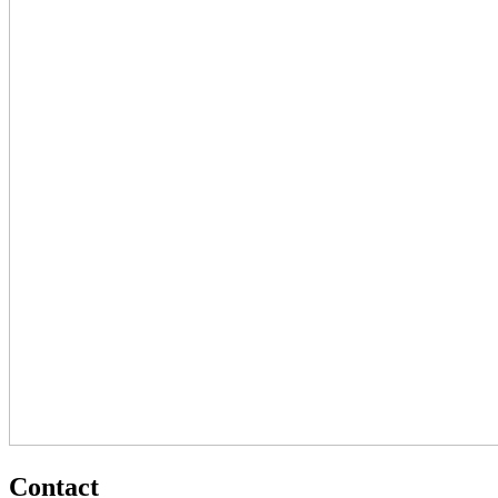
Contact