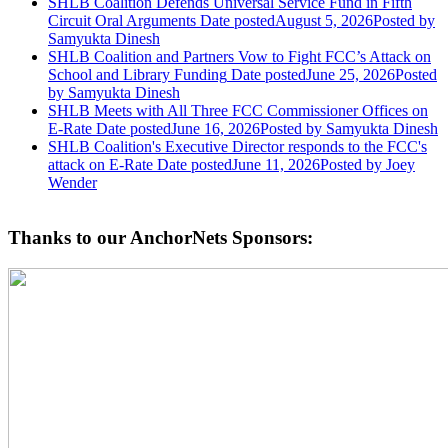
SHLB Coalition Defends Universal Service Fund in Fifth
Circuit Oral Arguments
Date posted
August 5, 2026
Posted
by
Samyukta Dinesh
SHLB Coalition and Partners Vow to Fight FCC’s Attack on
School and Library Funding
Date posted
June 25, 2026
Posted
by Samyukta Dinesh
SHLB Meets with All Three FCC Commissioner Offices on
E-Rate
Date posted
June 16, 2026
Posted
by Samyukta Dinesh
SHLB Coalition's Executive Director responds to the FCC's
attack on E-Rate
Date posted
June 11, 2026
Posted
by Joey
Wender
Thanks to our AnchorNets Sponsors: