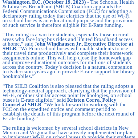
Washington, D.C. (October 19, 2023)
- The Schools, Health
& Libraries Broadband (SHLB) Coalition applauds the
Federal Communications Commission (FCC) for adopting a
declaratory ruling today that clarifies that the use of Wi-Fi
on school buses is an educational purpose and the provision
of such service is therefore eligible for E-Rate funding.
“This ruling is a win for students, especially those in rural
areas who face long bus rides and limited broadband access
at home,” said J
ohn Windhausen Jr., Executive Director at
SHLB
. “Wi-Fi on school buses will enable students to use
their travel time productively and complete their homework
assignments online. This will help close the homework gap
and improve educational outcomes for millions of students
across the country. Today’s decision is a natural companion
to its decision years ago to provide E-rate support for library
bookmobiles.”
“The SHLB Coalition is also pleased that the ruling adopts a
technology-neutral approach, clarifying that the provision of
Wi-Fi, or other similar access point technologies, on school
buses is E-rate eligible,” said
Kristen Corra, Policy
Counsel at SHLB
. “We look forward to working with the
FCC on the expedited notice and comment period to
establish the details of this program before the next round of
E-rate funding.”
The ruling is welcomed by several school districts in New
Mexico and Virginia that have already implemented or plan
to implement Wi-Fi on school buses to provide their students