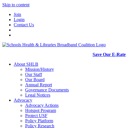
Skip to content
Join
Login
Contact Us
Save Our E-Rate
About SHLB
Mission/History
Our Staff
Our Board
Annual Report
Governance Documents
Legal Notices
Advocacy
Advocacy Actions
Hotspot Program
Protect USF
Policy Platform
Policy Research