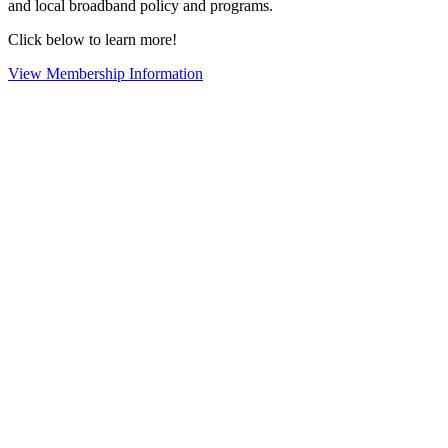
and local broadband policy and programs.
Click below to learn more!
View Membership Information