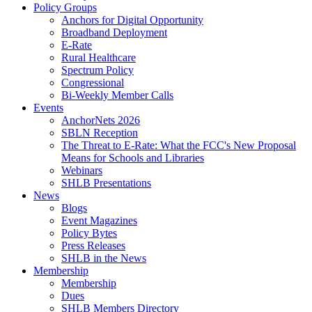
Policy Groups
Anchors for Digital Opportunity
Broadband Deployment
E-Rate
Rural Healthcare
Spectrum Policy
Congressional
Bi-Weekly Member Calls
Events
AnchorNets 2026
SBLN Reception
The Threat to E-Rate: What the FCC's New Proposal
Means for Schools and Libraries
Webinars
SHLB Presentations
News
Blogs
Event Magazines
Policy Bytes
Press Releases
SHLB in the News
Membership
Membership
Dues
SHLB Members Directory