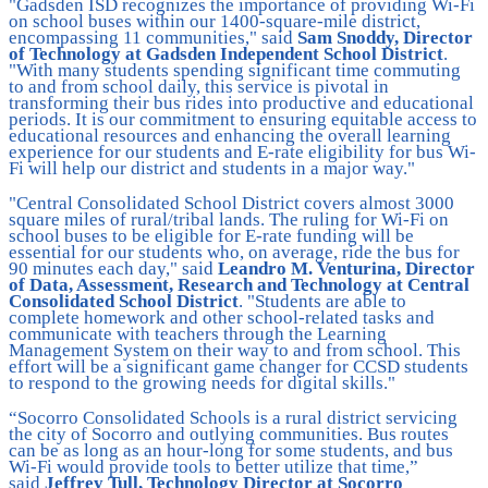
"Gadsden ISD recognizes the importance of providing Wi-Fi
on school buses within our 1400-square-mile district,
encompassing 11 communities," said
Sam Snoddy, Director
of Technology at Gadsden Independent School District
.
"With many students spending significant time commuting
to and from school daily, this service is pivotal in
transforming their bus rides into productive and educational
periods. It is our commitment to ensuring equitable access to
educational resources and enhancing the overall learning
experience for our students and E-rate eligibility for bus Wi-
Fi will help our district and students in a major way."
"Central Consolidated School District covers almost 3000
square miles of rural/tribal lands. The ruling for Wi-Fi on
school buses to be eligible for E-rate funding will be
essential for our students who, on average, ride the bus for
90 minutes each day," said
Leandro M. Venturina, Director
of Data, Assessment, Research and Technology at Central
Consolidated School District
. "Students are able to
complete homework and other school-related tasks and
communicate with teachers through the Learning
Management System on their way to and from school. This
effort will be a significant game changer for CCSD students
to respond to the growing needs for digital skills."
“Socorro Consolidated Schools is a rural district servicing
the city of Socorro and outlying communities. Bus routes
can be as long as an hour-long for some students, and bus
Wi-Fi would provide tools to better utilize that time,”
said
Jeffrey Tull, Technology Director at Socorro