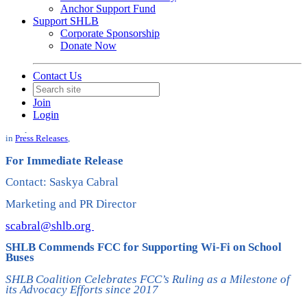
Anchor Support Fund
Support SHLB
Corporate Sponsorship
Donate Now
Contact Us
SHLB Commends FCC for
Join
Supporting Wi-Fi on School Buses
Login
Date posted
October 19, 2023
in
Press Releases
,
For Immediate Release
Contact: Saskya Cabral
Marketing and PR Director
scabral@shlb.org
SHLB Commends FCC for Supporting Wi-Fi on School
Buses
SHLB Coalition Celebrates FCC’s Ruling as a Milestone of
its Advocacy Efforts since 2017