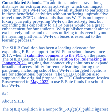
Consolidated Schools
. “In addition, students travel long
distances for extracurricular activities, which can impact
study time. Bus Wi-Fi would allow all students to participate
in these beneficial activities without suffering unproductive
travel time. SCSD understands that bus Wi-Fi is no longer a
luxury, currently providing Wi-Fi on the activity bus, but
expanding this capability to all 14 buses would be a great
enhancement for our students. With publisher content almost
exclusively online and teachers utilizing tools even beyond
the learning platforms, Wi-Fi on buses is essential to the
learning process.”
The SHLB Coalition has been a leading advocate for
expanding E-Rate support for Wi-Fi on school buses since
2017, when it
submitted comments to the FCC
on the issue.
The SHLB Coalition also filed a
Petition for Rulemaking in
January 2021
, arguing that connectivity solutions to expand
broadband accessibility for remote learning during the
pandemic, including school bus Wi-Fi in targeted locations,
are for educational purposes. The SHLB Coalition also
supported the original proposal by FCC Chairwoman Jessica
Rosenworcel in
May 2022
to use E-Rate funds for school
bus Wi-Fi.
###
About SHLB:
The SHLB Coalition is a nonprofit, 501(c)(3) public interest