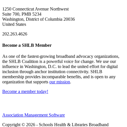
1250 Connecticut Avenue Northwest
Suite 700, PMB 5234
Washington, District of Columbia 20036
United States
202.263.4626
Become a SHLB Member
As one of the fastest-growing broadband advocacy organizations,
the SHLB Coalition is a powerful voice for change. We use our
influence in Washington, D.C. to lead the united effort for digital
inclusion through anchor institution connectivity. SHLB
membership provides incomparable benefits, and is open to any
organization that supports
our mission
.
Become a member today!
Association Management Software
Copyright © 2026 - Schools Health & Libraries Broadband