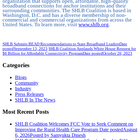
organization that supports open, affordable, high-quality
broadband connections for anchor institutions and their
surrounding communities. The SHLB Coalition is based in
Washington, D.C. and has a diverse membership of non-
commercial and commercial organizations from across the
United States. To learn more, visit
www.shlb.org
.
SHLB Submits BEAD Recommendations to State Broadband Leaders
Date
posted
September 13, 2023
SHLB Coalition Applauds White House Request for
$6 Billion for Affordable Connectivity Program
Date posted
October 26, 2023
Categories
Blogs
Community
Industry
Press Releases
SHLB In The News
Most Recent Posts
SHLB Coalition Welcomes FCC Vote to Seek Comment on
Improving the Rural Health Care Program
Date posted
August
6, 2026
Posted
by Samyukta Dinesh