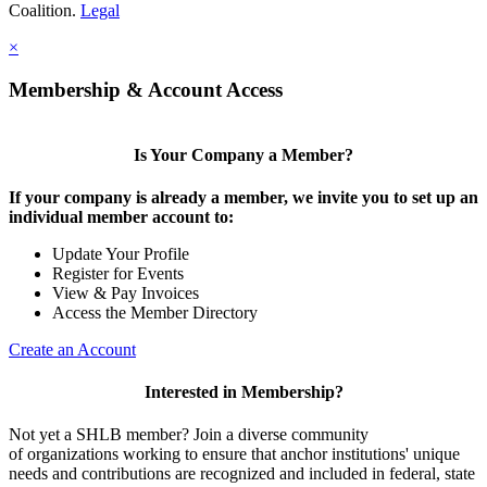
Coalition.
Legal
×
Membership & Account Access
Is Your Company a Member?
If your company is already a member, we invite you to set up an
individual member account to:
Update Your Profile
Register for Events
View & Pay Invoices
Access the Member Directory
Create an Account
Interested in Membership?
Not yet a SHLB member? Join a diverse community
of organizations working to ensure that anchor institutions' unique
needs and contributions are recognized and included in federal, state