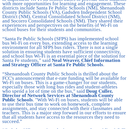
with more opportunities for learning and engagement. These
districts include Santa Fe Public Schools (NM), Shenandoah
County Public Schools (VA), Gadsden Independent School
District (NM), Central Consolidated School District (NM),
and Socorro Consolidated Schools (NM). They shared their
experiences and perspectives on the benefits of Wi-Fi on
school buses for their students and communities.
“Santa Fe Public Schools (SFPS) has implemented school
bus Wi-Fi on every bus, extending access to the learning
environment for all SFPS bus riders. There is not a single
solution in ensuring students have sufficient connectivity,
and school bus Wi-Fi is an essential piece of the solution for
Santa Fe students,” said
Neal Weaver, Chief Information
and Strategy Officer at Santa Fe Public Schools
.
“Shenandoah County Public Schools is thrilled about the
FCC's announcement that e-rate funding will be available for
Wi-Fi on buses. This is a game-changer for our students,
especially those with long bus rides and student-athletes
who spend a lot of time on the bus,” said
Doug Culler,
Director of Network Services at Shenandoah County
Public Schools
. "With Wi-Fi on buses, students will be able
to use their bus time to work on homework, complete
assignments, and stay connected with their classmates and
teachers. This is a major step forward in our efforts to ensure
that all students have access to the resources they need to
succeed.”