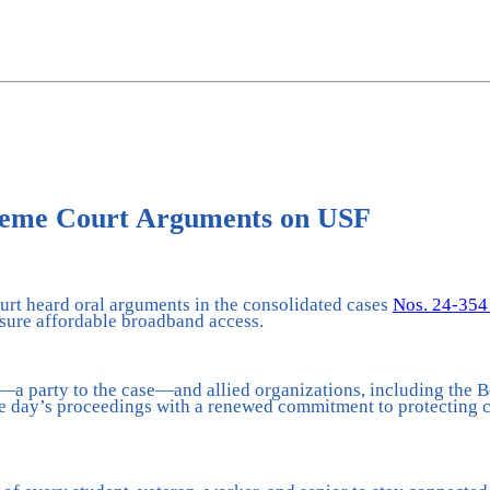
reme Court Arguments on USF
rt heard oral arguments in the consolidated cases
Nos. 24-354
nsure affordable broadband access.
 party to the case—and allied organizations, including the Be
e day’s proceedings with a renewed commitment to protecting cr