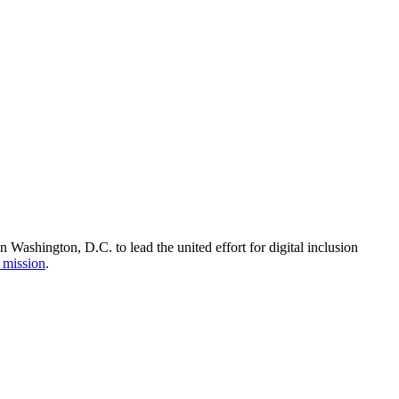
Washington, D.C. to lead the united effort for digital inclusion
 mission
.