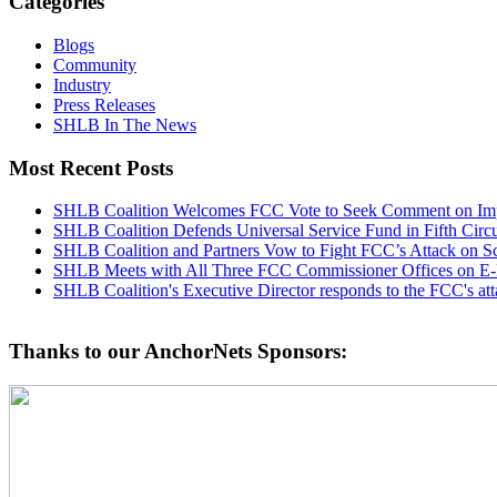
Categories
Blogs
Community
Industry
Press Releases
SHLB In The News
Most Recent Posts
SHLB Coalition Welcomes FCC Vote to Seek Comment on Impr
SHLB Coalition Defends Universal Service Fund in Fifth Circ
SHLB Coalition and Partners Vow to Fight FCC’s Attack on S
SHLB Meets with All Three FCC Commissioner Offices on E-
SHLB Coalition's Executive Director responds to the FCC's at
Thanks to our AnchorNets Sponsors: