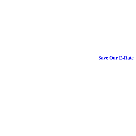
Save Our E-Rate