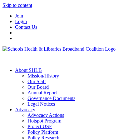
Skip to content
Join
Login
Contact Us
About SHLB
Mission/History
Our Staff
Our Board
Annual Report
Governance Documents
Legal Notices
Advocacy
Advocacy Actions
Hotspot Program
Protect USF
Policy Platform
Policy Research