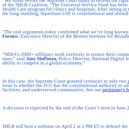
“We stood before the Supreme Court today to defend the right o
of the SHLB Coalition. "The Universal Service Fund has been 
Health Care program for clinics and hospitals. After sitting in
the long-standing, bipartisan USF is constitutional and shoul
"The oral arguments today confirmed what we’ve long known: t
Furniss
, Executive Director of the Benton Institute for Broad
“NDIA’s 2000+ affiliates work tirelessly to ensure their commu
ones,” said
Amy Huffman
, Policy Director, National Digital 
ability to compete in a global economy.”
In this case, the Supreme Court granted certiorari to only tw
issue is whether the FCC has the constitutional authority to ad
facilities, and underserved communities. See our
petitioner's 
A decision is expected by the end of the Court’s term in June 
SHLB will host a webinar on April 2 at 2 PM ET to debrief t