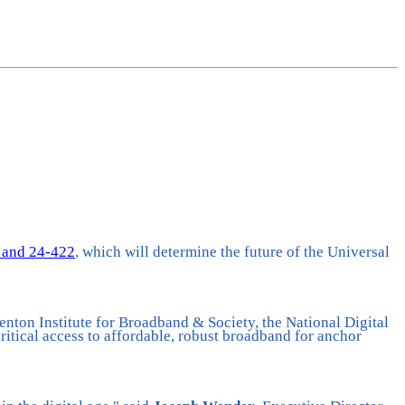
 and 24-422
, which will determine the future of the Universal
nton Institute for Broadband & Society, the National Digital
itical access to affordable, robust broadband for anchor