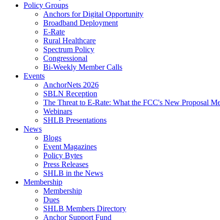
Policy Groups
Anchors for Digital Opportunity
Broadband Deployment
E-Rate
Rural Healthcare
Spectrum Policy
Congressional
Bi-Weekly Member Calls
Events
AnchorNets 2026
SBLN Reception
The Threat to E-Rate: What the FCC's New Proposal Mea
Webinars
SHLB Presentations
News
Blogs
Event Magazines
Policy Bytes
Press Releases
SHLB in the News
Membership
Membership
Dues
SHLB Members Directory
Anchor Support Fund