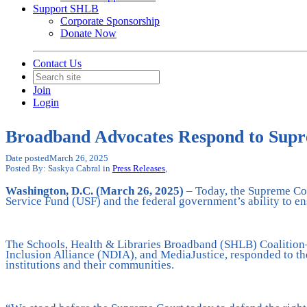
Support SHLB
Corporate Sponsorship
Donate Now
Contact Us
Join
Login
Broadband Advocates Respond to Sup
Date posted
March 26, 2025
Posted By:
Saskya Cabral
in
Press Releases
,
Washington, D.C. (March 26, 2025)
– Today, the Supreme Cou
Service Fund (USF) and the federal government’s ability to e
The Schools, Health & Libraries Broadband (SHLB) Coalition—a
Inclusion Alliance (NDIA), and MediaJustice, responded to th
institutions and their communities.