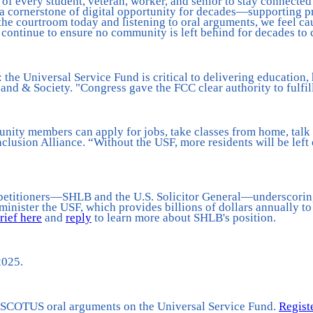
f every student, veteran, worker, and senior to stay connected i
a cornerstone of digital opportunity for decades—supporting pr
 the courtroom today and listening to oral arguments, we feel cau
d continue to ensure no community is left behind for decades to
he Universal Service Fund is critical to delivering education,
band & Society. "Congress gave the FCC clear authority to fulfil
nity members can apply for jobs, take classes from home, talk t
Inclusion Alliance. “Without the USF, more residents will be left
o petitioners—SHLB and the U.S. Solicitor General—underscoring 
minister the USF, which provides billions of dollars annually to
brief here
and
reply
to learn more about SHLB's position.
2025.
he SCOTUS oral arguments on the Universal Service Fund.
Regist