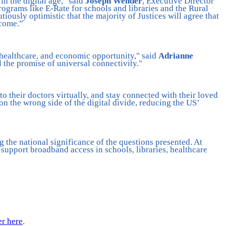
n the digital age," said
Joseph Wender
, Executive Director
ograms like E-Rate for schools and libraries and the Rural
tiously optimistic that the majority of Justices will agree that
 come.”
 healthcare, and economic opportunity," said
Adrianne
l the promise of universal connectivity."
o their doctors virtually, and stay connected with their loved
 on the wrong side of the digital divide, reducing the US’
the national significance of the questions presented. At
 support broadband access in schools, libraries, healthcare
er here
.