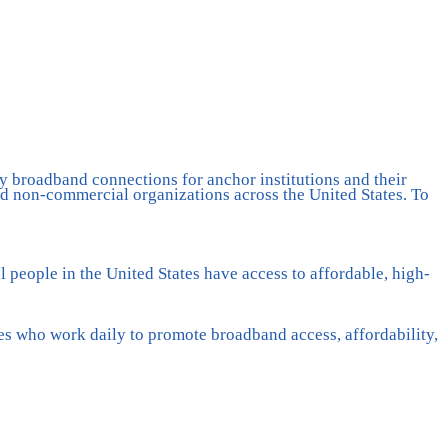
y broadband connections for anchor institutions and their
 non-commercial organizations across the United States. To
 people in the United States have access to affordable, high-
es who work daily to promote broadband access, affordability,