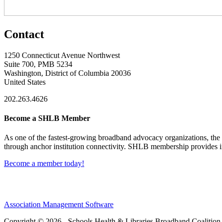
Contact
1250 Connecticut Avenue Northwest
Suite 700, PMB 5234
Washington, District of Columbia 20036
United States
202.263.4626
Become a SHLB Member
As one of the fastest-growing broadband advocacy organizations, the S
through anchor institution connectivity. SHLB membership provides in
Become a member today!
Association Management Software
Copyright © 2026 - Schools Health & Libraries Broadband Coalition