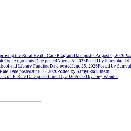
oving the Rural Health Care Program
Date posted
August 6, 2026
Pos
uit Oral Arguments
Date posted
August 5, 2026
Posted
by Samyukta Di
chool and Library Funding
Date posted
June 25, 2026
Posted
by Samyuk
Rate
Date posted
June 16, 2026
Posted
by Samyukta Dinesh
tack on E-Rate
Date posted
June 11, 2026
Posted
by Joey Wender