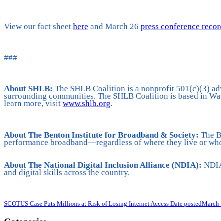
View our fact sheet
here
and March 26
press conference reco
###
About SHLB:
The SHLB Coalition is a nonprofit 501(c)(3) ad
surrounding communities. The SHLB Coalition is based in Was
learn more, visit
www.shlb.org
.
About The Benton Institute for Broadband & Society:
The Be
performance broadband—regardless of where they live or who
About
The National Digital Inclusion Alliance (NDIA):
NDIA 
and digital skills across the country.
SCOTUS Case Puts Millions at Risk of Losing Internet Access
Date posted
March 