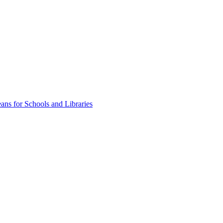
ns for Schools and Libraries