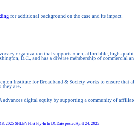
rding
for additional background on the case and its impact.
vocacy organization that supports open, affordable, high-qualit
hington, D.C., and has a diverse membership of commercial and
nton Institute for Broadband & Society works to ensure that all
 they are.
advances digital equity by supporting a community of affiliat
18, 2025
SHLB’s First Fly-In in DC
Date posted
April 24, 2025