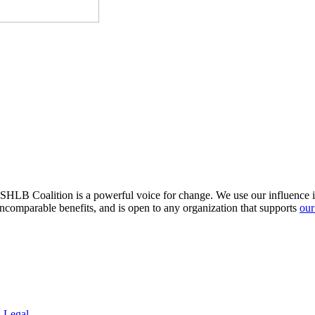
HLB Coalition is a powerful voice for change. We use our influence in 
comparable benefits, and is open to any organization that supports
our
.
Legal