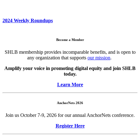
2024 Weekly Roundups
Become a Member
SHLB membership provides incomparable benefits, and is open to
any organization that supports
our mission
.
Amplify your voice in promoting digital equity and join SHLB
today.
Learn More
AnchorNets 2026
Join us October 7-9, 2026 for our annual AnchorNets conference.
Register Here