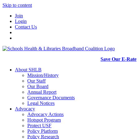
Skip to content
Join
Login
Contact Us
Save Our E-Rate
About SHLB
Mission/History
Our Staff
Our Board
Annual Report
Governance Documents
Legal Notices
Advocacy
Advocacy Actions
Hotspot Program
Protect USF
Policy Platform
Policy Research