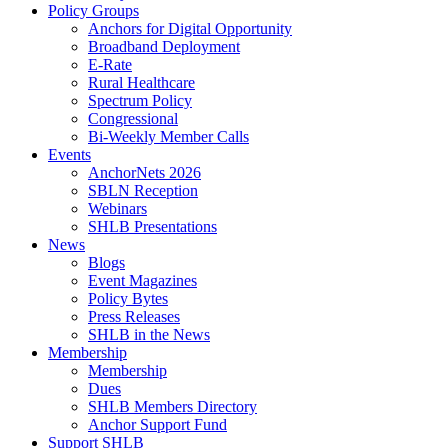
Policy Groups
Anchors for Digital Opportunity
Broadband Deployment
E-Rate
Rural Healthcare
Spectrum Policy
Congressional
Bi-Weekly Member Calls
Events
AnchorNets 2026
SBLN Reception
Webinars
SHLB Presentations
News
Blogs
Event Magazines
Policy Bytes
Press Releases
SHLB in the News
Membership
Membership
Dues
SHLB Members Directory
Anchor Support Fund
Support SHLB