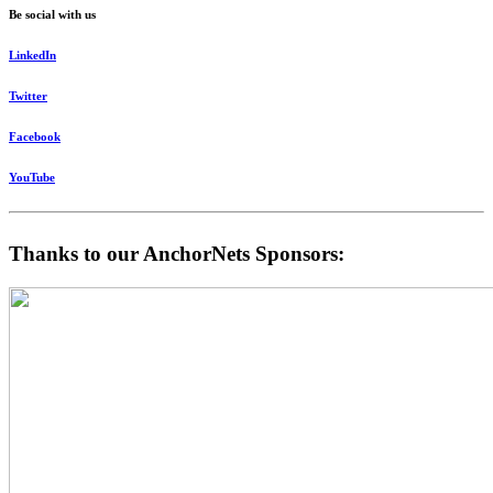
Be social with us
LinkedIn
Twitter
Facebook
YouTube
Thanks to our AnchorNets Sponsors: