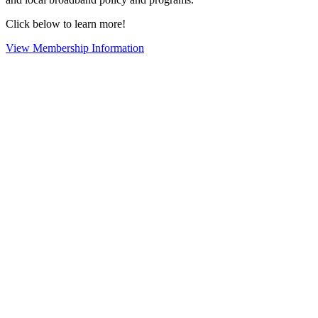
Click below to learn more!
View Membership Information