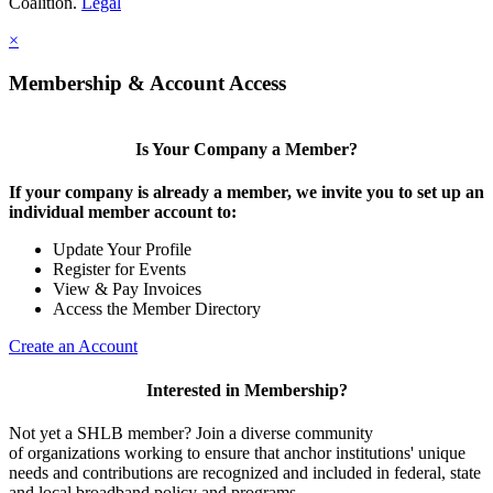
Coalition.
Legal
×
Membership & Account Access
Is Your Company a Member?
If your company is already a member, we invite you to set up an
individual member account to:
Update Your Profile
Register for Events
View & Pay Invoices
Access the Member Directory
Create an Account
Interested in Membership?
Not yet a SHLB member? Join a diverse community
of organizations working to ensure that anchor institutions' unique
needs and contributions are recognized and included in federal, state
and local broadband policy and programs.