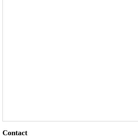
Contact