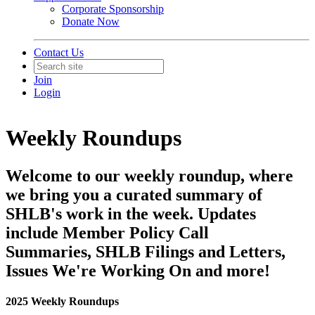
Corporate Sponsorship
Donate Now
Contact Us
Join
Login
Weekly Roundups
Welcome to our weekly roundup, where
we bring you a curated summary of
SHLB's work in the week. Updates
include Member Policy Call
Summaries, SHLB Filings and Letters,
Issues We're Working On and more!
2025 Weekly Roundups