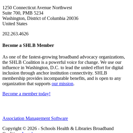
1250 Connecticut Avenue Northwest
Suite 700, PMB 5234
Washington, District of Columbia 20036
United States
202.263.4626
Become a SHLB Member
As one of the fastest-growing broadband advocacy organizations,
the SHLB Coalition is a powerful voice for change. We use our
influence in Washington, D.C. to lead the united effort for digital
inclusion through anchor institution connectivity. SHLB
membership provides incomparable benefits, and is open to any
organization that supports
our mission
.
Become a member today!
Association Management Software
Copyright © 2026 - Schools Health & Libraries Broadband