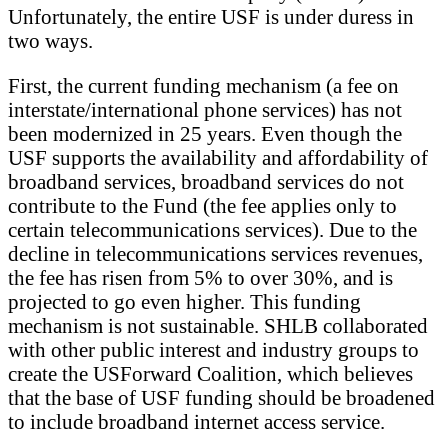
Unfortunately, the entire USF is under duress in
two ways.
First, the current funding mechanism (a fee on
interstate/international phone services) has not
been modernized in 25 years. Even though the
USF supports the availability and affordability of
broadband services, broadband services do not
contribute to the Fund (the fee applies only to
certain telecommunications services). Due to the
decline in telecommunications services revenues,
the fee has risen from 5% to over 30%, and is
projected to go even higher. This funding
mechanism is not sustainable. SHLB collaborated
with other public interest and industry groups to
create the USForward Coalition, which believes
that the base of USF funding should be broadened
to include broadband internet access service.