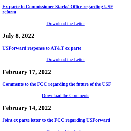
Ex parte to Commissioner Starks' Office regarding USF
reform
Download the Letter
July 8, 2022
USForward response to AT&T ex parte
Download the Letter
February 17, 2022
Comments to the FCC regarding the future of the USF
Download the Comments
February 14, 2022
Joint ex parte letter to the FCC regarding USForward