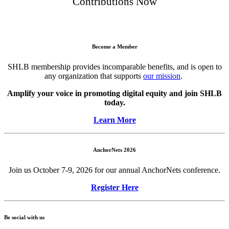
Contributions Now
Become a Member
SHLB membership provides incomparable benefits, and is open to
any organization that supports
our mission
.
Amplify your voice in promoting digital equity and join SHLB
today.
Learn More
AnchorNets 2026
Join us October 7-9, 2026 for our annual AnchorNets conference.
Register Here
Be social with us