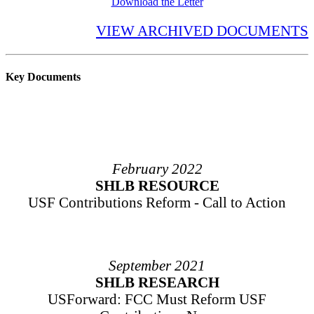
Download the Letter
VIEW ARCHIVED DOCUMENTS
Key Documents
February 2022
SHLB RESOURCE
USF Contributions Reform - Call to Action
September 2021
SHLB RESEARCH
USForward: FCC Must Reform USF