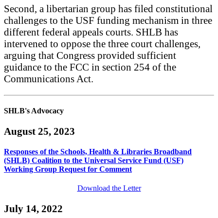
Second, a libertarian group has filed constitutional
challenges to the USF funding mechanism in three
different federal appeals courts. SHLB has
intervened to oppose the three court challenges,
arguing that Congress provided sufficient
guidance to the FCC in section 254 of the
Communications Act.
SHLB's Advocacy
August 25, 2023
Responses of the Schools, Health & Libraries Broadband
(SHLB) Coalition to the Universal Service Fund (USF)
Working Group Request for Comment
Download the Letter
July 14, 2022