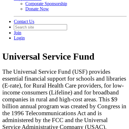
Corporate Sponsorship
Donate Now
Contact Us
Join
Login
Universal Service Fund
The Universal Service Fund (USF) provides
essential financial support for schools and libraries
(E-rate), for Rural Health Care providers, for low-
income consumers (Lifeline) and for broadband
companies in rural and high-cost areas. This $9
billion annual program was created by Congress in
the 1996 Telecommunications Act and is
administered by the FCC and the Universal
Service Administrative Company (USAC).