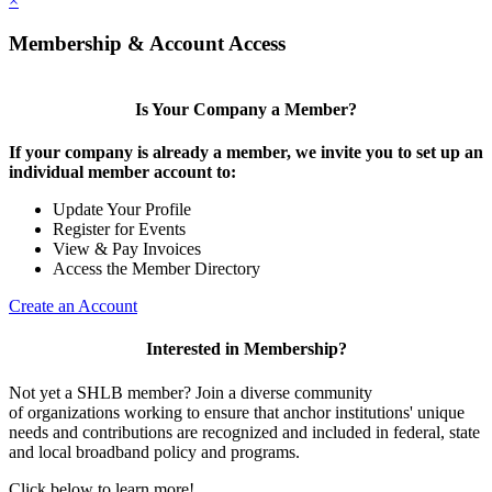
×
Membership & Account Access
Is Your Company a Member?
If your company is already a member, we invite you to set up an
individual member account to:
Update Your Profile
Register for Events
View & Pay Invoices
Access the Member Directory
Create an Account
Interested in Membership?
Not yet a SHLB member? Join a diverse community
of organizations working to ensure that anchor institutions' unique
needs and contributions are recognized and included in federal, state
and local broadband policy and programs.
Click below to learn more!