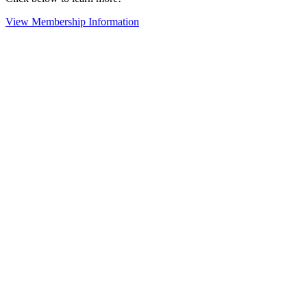
View Membership Information