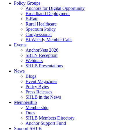
Policy Groups
Anchors for Digital Opportunity
Broadband Deployment
E-Rate
Rural Healthcare
Spectrum Policy
Congressional
Bi-Weekly Member Calls
Events
AnchorNets 2026
SBLN Reception
Webinars
SHLB Presentations
News
Blogs
Event Magazines
Policy Bytes
Press Releases
SHLB in the News
Membership
Membership
Dues
SHLB Members Directory
Anchor Support Fund
Support SHLB