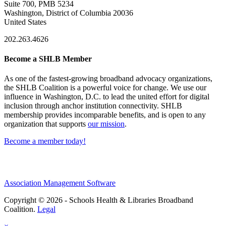
Suite 700, PMB 5234
Washington, District of Columbia 20036
United States
202.263.4626
Become a SHLB Member
As one of the fastest-growing broadband advocacy organizations,
the SHLB Coalition is a powerful voice for change. We use our
influence in Washington, D.C. to lead the united effort for digital
inclusion through anchor institution connectivity. SHLB
membership provides incomparable benefits, and is open to any
organization that supports
our mission
.
Become a member today!
Association Management Software
Copyright © 2026 - Schools Health & Libraries Broadband
Coalition.
Legal