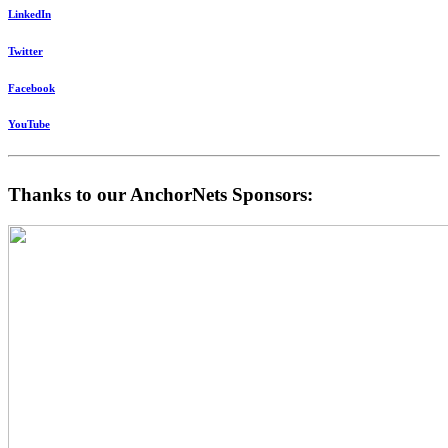
LinkedIn
Twitter
Facebook
YouTube
Thanks to our AnchorNets Sponsors: