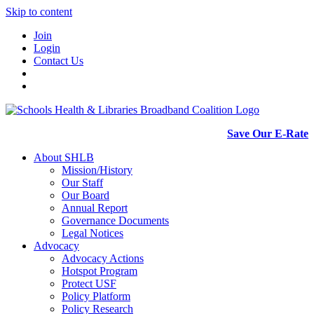
Skip to content
Join
Login
Contact Us
Save Our E-Rate
About SHLB
Mission/History
Our Staff
Our Board
Annual Report
Governance Documents
Legal Notices
Advocacy
Advocacy Actions
Hotspot Program
Protect USF
Policy Platform
Policy Research