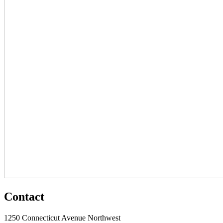
Contact
1250 Connecticut Avenue Northwest