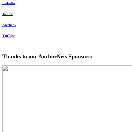
LinkedIn
Twitter
Facebook
YouTube
Thanks to our AnchorNets Sponsors: