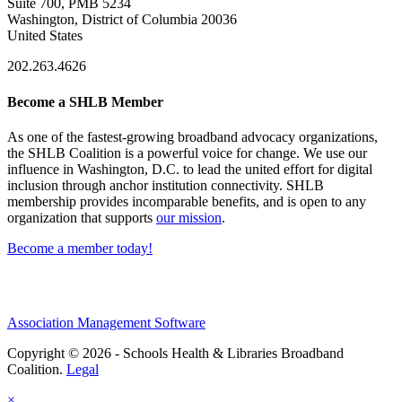
Suite 700, PMB 5234
Washington, District of Columbia 20036
United States
202.263.4626
Become a SHLB Member
As one of the fastest-growing broadband advocacy organizations,
the SHLB Coalition is a powerful voice for change. We use our
influence in Washington, D.C. to lead the united effort for digital
inclusion through anchor institution connectivity. SHLB
membership provides incomparable benefits, and is open to any
organization that supports
our mission
.
Become a member today!
Association Management Software
Copyright © 2026 - Schools Health & Libraries Broadband
Coalition.
Legal
×