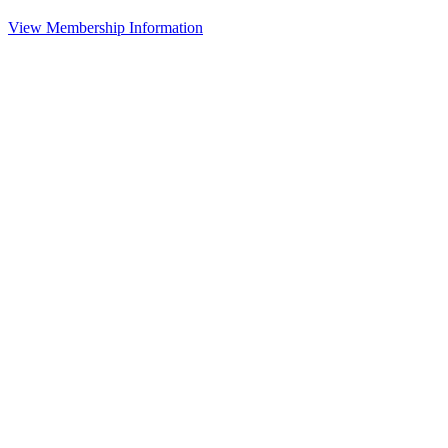
View Membership Information