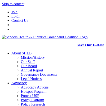
Skip to content
Join
Login
Contact Us
Save Our E-Rate
About SHLB
Mission/History
Our Staff
Our Board
Annual Report
Governance Documents
Legal Notices
Advocacy
Advocacy Actions
Hotspot Program
Protect USF
Policy Platform
Policy Research