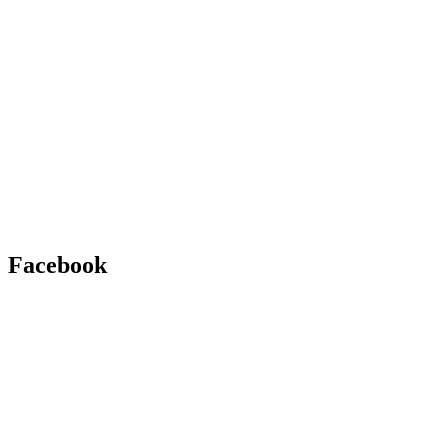
Facebook