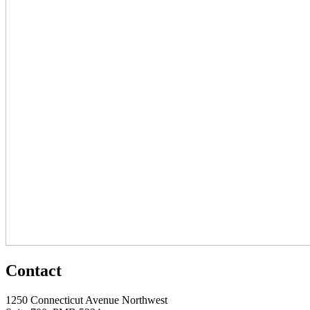
Contact
1250 Connecticut Avenue Northwest