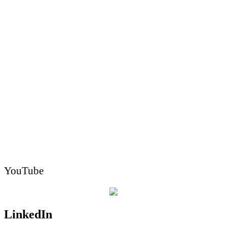
YouTube
LinkedIn