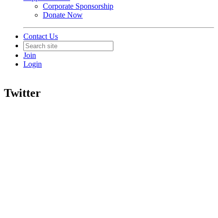
Corporate Sponsorship
Donate Now
Contact Us
Join
Login
Twitter