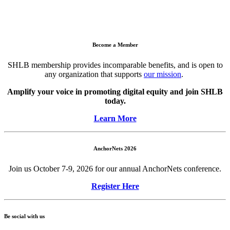
Become a Member
SHLB membership provides incomparable benefits, and is open to
any organization that supports
our mission
.
Amplify your voice in promoting digital equity and join SHLB
today.
Learn More
AnchorNets 2026
Join us October 7-9, 2026 for our annual AnchorNets conference.
Register Here
Be social with us