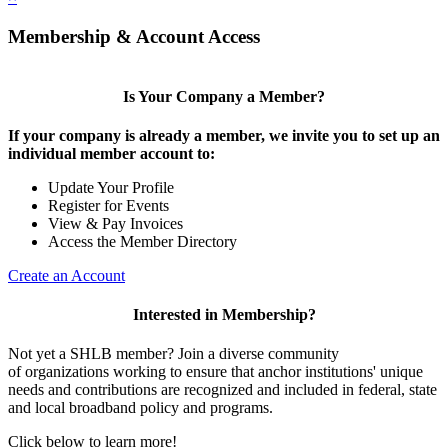
Membership & Account Access
Is Your Company a Member?
If your company is already a member, we invite you to set up an
individual member account to:
Update Your Profile
Register for Events
View & Pay Invoices
Access the Member Directory
Create an Account
Interested in Membership?
Not yet a SHLB member? Join a diverse community
of organizations working to ensure that anchor institutions' unique
needs and contributions are recognized and included in federal, state
and local broadband policy and programs.
Click below to learn more!