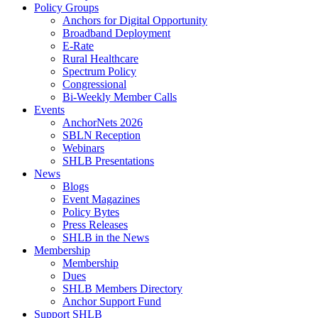
Policy Groups
Anchors for Digital Opportunity
Broadband Deployment
E-Rate
Rural Healthcare
Spectrum Policy
Congressional
Bi-Weekly Member Calls
Events
AnchorNets 2026
SBLN Reception
Webinars
SHLB Presentations
News
Blogs
Event Magazines
Policy Bytes
Press Releases
SHLB in the News
Membership
Membership
Dues
SHLB Members Directory
Anchor Support Fund
Support SHLB