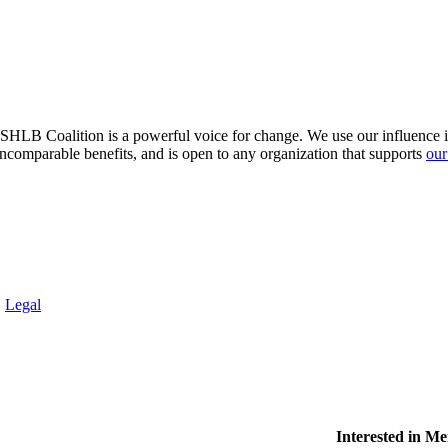
HLB Coalition is a powerful voice for change. We use our influence in 
comparable benefits, and is open to any organization that supports
our
.
Legal
Interested in M