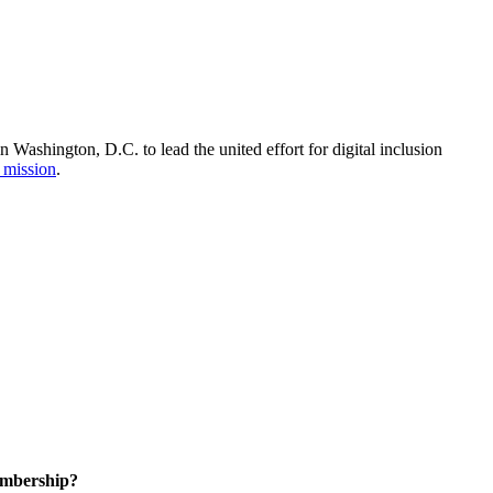
Washington, D.C. to lead the united effort for digital inclusion
 mission
.
embership?