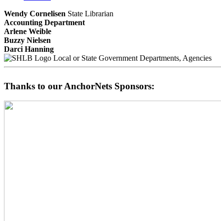
Wendy Cornelisen
State Librarian
Accounting Department
Arlene Weible
Buzzy Nielsen
Darci Hanning
Local or State Government Departments, Agencies
Thanks to our AnchorNets Sponsors: