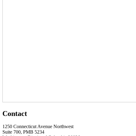
Contact
1250 Connecticut Avenue Northwest
Suite 700, PMB 5234