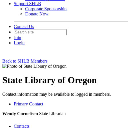
Support SHLB
Corporate Sponsorship
Donate Now
Contact Us
Join
Login
Back to SHLB Members
State Library of Oregon
Contact information may be available to logged in members.
Primary Contact
Wendy Cornelisen
State Librarian
Contacts