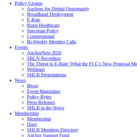
Policy Groups
Anchors for Digital Opportunity
Broadband Deployment
E-Rate
Rural Healthcare
Spectrum Policy
Congressional
Bi-Weekly Member Calls
Events
AnchorNets 2026
SBLN Reception
The Threat to E-Rate: What the FCC's New Proposal Mea
Webinars
SHLB Presentations
News
Blogs
Event Magazines
Policy Bytes
Press Releases
SHLB in the News
Membership
Membership
Dues
SHLB Members Directory
Anchor Support Fund