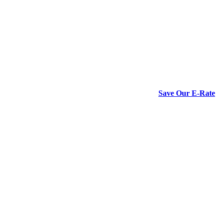
Save Our E-Rate