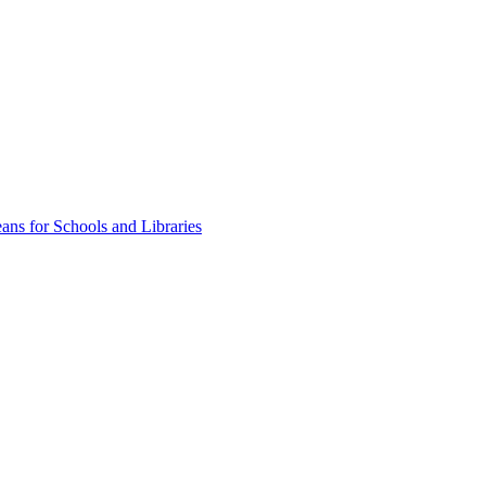
ns for Schools and Libraries