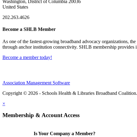
Washington, District of Columbia 20036
United States
202.263.4626
Become a SHLB Member
As one of the fastest-growing broadband advocacy organizations, the S
through anchor institution connectivity. SHLB membership provides in
Become a member today!
Association Management Software
Copyright © 2026 - Schools Health & Libraries Broadband Coalition
×
Membership & Account Access
Is Your Company a Member?