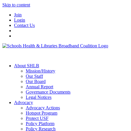
Skip to content
Join
Login
Contact Us
About SHLB
Mission/History
Our Staff
Our Board
Annual Report
Governance Documents
Legal Notices
Advocacy
Advocacy Actions
Hotspot Program
Protect USF
Policy Platform
Policy Research