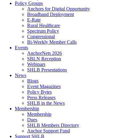
Policy Groups
Anchors for Digital Opportunity
Broadband Deployment
E-Rate
Rural Healthcare
Spectrum Policy
Congressional
Bi-Weekly Member Calls
Events
AnchorNets 2026
SBLN Reception
Webinars
SHLB Presentations
News
Blogs
Event Magazines
Policy Bytes
Press Releases
SHLB in the News
Membership
Membership
Dues
SHLB Members Directory
Anchor Support Fund
Support SHLB