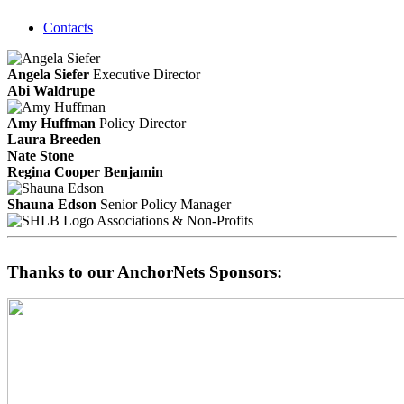
Contacts
Angela Siefer
Executive Director
Abi Waldrupe
Amy Huffman
Policy Director
Laura Breeden
Nate Stone
Regina Cooper Benjamin
Shauna Edson
Senior Policy Manager
Associations & Non-Profits
Thanks to our AnchorNets Sponsors: