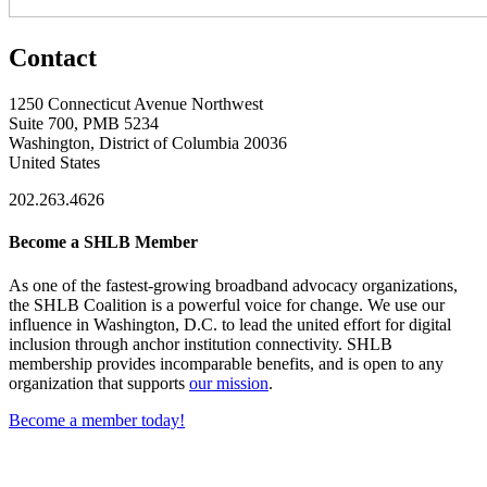
Contact
1250 Connecticut Avenue Northwest
Suite 700, PMB 5234
Washington, District of Columbia 20036
United States
202.263.4626
Become a SHLB Member
As one of the fastest-growing broadband advocacy organizations,
the SHLB Coalition is a powerful voice for change. We use our
influence in Washington, D.C. to lead the united effort for digital
inclusion through anchor institution connectivity. SHLB
membership provides incomparable benefits, and is open to any
organization that supports
our mission
.
Become a member today!