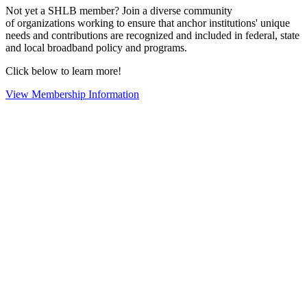
Not yet a SHLB member? Join a diverse community
of organizations working to ensure that anchor institutions' unique
needs and contributions are recognized and included in federal, state
and local broadband policy and programs.
Click below to learn more!
View Membership Information