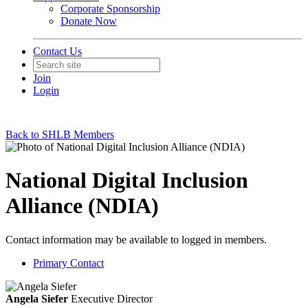
Corporate Sponsorship
Donate Now
Contact Us
Join
Login
Back to SHLB Members
National Digital Inclusion
Alliance (NDIA)
Contact information may be available to logged in members.
Primary Contact
Angela Siefer
Executive Director