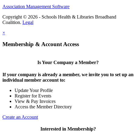
Association Management Software
Copyright © 2026 - Schools Health & Libraries Broadband
Coalition.
Legal
×
Membership & Account Access
Is Your Company a Member?
If your company is already a member, we invite you to set up an
individual member account to:
Update Your Profile
Register for Events
View & Pay Invoices
Access the Member Directory
Create an Account
Interested in Membership?