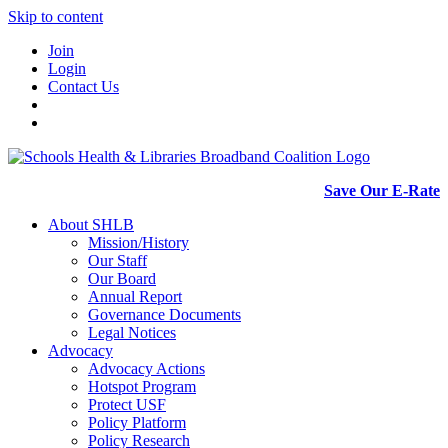
Skip to content
Join
Login
Contact Us
Save Our E-Rate
About SHLB
Mission/History
Our Staff
Our Board
Annual Report
Governance Documents
Legal Notices
Advocacy
Advocacy Actions
Hotspot Program
Protect USF
Policy Platform
Policy Research