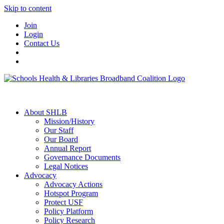
Skip to content
Join
Login
Contact Us
About SHLB
Mission/History
Our Staff
Our Board
Annual Report
Governance Documents
Legal Notices
Advocacy
Advocacy Actions
Hotspot Program
Protect USF
Policy Platform
Policy Research