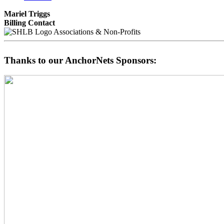
Mariel Triggs
Billing Contact
Associations & Non-Profits
Thanks to our AnchorNets Sponsors: