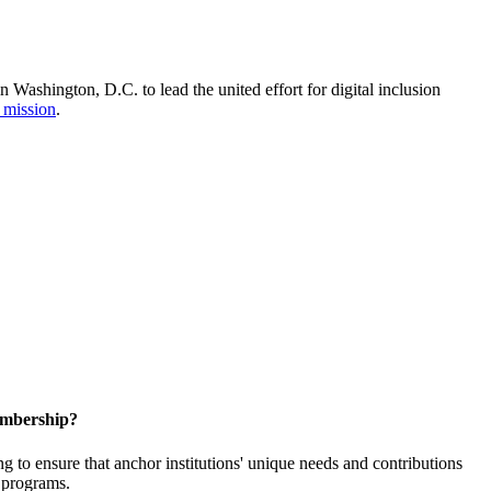
Washington, D.C. to lead the united effort for digital inclusion
 mission
.
embership?
o ensure that anchor institutions' unique needs and contributions
d programs.