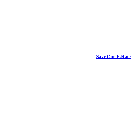
Save Our E-Rate