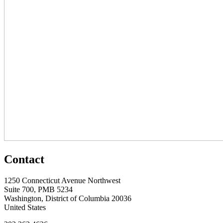
Contact
1250 Connecticut Avenue Northwest
Suite 700, PMB 5234
Washington, District of Columbia 20036
United States