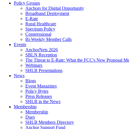
Policy Groups
Anchors for Digital Opportunity
Broadband Deployment
E-Rate
Rural Healthcare
Spectrum Policy
Congressional
Bi-Weekly Member Calls
Events
AnchorNets 2026
SBLN Reception
The Threat to E-Rate: What the FCC's New Proposal Mea
Webinars
SHLB Presentations
News
Blogs
Event Magazines
Policy Bytes
Press Releases
SHLB in the News
Membership
Membership
Dues
SHLB Members Directory
Anchor Support Fund