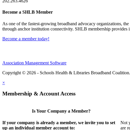
202.263.4626
Become a SHLB Member
As one of the fastest-growing broadband advocacy organizations, the S
through anchor institution connectivity. SHLB membership provides in
Become a member today!
Association Management Software
Copyright © 2026 - Schools Health & Libraries Broadband Coalition
×
Membership & Account Access
Is Your Company a Member?
If your company is already a member, we invite you to set
Not y
up an individual member account to:
are r