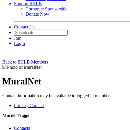
Support SHLB
Corporate Sponsorship
Donate Now
Contact Us
Join
Login
Back to SHLB Members
MuralNet
Contact information may be available to logged in members.
Primary Contact
Mariel Triggs
Contacts