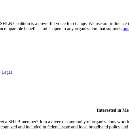
HLB Coalition is a powerful voice for change. We use our influence in 
comparable benefits, and is open to any organization that supports
our
.
Legal
Interested in M
et a SHLB member? Join a diverse community of organizations working t
ecognized and included in federal, state and local broadband policy an