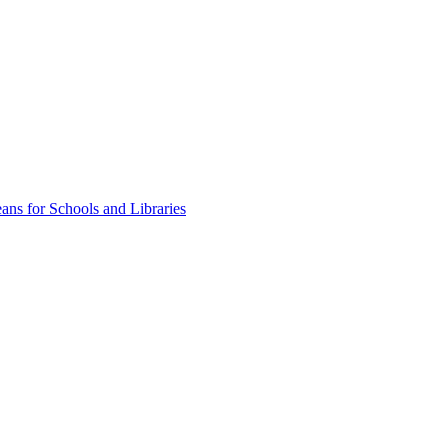
ns for Schools and Libraries