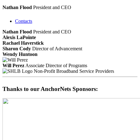
Nathan Flood
President and CEO
Contacts
Nathan Flood
President and CEO
Alexis LaPointe
Rachael Haverstick
Sharon Cody
Director of Advancement
Wendy Huntoon
Will Perez
Associate Director of Programs
Non-Profit Broadband Service Providers
Thanks to our AnchorNets Sponsors: