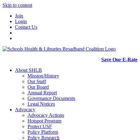
Skip to content
Join
Login
Contact Us
Save Our E-Rate
About SHLB
Mission/History
Our Staff
Our Board
Annual Report
Governance Documents
Legal Notices
Advocacy
Advocacy Actions
Hotspot Program
Protect USF
Policy Platform
Policy Research