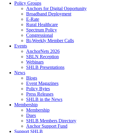
Policy Groups
Anchors for Digital Opportunity
Broadband Deployment
E-Rate
Rural Healthcare
Spectrum Policy
Congressional
Bi-Weekly Member Calls
Events
AnchorNets 2026
SBLN Reception
Webinars
SHLB Presentations
News
Blogs
Event Magazines
Policy Bytes
Press Releases
SHLB in the News
Membership
Membership
Dues
SHLB Members Directory
Anchor Support Fund
Support SHLB