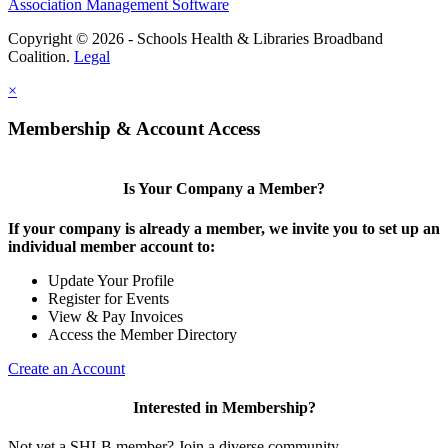
Association Management Software
Copyright © 2026 - Schools Health & Libraries Broadband
Coalition.
Legal
×
Membership & Account Access
Is Your Company a Member?
If your company is already a member, we invite you to set up an
individual member account to:
Update Your Profile
Register for Events
View & Pay Invoices
Access the Member Directory
Create an Account
Interested in Membership?
Not yet a SHLB member? Join a diverse community