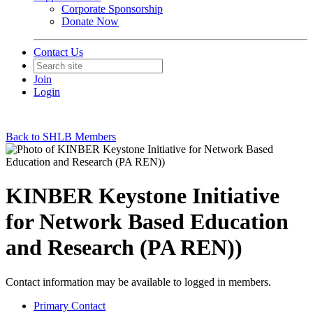
Corporate Sponsorship
Donate Now
Contact Us
Join
Login
Back to SHLB Members
KINBER Keystone Initiative
for Network Based Education
and Research (PA REN))
Contact information may be available to logged in members.
Primary Contact