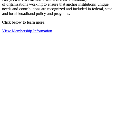
of organizations working to ensure that anchor institutions' unique
needs and contributions are recognized and included in federal, state
and local broadband policy and programs.
Click below to learn more!
View Membership Information