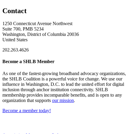
Contact
1250 Connecticut Avenue Northwest
Suite 700, PMB 5234
Washington, District of Columbia 20036
United States
202.263.4626
Become a SHLB Member
As one of the fastest-growing broadband advocacy organizations,
the SHLB Coalition is a powerful voice for change. We use our
influence in Washington, D.C. to lead the united effort for digital
inclusion through anchor institution connectivity. SHLB
membership provides incomparable benefits, and is open to any
organization that supports
our mission
.
Become a member today!