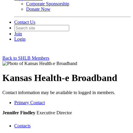
Corporate Sponsorship
Donate Now
Contact Us
Join
Login
Back to SHLB Members
Kansas Health-e Broadband
Contact information may be available to logged in members.
Primary Contact
Jennifer Findley
Executive Director
Contacts