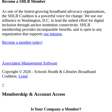
Become a SHLB Member
As one of the fastest-growing broadband advocacy organizations,
the SHLB Coalition is a powerful voice for change. We use our
influence in Washington, D.C. to lead the united effort for digital
inclusion through anchor institution connectivity. SHLB
membership provides incomparable benefits, and is open to any
organization that supports
our mission
.
Become a member today!
Association Management Software
Copyright © 2026 - Schools Health & Libraries Broadband
Coalition.
Legal
×
Membership & Account Access
Is Your Company a Member?