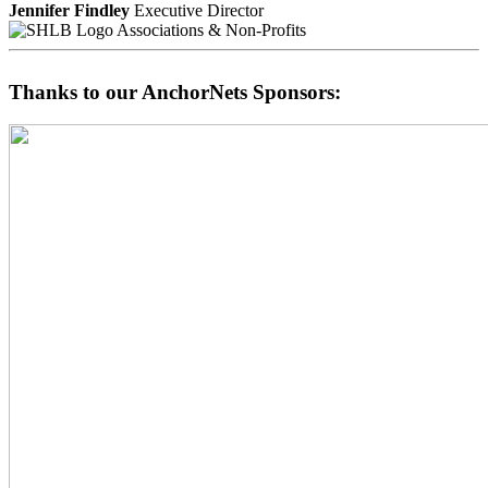
Jennifer Findley
Executive Director
Associations & Non-Profits
Thanks to our AnchorNets Sponsors: