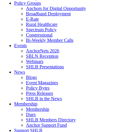
Policy Groups
Anchors for Digital Opportunity
Broadband Deployment
E-Rate
Rural Healthcare
Spectrum Policy
Congressional
Bi-Weekly Member Calls
Events
AnchorNets 2026
SBLN Reception
Webinars
SHLB Presentations
News
Blogs
Event Magazines
Policy Bytes
Press Releases
SHLB in the News
Membership
Membership
Dues
SHLB Members Directory
Anchor Support Fund
Support SHLB