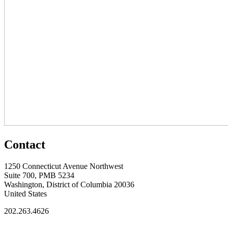
Contact
1250 Connecticut Avenue Northwest
Suite 700, PMB 5234
Washington, District of Columbia 20036
United States
202.263.4626