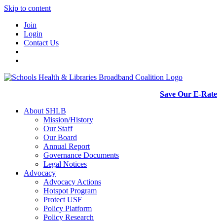
Skip to content
Join
Login
Contact Us
Save Our E-Rate
About SHLB
Mission/History
Our Staff
Our Board
Annual Report
Governance Documents
Legal Notices
Advocacy
Advocacy Actions
Hotspot Program
Protect USF
Policy Platform
Policy Research