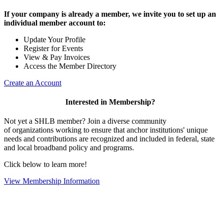
If your company is already a member, we invite you to set up an
individual member account to:
Update Your Profile
Register for Events
View & Pay Invoices
Access the Member Directory
Create an Account
Interested in Membership?
Not yet a SHLB member? Join a diverse community
of organizations working to ensure that anchor institutions' unique
needs and contributions are recognized and included in federal, state
and local broadband policy and programs.
Click below to learn more!
View Membership Information