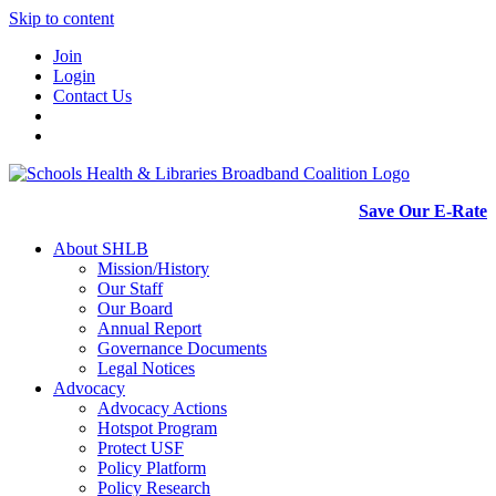
Skip to content
Join
Login
Contact Us
Save Our E-Rate
About SHLB
Mission/History
Our Staff
Our Board
Annual Report
Governance Documents
Legal Notices
Advocacy
Advocacy Actions
Hotspot Program
Protect USF
Policy Platform
Policy Research