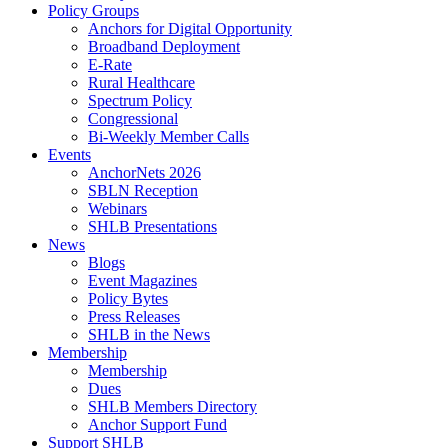
Policy Groups
Anchors for Digital Opportunity
Broadband Deployment
E-Rate
Rural Healthcare
Spectrum Policy
Congressional
Bi-Weekly Member Calls
Events
AnchorNets 2026
SBLN Reception
Webinars
SHLB Presentations
News
Blogs
Event Magazines
Policy Bytes
Press Releases
SHLB in the News
Membership
Membership
Dues
SHLB Members Directory
Anchor Support Fund
Support SHLB