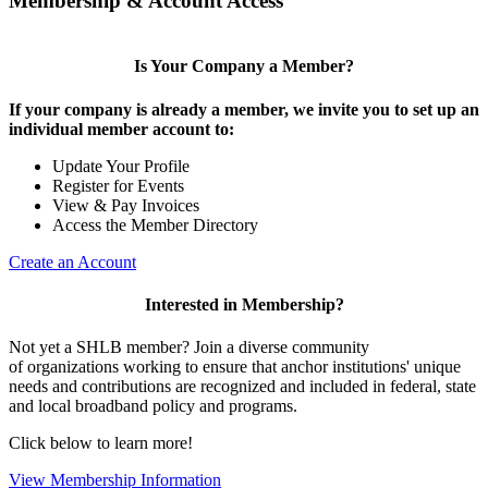
Membership & Account Access
Is Your Company a Member?
If your company is already a member, we invite you to set up an
individual member account to:
Update Your Profile
Register for Events
View & Pay Invoices
Access the Member Directory
Create an Account
Interested in Membership?
Not yet a SHLB member? Join a diverse community
of organizations working to ensure that anchor institutions' unique
needs and contributions are recognized and included in federal, state
and local broadband policy and programs.
Click below to learn more!
View Membership Information