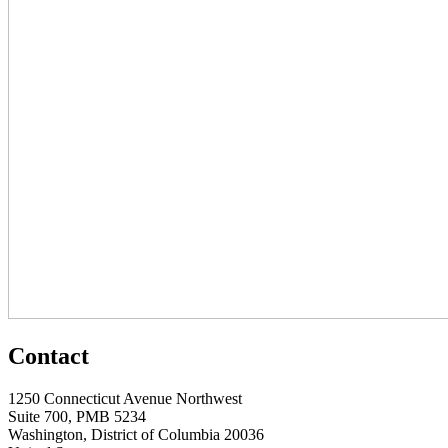
Contact
1250 Connecticut Avenue Northwest
Suite 700, PMB 5234
Washington, District of Columbia 20036