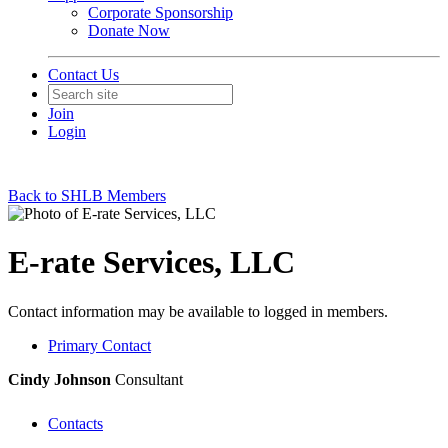
Corporate Sponsorship
Donate Now
Contact Us
Join
Login
Back to SHLB Members
E-rate Services, LLC
Contact information may be available to logged in members.
Primary Contact
Cindy Johnson
Consultant
Contacts