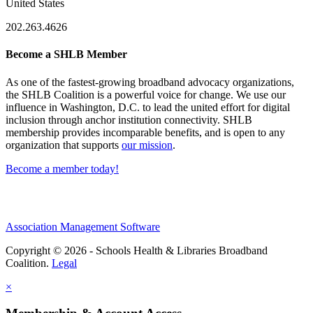
United States
202.263.4626
Become a SHLB Member
As one of the fastest-growing broadband advocacy organizations,
the SHLB Coalition is a powerful voice for change. We use our
influence in Washington, D.C. to lead the united effort for digital
inclusion through anchor institution connectivity. SHLB
membership provides incomparable benefits, and is open to any
organization that supports
our mission
.
Become a member today!
Association Management Software
Copyright © 2026 - Schools Health & Libraries Broadband
Coalition.
Legal
×