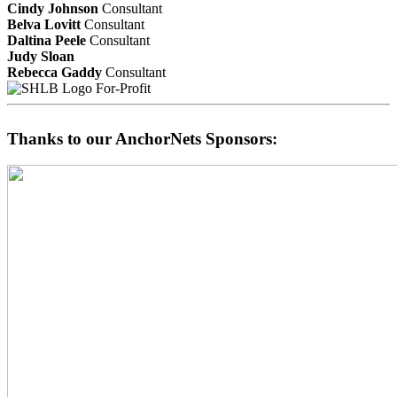
Cindy Johnson
Consultant
Belva Lovitt
Consultant
Daltina Peele
Consultant
Judy Sloan
Rebecca Gaddy
Consultant
For-Profit
Thanks to our AnchorNets Sponsors: