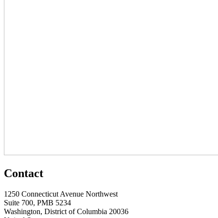
Contact
1250 Connecticut Avenue Northwest
Suite 700, PMB 5234
Washington, District of Columbia 20036