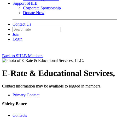
Support SHLB
Corporate Sponsorship
Donate Now
Contact Us
Join
Login
Back to SHLB Members
E-Rate & Educational Services,
Contact information may be available to logged in members.
Primary Contact
Shirley Bauer
Contacts