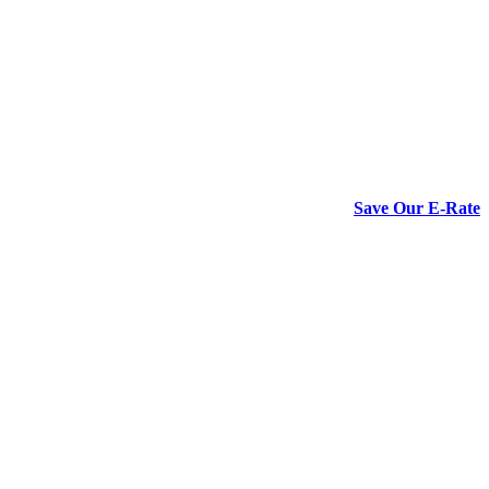
Save Our E-Rate