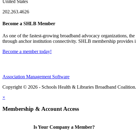
United States
202.263.4626
Become a SHLB Member
As one of the fastest-growing broadband advocacy organizations, the S
through anchor institution connectivity. SHLB membership provides in
Become a member today!
Association Management Software
Copyright © 2026 - Schools Health & Libraries Broadband Coalition
×
Membership & Account Access
Is Your Company a Member?