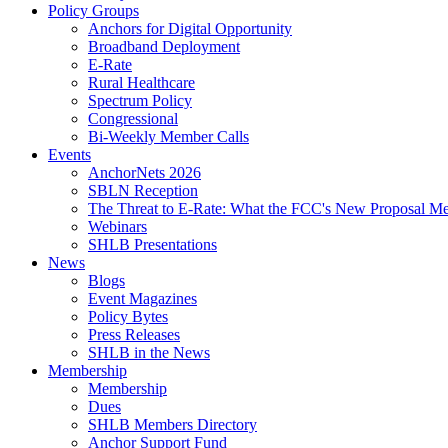
Policy Groups
Anchors for Digital Opportunity
Broadband Deployment
E-Rate
Rural Healthcare
Spectrum Policy
Congressional
Bi-Weekly Member Calls
Events
AnchorNets 2026
SBLN Reception
The Threat to E-Rate: What the FCC's New Proposal Mea
Webinars
SHLB Presentations
News
Blogs
Event Magazines
Policy Bytes
Press Releases
SHLB in the News
Membership
Membership
Dues
SHLB Members Directory
Anchor Support Fund