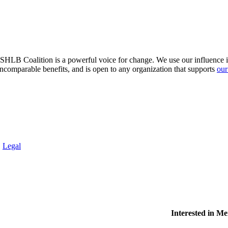
HLB Coalition is a powerful voice for change. We use our influence in 
comparable benefits, and is open to any organization that supports
our
.
Legal
Interested in M