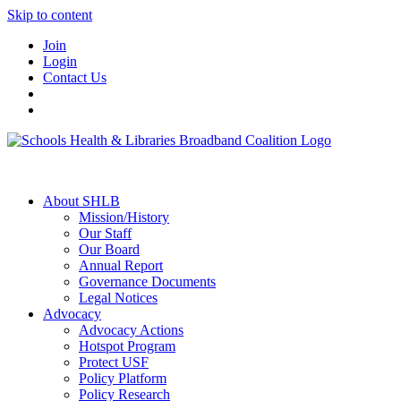
Skip to content
Join
Login
Contact Us
About SHLB
Mission/History
Our Staff
Our Board
Annual Report
Governance Documents
Legal Notices
Advocacy
Advocacy Actions
Hotspot Program
Protect USF
Policy Platform
Policy Research