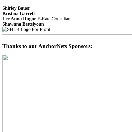
Shirley Bauer
Kristina Garrett
Lee Anna Dugue
E-Rate Consultant
Shawnna Bettelyoun
For-Profit
Thanks to our AnchorNets Sponsors: