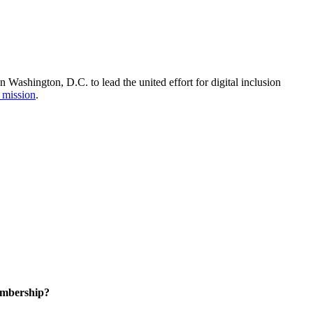
Washington, D.C. to lead the united effort for digital inclusion
 mission
.
embership?