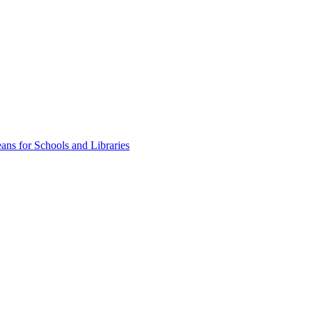
ns for Schools and Libraries