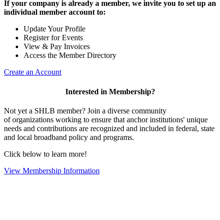
If your company is already a member, we invite you to set up an
individual member account to:
Update Your Profile
Register for Events
View & Pay Invoices
Access the Member Directory
Create an Account
Interested in Membership?
Not yet a SHLB member? Join a diverse community
of organizations working to ensure that anchor institutions' unique
needs and contributions are recognized and included in federal, state
and local broadband policy and programs.
Click below to learn more!
View Membership Information