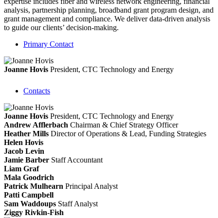
expertise includes fiber and wireless network engineering, financial
analysis, partnership planning, broadband grant program design, and
grant management and compliance. We deliver data-driven analysis
to guide our clients’ decision-making.
Primary Contact
Joanne Hovis
President, CTC Technology and Energy
Contacts
Joanne Hovis
President, CTC Technology and Energy
Andrew Afflerbach
Chairman & Chief Strategy Officer
Heather Mills
Director of Operations & Lead, Funding Strategies
Helen Hovis
Jacob Levin
Jamie Barber
Staff Accountant
Liam Graf
Mala Goodrich
Patrick Mulhearn
Principal Analyst
Patti Campbell
Sam Waddoups
Staff Analyst
Ziggy Rivkin-Fish