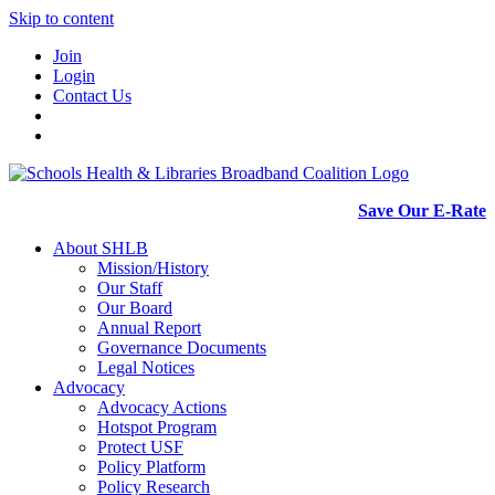
Skip to content
Join
Login
Contact Us
Save Our E-Rate
About SHLB
Mission/History
Our Staff
Our Board
Annual Report
Governance Documents
Legal Notices
Advocacy
Advocacy Actions
Hotspot Program
Protect USF
Policy Platform
Policy Research