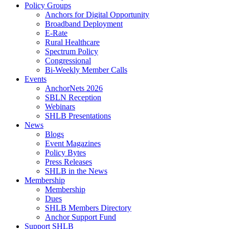
Policy Groups
Anchors for Digital Opportunity
Broadband Deployment
E-Rate
Rural Healthcare
Spectrum Policy
Congressional
Bi-Weekly Member Calls
Events
AnchorNets 2026
SBLN Reception
Webinars
SHLB Presentations
News
Blogs
Event Magazines
Policy Bytes
Press Releases
SHLB in the News
Membership
Membership
Dues
SHLB Members Directory
Anchor Support Fund
Support SHLB