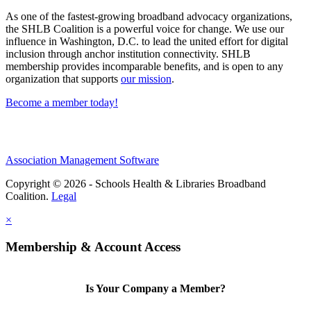
As one of the fastest-growing broadband advocacy organizations,
the SHLB Coalition is a powerful voice for change. We use our
influence in Washington, D.C. to lead the united effort for digital
inclusion through anchor institution connectivity. SHLB
membership provides incomparable benefits, and is open to any
organization that supports
our mission
.
Become a member today!
Association Management Software
Copyright © 2026 - Schools Health & Libraries Broadband
Coalition.
Legal
×
Membership & Account Access
Is Your Company a Member?