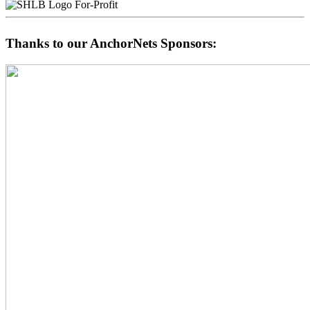
For-Profit
Thanks to our AnchorNets Sponsors: