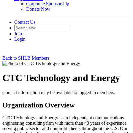
Corporate Sponsorship
Donate Now
Contact Us
Join
Login
Back to SHLB Members
CTC Technology and Energy
Contact information may be available to logged in members.
Organization Overview
CTC Technology and Energy is an independent communications
engineering consulting firm with more than 40 years of experience
serving public sector and nonprofit clients throughout the U.S. Our