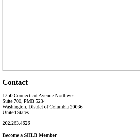
Contact
1250 Connecticut Avenue Northwest
Suite 700, PMB 5234
Washington, District of Columbia 20036
United States
202.263.4626
Become a SHLB Member