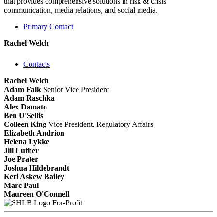
that provides comprehensive solutions in risk & crisis
communication, media relations, and social media.
Primary Contact
Rachel Welch
Contacts
Rachel Welch
Adam Falk
Senior Vice President
Adam Raschka
Alex Damato
Ben U'Sellis
Colleen King
Vice President, Regulatory Affairs
Elizabeth Andrion
Helena Lykke
Jill Luther
Joe Prater
Joshua Hildebrandt
Keri Askew Bailey
Marc Paul
Maureen O'Connell
For-Profit