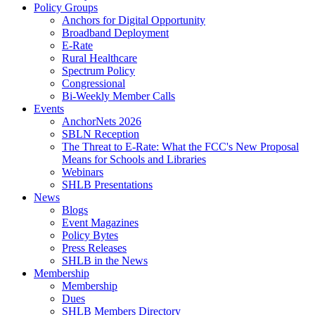
Policy Groups
Anchors for Digital Opportunity
Broadband Deployment
E-Rate
Rural Healthcare
Spectrum Policy
Congressional
Bi-Weekly Member Calls
Events
AnchorNets 2026
SBLN Reception
The Threat to E-Rate: What the FCC's New Proposal
Means for Schools and Libraries
Webinars
SHLB Presentations
News
Blogs
Event Magazines
Policy Bytes
Press Releases
SHLB in the News
Membership
Membership
Dues
SHLB Members Directory