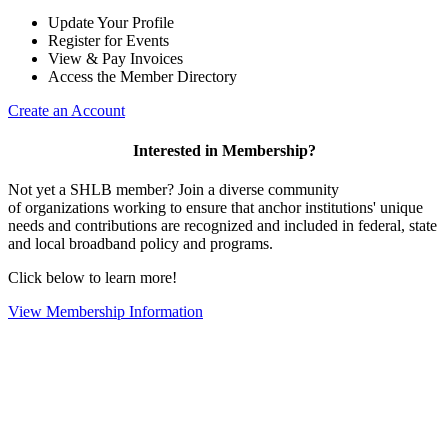
Update Your Profile
Register for Events
View & Pay Invoices
Access the Member Directory
Create an Account
Interested in Membership?
Not yet a SHLB member? Join a diverse community
of organizations working to ensure that anchor institutions' unique
needs and contributions are recognized and included in federal, state
and local broadband policy and programs.
Click below to learn more!
View Membership Information