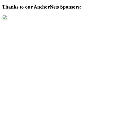
Thanks to our AnchorNets Sponsors: