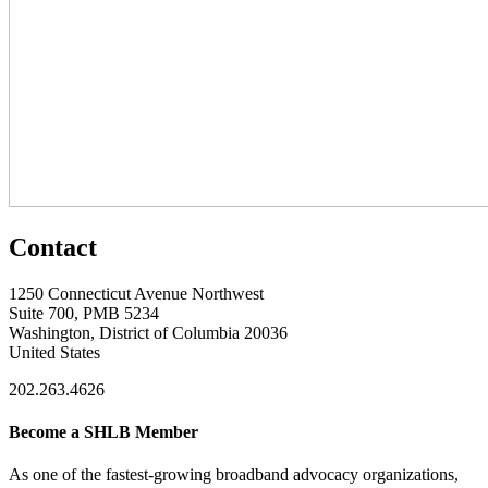
Contact
1250 Connecticut Avenue Northwest
Suite 700, PMB 5234
Washington, District of Columbia 20036
United States
202.263.4626
Become a SHLB Member
As one of the fastest-growing broadband advocacy organizations,