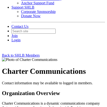
Anchor Support Fund
Support SHLB
Corporate Sponsorship
Donate Now
Contact Us
Join
Login
Back to SHLB Members
Charter Communications
Contact information may be available to logged in members.
Organization Overview
Charter Communications is a dynamic communications company