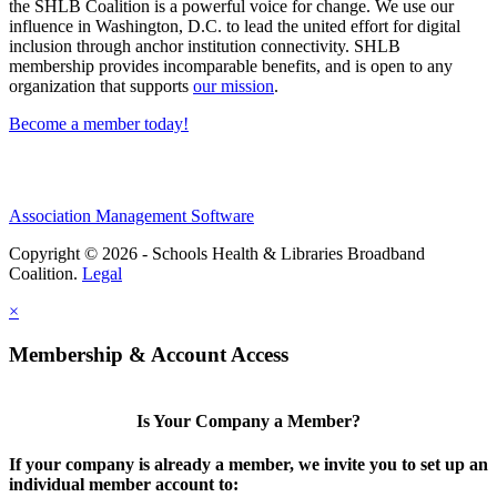
the SHLB Coalition is a powerful voice for change. We use our
influence in Washington, D.C. to lead the united effort for digital
inclusion through anchor institution connectivity. SHLB
membership provides incomparable benefits, and is open to any
organization that supports
our mission
.
Become a member today!
Association Management Software
Copyright © 2026 - Schools Health & Libraries Broadband
Coalition.
Legal
×
Membership & Account Access
Is Your Company a Member?
If your company is already a member, we invite you to set up an
individual member account to: