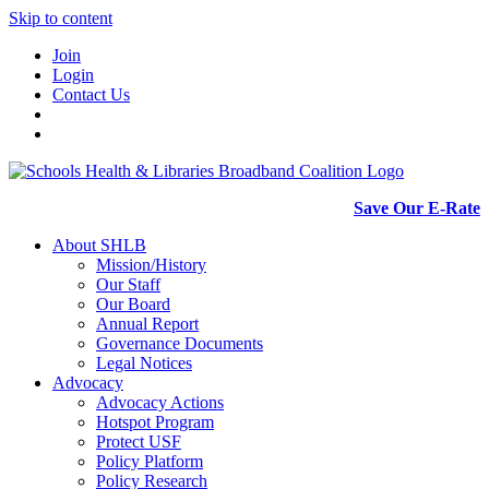
Skip to content
Join
Login
Contact Us
Save Our E-Rate
About SHLB
Mission/History
Our Staff
Our Board
Annual Report
Governance Documents
Legal Notices
Advocacy
Advocacy Actions
Hotspot Program
Protect USF
Policy Platform
Policy Research