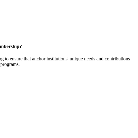
embership?
o ensure that anchor institutions' unique needs and contributions
d programs.