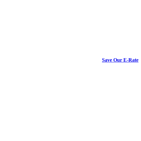
Save Our E-Rate