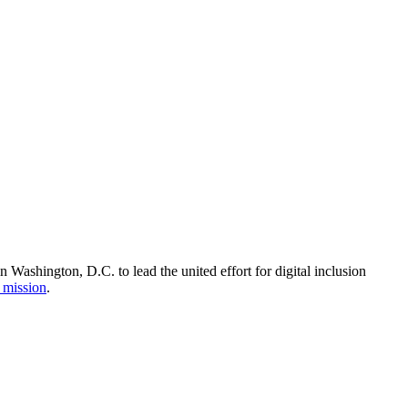
Washington, D.C. to lead the united effort for digital inclusion
 mission
.