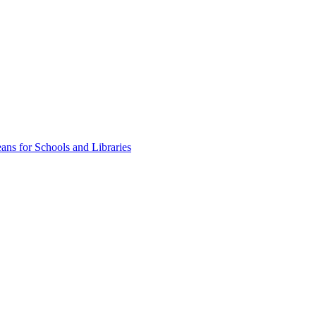
ns for Schools and Libraries