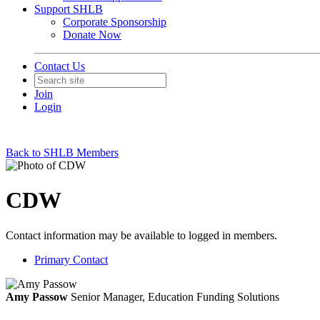
Support SHLB
Corporate Sponsorship
Donate Now
Contact Us
Join
Login
Back to SHLB Members
CDW
Contact information may be available to logged in members.
Primary Contact
Amy Passow
Senior Manager, Education Funding Solutions