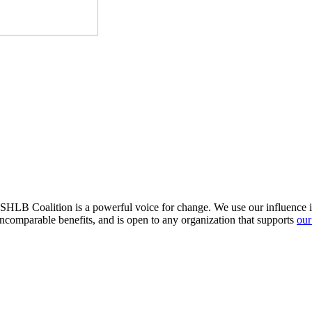
HLB Coalition is a powerful voice for change. We use our influence in 
comparable benefits, and is open to any organization that supports
our