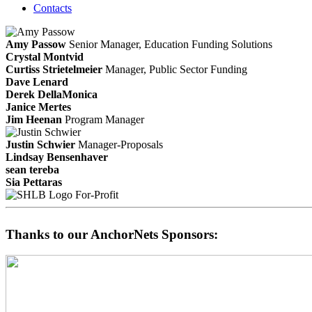
Contacts
Amy Passow
Senior Manager, Education Funding Solutions
Crystal Montvid
Curtiss Strietelmeier
Manager, Public Sector Funding
Dave Lenard
Derek DellaMonica
Janice Mertes
Jim Heenan
Program Manager
Justin Schwier
Manager-Proposals
Lindsay Bensenhaver
sean tereba
Sia Pettaras
For-Profit
Thanks to our AnchorNets Sponsors: