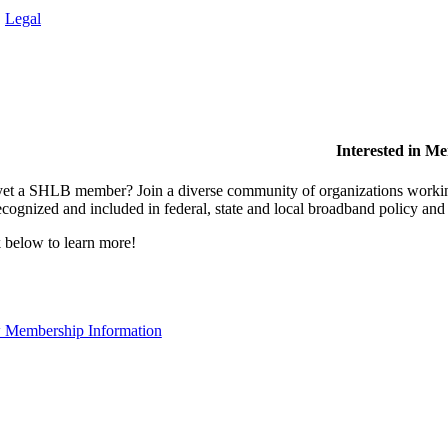
.
Legal
Interested in M
et a SHLB member? Join a diverse community of organizations working t
ecognized and included in federal, state and local broadband policy an
 below to learn more!
 Membership Information