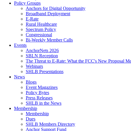
Policy Groups
Anchors for Digital Opportunity
Broadband Deployment
E-Rate
Rural Healthcare
Spectrum Policy
Congressional
Bi-Weekly Member Calls
Events
AnchorNets 2026
SBLN Reception
The Threat to E-Rate: What the FCC's New Proposal Mea
Webinars
SHLB Presentations
News
Blogs
Event Magazines
Policy Bytes
Press Releases
SHLB in the News
Membership
Membership
Dues
SHLB Members Directory
Anchor Support Fund