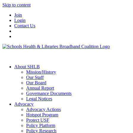
Skip to content
Join
Login
Contact Us
About SHLB
Mission/History
Our Staff
Our Board
Annual Report
Governance Documents
Legal Notices
Advocacy
Advocacy Actions
Hotspot Program
Protect USF
Policy Platform
Policy Research