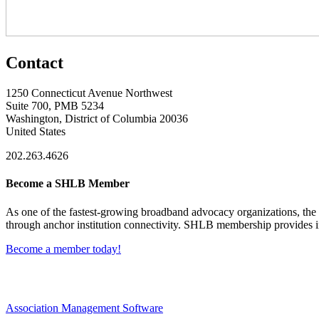
Contact
1250 Connecticut Avenue Northwest
Suite 700, PMB 5234
Washington, District of Columbia 20036
United States
202.263.4626
Become a SHLB Member
As one of the fastest-growing broadband advocacy organizations, the S
through anchor institution connectivity. SHLB membership provides in
Become a member today!
Association Management Software