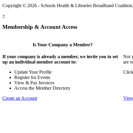
Copyright © 2026 - Schools Health & Libraries Broadband Coalition
×
Membership & Account Access
Is Your Company a Member?
If your company is already a member, we invite you to set
Not y
up an individual member account to:
are r
Update Your Profile
Click
Register for Events
View & Pay Invoices
Access the Member Directory
Create an Account
View