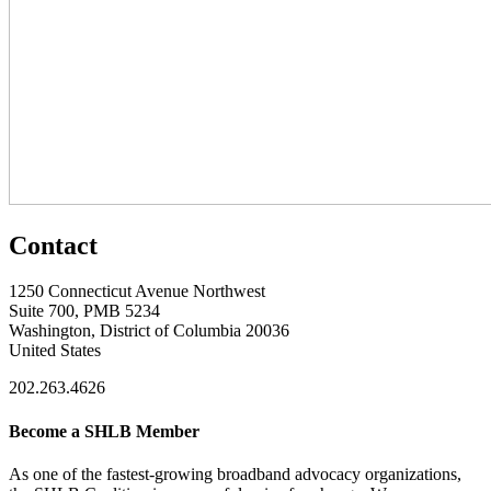
Contact
1250 Connecticut Avenue Northwest
Suite 700, PMB 5234
Washington, District of Columbia 20036
United States
202.263.4626
Become a SHLB Member
As one of the fastest-growing broadband advocacy organizations,