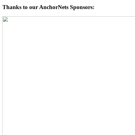
Thanks to our AnchorNets Sponsors: