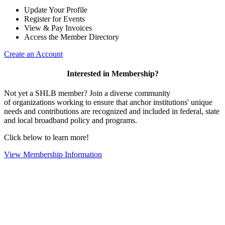
Update Your Profile
Register for Events
View & Pay Invoices
Access the Member Directory
Create an Account
Interested in Membership?
Not yet a SHLB member? Join a diverse community
of organizations working to ensure that anchor institutions' unique
needs and contributions are recognized and included in federal, state
and local broadband policy and programs.
Click below to learn more!
View Membership Information