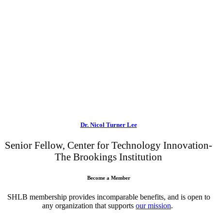
Dr. Nicol Turner Lee
Senior Fellow, Center for Technology Innovation-
The Brookings Institution
Become a Member
SHLB membership provides incomparable benefits, and is open to
any organization that supports
our mission
.