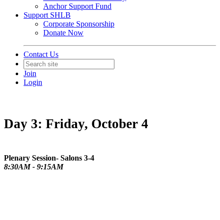
Anchor Support Fund
Support SHLB
Corporate Sponsorship
Donate Now
Contact Us
Join
Login
Day 3: Friday, October 4
Plenary Session- Salons 3-4
8:30AM - 9:15AM