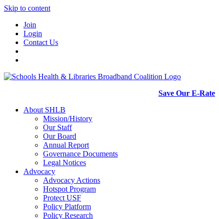
Skip to content
Join
Login
Contact Us
Save Our E-Rate
About SHLB
Mission/History
Our Staff
Our Board
Annual Report
Governance Documents
Legal Notices
Advocacy
Advocacy Actions
Hotspot Program
Protect USF
Policy Platform
Policy Research