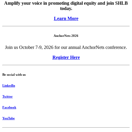
Amplify your voice in promoting digital equity and join SHLB
today.
Learn More
AnchorNets 2026
Join us October 7-9, 2026 for our annual AnchorNets conference.
Register Here
Be social with us
LinkedIn
Twitter
Facebook
YouTube