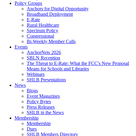
Policy Groups
Anchors for Digital Opportunity
Broadband Deployment
E-Rate
Rural Healthcare
Spectrum Policy
Congressional
Bi-Weekly Member Calls
Events
AnchorNets 2026
SBLN Reception
The Threat to E-Rate: What the FCC's New Proposal
Means for Schools and Libraries
Webinars
SHLB Presentations
News
Blogs
Event Magazines
Policy Bytes
Press Releases
SHLB in the News
Membership
Membership
Dues
SHLB Members Directory