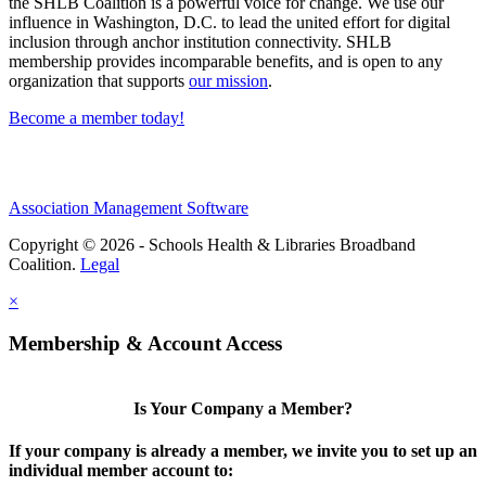
the SHLB Coalition is a powerful voice for change. We use our
influence in Washington, D.C. to lead the united effort for digital
inclusion through anchor institution connectivity. SHLB
membership provides incomparable benefits, and is open to any
organization that supports
our mission
.
Become a member today!
Association Management Software
Copyright © 2026 - Schools Health & Libraries Broadband
Coalition.
Legal
×
Membership & Account Access
Is Your Company a Member?
If your company is already a member, we invite you to set up an
individual member account to: