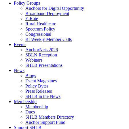
Policy Groups
Anchors for Digital Opportunity
Broadband Deployment
E-Rate
Rural Healthcare
Spectrum Policy
Congressional
Bi-Weekly Member Calls
Events
AnchorNets 2026
SBLN Reception
Webinars
SHLB Presentations
News
Blogs
Event Magazines
Policy Bytes
Press Releases
SHLB in the News
Membership
Membership
Dues
SHLB Members Directory
Anchor Support Fund
Support SHLB