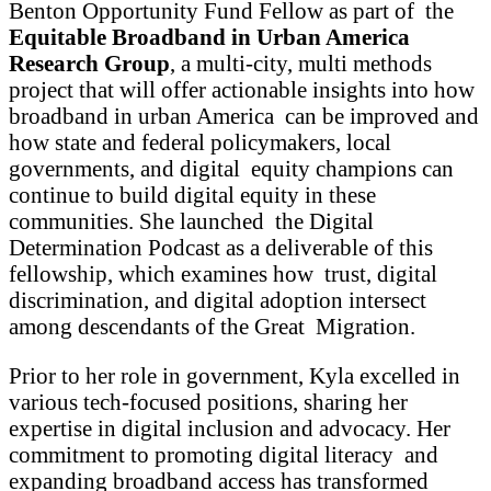
Benton Opportunity Fund Fellow as part of the
Equitable Broadband in Urban America
Research Group
, a multi-city, multi methods
project that will offer actionable insights into how
broadband in urban America can be improved and
how state and federal policymakers, local
governments, and digital equity champions can
continue to build digital equity in these
communities. She launched the Digital
Determination Podcast as a deliverable of this
fellowship, which examines how trust, digital
discrimination, and digital adoption intersect
among descendants of the Great Migration.
Prior to her role in government, Kyla excelled in
various tech-focused positions, sharing her
expertise in digital inclusion and advocacy. Her
commitment to promoting digital literacy and
expanding broadband access has transformed