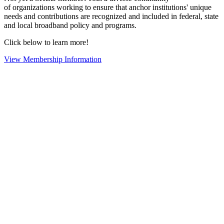
of organizations working to ensure that anchor institutions' unique
needs and contributions are recognized and included in federal, state
and local broadband policy and programs.
Click below to learn more!
View Membership Information