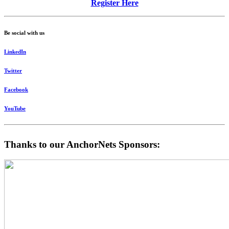
Register Here
Be social with us
LinkedIn
Twitter
Facebook
YouTube
Thanks to our AnchorNets Sponsors: