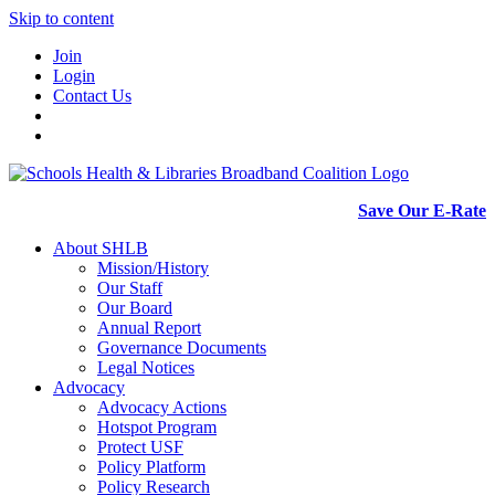
Skip to content
Join
Login
Contact Us
Save Our E-Rate
About SHLB
Mission/History
Our Staff
Our Board
Annual Report
Governance Documents
Legal Notices
Advocacy
Advocacy Actions
Hotspot Program
Protect USF
Policy Platform
Policy Research