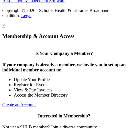
Association Management Software
Copyright © 2026 - Schools Health & Libraries Broadband
Coalition.
Legal
×
Membership & Account Access
Is Your Company a Member?
If your company is already a member, we invite you to set up an
individual member account to:
Update Your Profile
Register for Events
View & Pay Invoices
Access the Member Directory
Create an Account
Interested in Membership?
Not yet a SHLB member? Join a diverse community