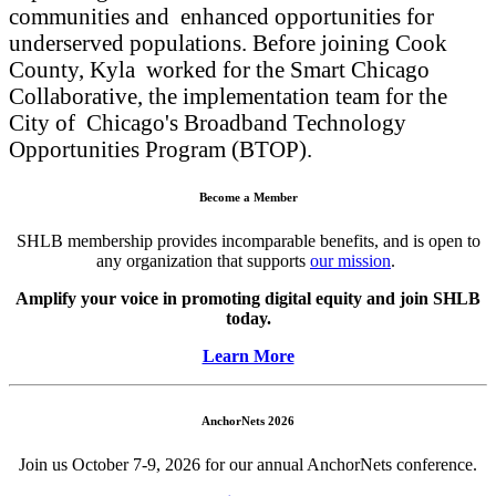
communities and enhanced opportunities for
underserved populations. Before joining Cook
County, Kyla worked for the Smart Chicago
Collaborative, the implementation team for the
City of Chicago's Broadband Technology
Opportunities Program (BTOP).
Become a Member
SHLB membership provides incomparable benefits, and is open to
any organization that supports
our mission
.
Amplify your voice in promoting digital equity and join SHLB
today.
Learn More
AnchorNets 2026
Join us October 7-9, 2026 for our annual AnchorNets conference.