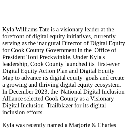
Kyla Williams Tate is a visionary leader at the
forefront of digital equity initiatives, currently
serving as the inaugural Director of Digital Equity
for Cook County Government in the Office of
President Toni Preckwinkle. Under Kyla's
leadership, Cook County launched its first-ever
Digital Equity Action Plan and Digital Equity
Map to advance its digital equity goals and create
a growing and thriving digital equity ecosystem.
In December 2023, the National Digital Inclusion
Alliance selected Cook County as a Visionary
Digital Inclusion Trailblazer for its digital
inclusion efforts.
Kyla was recently named a Marjorie & Charles