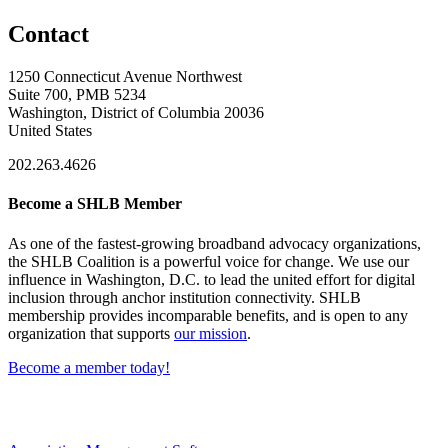
Contact
1250 Connecticut Avenue Northwest
Suite 700, PMB 5234
Washington, District of Columbia 20036
United States
202.263.4626
Become a SHLB Member
As one of the fastest-growing broadband advocacy organizations,
the SHLB Coalition is a powerful voice for change. We use our
influence in Washington, D.C. to lead the united effort for digital
inclusion through anchor institution connectivity. SHLB
membership provides incomparable benefits, and is open to any
organization that supports
our mission
.
Become a member today!