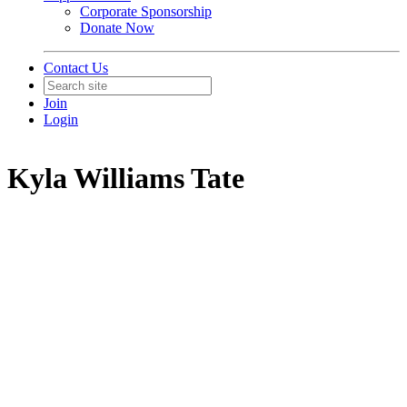
Corporate Sponsorship
Donate Now
Contact Us
Join
Login
Kyla Williams Tate