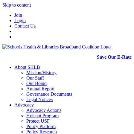
Skip to content
Join
Login
Contact Us
Save Our E-Rate
About SHLB
Mission/History
Our Staff
Our Board
Annual Report
Governance Documents
Legal Notices
Advocacy
Advocacy Actions
Hotspot Program
Protect USF
Policy Platform
Policy Research