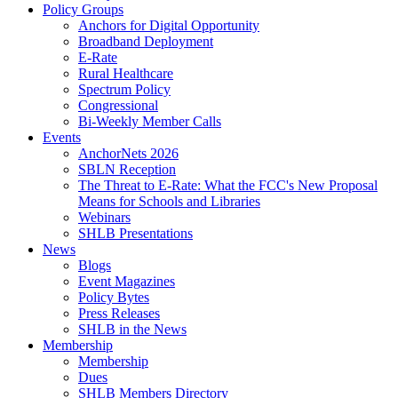
Policy Groups
Anchors for Digital Opportunity
Broadband Deployment
E-Rate
Rural Healthcare
Spectrum Policy
Congressional
Bi-Weekly Member Calls
Events
AnchorNets 2026
SBLN Reception
The Threat to E-Rate: What the FCC's New Proposal
Means for Schools and Libraries
Webinars
SHLB Presentations
News
Blogs
Event Magazines
Policy Bytes
Press Releases
SHLB in the News
Membership
Membership
Dues
SHLB Members Directory