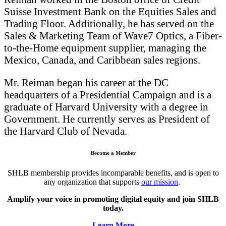
Suisse Investment Bank on the Equities Sales and
Trading Floor. Additionally, he has served on the
Sales & Marketing Team of Wave7 Optics, a Fiber-
to-the-Home equipment supplier, managing the
Mexico, Canada, and Caribbean sales regions.
Mr. Reiman began his career at the DC
headquarters of a Presidential Campaign and is a
graduate of Harvard University with a degree in
Government. He currently serves as President of
the Harvard Club of Nevada.
Become a Member
SHLB membership provides incomparable benefits, and is open to
any organization that supports
our mission
.
Amplify your voice in promoting digital equity and join SHLB
today.
Learn More