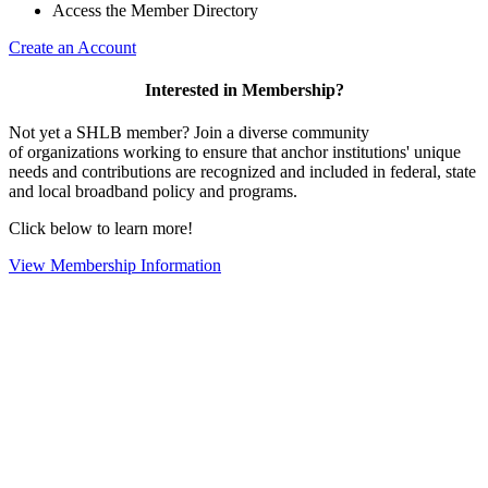
Access the Member Directory
Create an Account
Interested in Membership?
Not yet a SHLB member? Join a diverse community
of organizations working to ensure that anchor institutions' unique
needs and contributions are recognized and included in federal, state
and local broadband policy and programs.
Click below to learn more!
View Membership Information