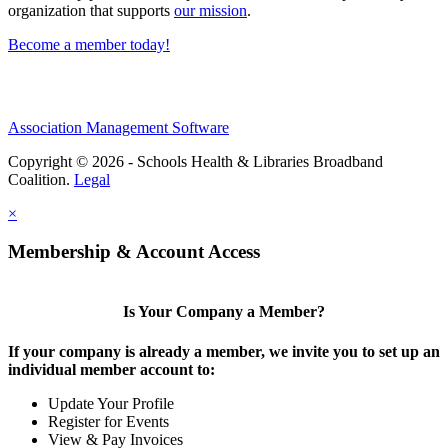
organization that supports
our mission
.
Become a member today!
Association Management Software
Copyright © 2026 - Schools Health & Libraries Broadband
Coalition.
Legal
×
Membership & Account Access
Is Your Company a Member?
If your company is already a member, we invite you to set up an
individual member account to:
Update Your Profile
Register for Events
View & Pay Invoices