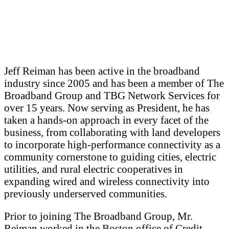
Jeff Reiman has been active in the broadband
industry since 2005 and has been a member of The
Broadband Group and TBG Network Services for
over 15 years. Now serving as President, he has
taken a hands-on approach in every facet of the
business, from collaborating with land developers
to incorporate high-performance connectivity as a
community cornerstone to guiding cities, electric
utilities, and rural electric cooperatives in
expanding wired and wireless connectivity into
previously underserved communities.
Prior to joining The Broadband Group, Mr.
Reiman worked in the Boston office of Credit