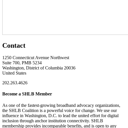
Contact
1250 Connecticut Avenue Northwest
Suite 700, PMB 5234
Washington, District of Columbia 20036
United States
202.263.4626
Become a SHLB Member
As one of the fastest-growing broadband advocacy organizations,
the SHLB Coalition is a powerful voice for change. We use our
influence in Washington, D.C. to lead the united effort for digital
inclusion through anchor institution connectivity. SHLB
membership provides incomparable benefits, and is open to any