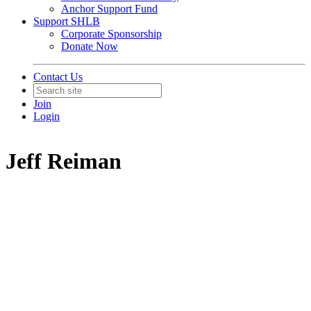
Anchor Support Fund
Support SHLB
Corporate Sponsorship
Donate Now
Contact Us
Join
Login
Jeff Reiman