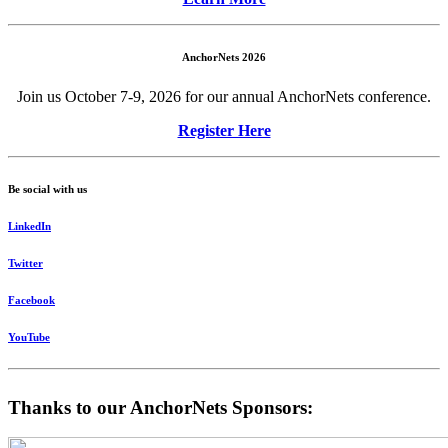
AnchorNets 2026
Join us October 7-9, 2026 for our annual AnchorNets conference.
Register Here
Be social with us
LinkedIn
Twitter
Facebook
YouTube
Thanks to our AnchorNets Sponsors: