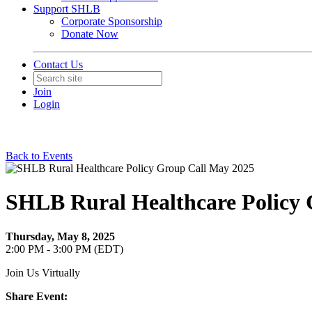
Support SHLB
Corporate Sponsorship
Donate Now
Contact Us
Join
Login
Back to Events
SHLB Rural Healthcare Policy 
Thursday, May 8, 2025
2:00 PM - 3:00 PM (EDT)
Join Us Virtually
Share Event: