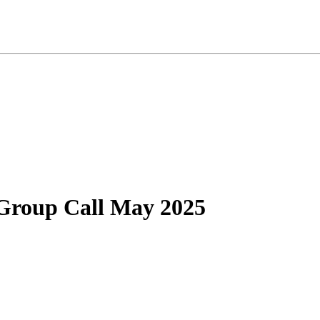
Group Call May 2025