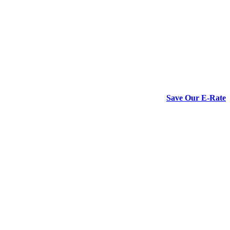
Save Our E-Rate