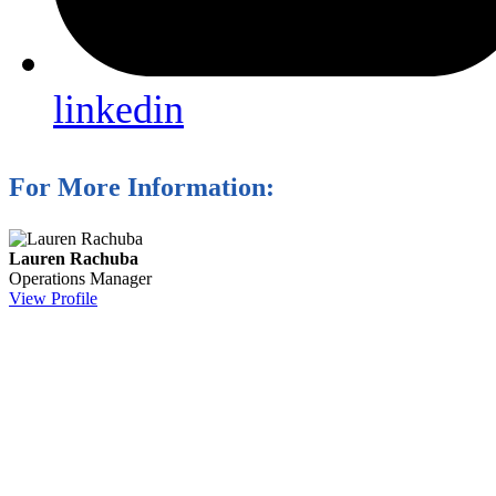
linkedin
For More Information:
Lauren Rachuba
Operations Manager
View Profile