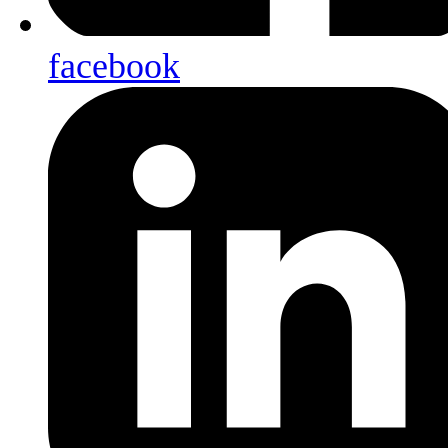
facebook