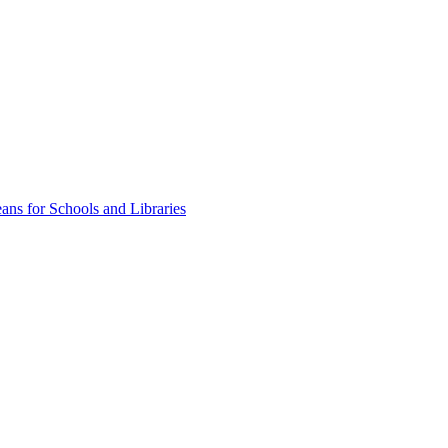
ns for Schools and Libraries