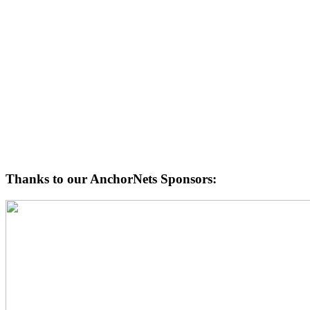
Thanks to our AnchorNets Sponsors: