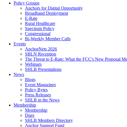
Policy Groups
Anchors for Digital Opportunity
Broadband Deployment
E-Rate
Rural Healthcare
Spectrum Policy
Congressional
Bi-Weekly Member Calls
Events
AnchorNets 2026
SBLN Reception
The Threat to E-Rate: What the FCC's New Proposal Mea
Webinars
SHLB Presentations
News
Blogs
Event Magazines
Policy Bytes
Press Releases
SHLB in the News
Membership
Membership
Dues
SHLB Members Directory
Anchor Support Fund