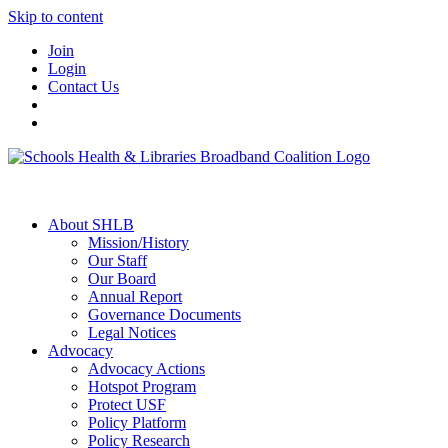
Skip to content
Join
Login
Contact Us
About SHLB
Mission/History
Our Staff
Our Board
Annual Report
Governance Documents
Legal Notices
Advocacy
Advocacy Actions
Hotspot Program
Protect USF
Policy Platform
Policy Research