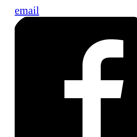
email