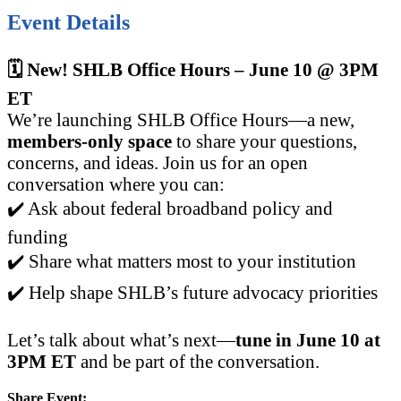
Event Details
🗓️ New! SHLB Office Hours – June 10 @ 3PM
ET
We’re launching SHLB Office Hours—a new,
members-only space
to share your questions,
concerns, and ideas. Join us for an open
conversation where you can:
✔️ Ask about federal broadband policy and
funding
✔️ Share what matters most to your institution
✔️ Help shape SHLB’s future advocacy priorities
Let’s talk about what’s next—
tune in June 10 at
3PM ET
and be part of the conversation.
Share Event: