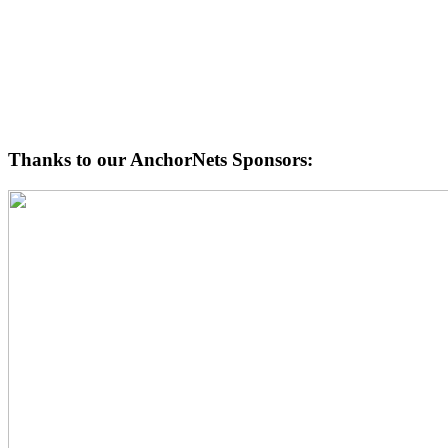
Thanks to our AnchorNets Sponsors: