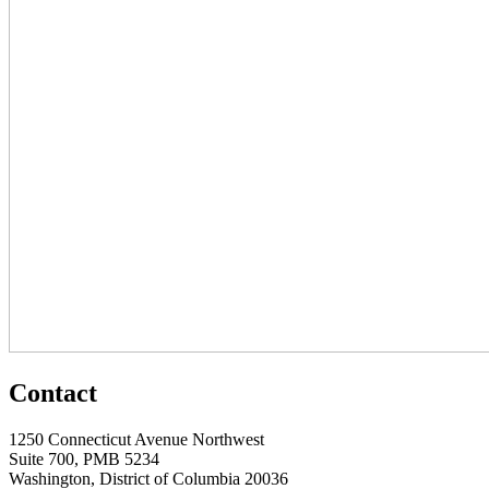
Contact
1250 Connecticut Avenue Northwest
Suite 700, PMB 5234
Washington, District of Columbia 20036