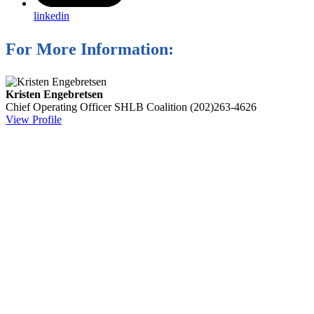
linkedin
For More Information:
Kristen Engebretsen
Chief Operating Officer
SHLB Coalition
(202)263-4626
View Profile