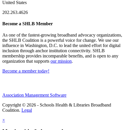
United States
202.263.4626
Become a SHLB Member
As one of the fastest-growing broadband advocacy organizations,
the SHLB Coalition is a powerful voice for change. We use our
influence in Washington, D.C. to lead the united effort for digital
inclusion through anchor institution connectivity. SHLB
membership provides incomparable benefits, and is open to any
organization that supports
our mission
.
Become a member today!
Association Management Software
Copyright © 2026 - Schools Health & Libraries Broadband
Coalition.
Legal
×