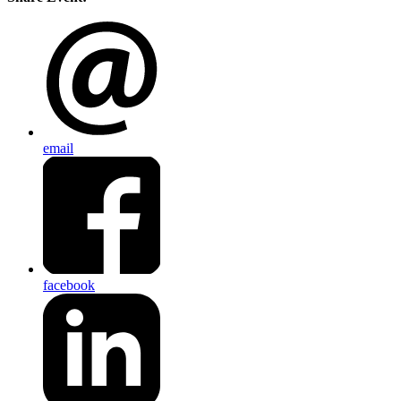
email
facebook