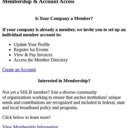
Membership & Account Access
Is Your Company a Member?
If your company is already a member, we invite you to set up an
individual member account to:
Update Your Profile
Register for Events
View & Pay Invoices
Access the Member Directory
Create an Account
Interested in Membership?
Not yet a SHLB member? Join a diverse community
of organizations working to ensure that anchor institutions' unique
needs and contributions are recognized and included in federal, state
and local broadband policy and programs.
Click below to learn more!
View Membership Information