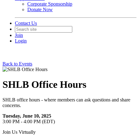
Corporate Sponsorship
Donate Now
Contact Us
Join
Login
Back to Events
SHLB Office Hours
SHLB office hours - where members can ask questions and share
concerns.
Tuesday, June 10, 2025
3:00 PM - 4:00 PM (EDT)
Join Us Virtually