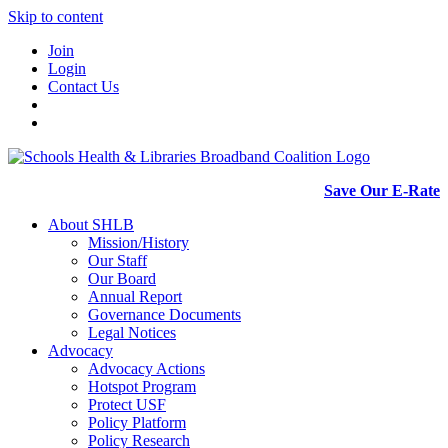
Skip to content
Join
Login
Contact Us
Save Our E-Rate
About SHLB
Mission/History
Our Staff
Our Board
Annual Report
Governance Documents
Legal Notices
Advocacy
Advocacy Actions
Hotspot Program
Protect USF
Policy Platform
Policy Research