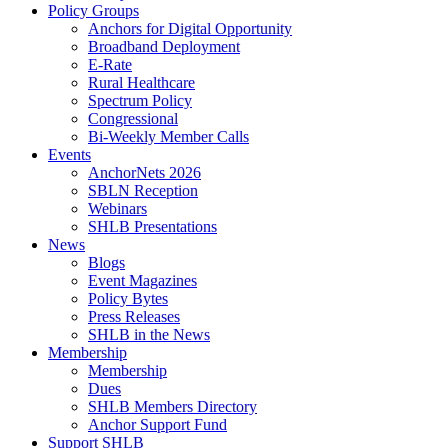
Policy Groups
Anchors for Digital Opportunity
Broadband Deployment
E-Rate
Rural Healthcare
Spectrum Policy
Congressional
Bi-Weekly Member Calls
Events
AnchorNets 2026
SBLN Reception
Webinars
SHLB Presentations
News
Blogs
Event Magazines
Policy Bytes
Press Releases
SHLB in the News
Membership
Membership
Dues
SHLB Members Directory
Anchor Support Fund
Support SHLB