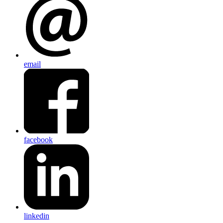
email
facebook
linkedin