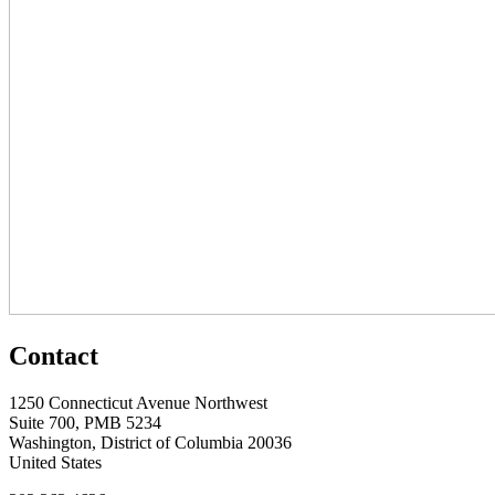
Contact
1250 Connecticut Avenue Northwest
Suite 700, PMB 5234
Washington, District of Columbia 20036
United States