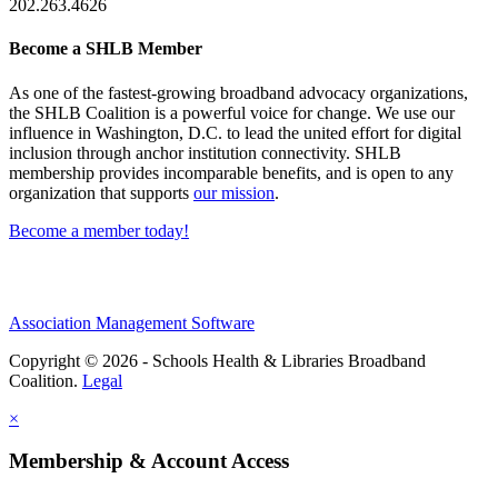
202.263.4626
Become a SHLB Member
As one of the fastest-growing broadband advocacy organizations,
the SHLB Coalition is a powerful voice for change. We use our
influence in Washington, D.C. to lead the united effort for digital
inclusion through anchor institution connectivity. SHLB
membership provides incomparable benefits, and is open to any
organization that supports
our mission
.
Become a member today!
Association Management Software
Copyright © 2026 - Schools Health & Libraries Broadband
Coalition.
Legal
×
Membership & Account Access