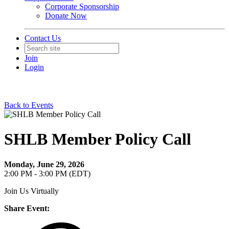
Corporate Sponsorship
Donate Now
Contact Us
Join
Login
Back to Events
SHLB Member Policy Call
Monday, June 29, 2026
2:00 PM - 3:00 PM (EDT)
Join Us Virtually
Share Event: