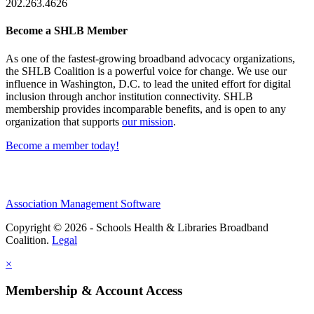
202.263.4626
Become a SHLB Member
As one of the fastest-growing broadband advocacy organizations,
the SHLB Coalition is a powerful voice for change. We use our
influence in Washington, D.C. to lead the united effort for digital
inclusion through anchor institution connectivity. SHLB
membership provides incomparable benefits, and is open to any
organization that supports
our mission
.
Become a member today!
Association Management Software
Copyright © 2026 - Schools Health & Libraries Broadband
Coalition.
Legal
×
Membership & Account Access