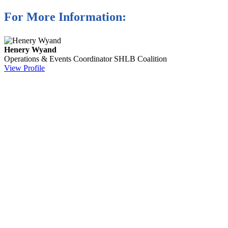
For More Information:
Henery Wyand
Operations & Events Coordinator
SHLB Coalition
View Profile