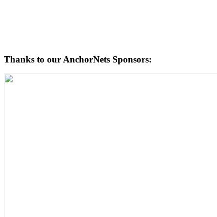
Thanks to our AnchorNets Sponsors: