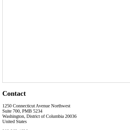
Contact
1250 Connecticut Avenue Northwest
Suite 700, PMB 5234
Washington, District of Columbia 20036
United States