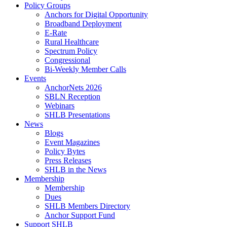
Policy Groups
Anchors for Digital Opportunity
Broadband Deployment
E-Rate
Rural Healthcare
Spectrum Policy
Congressional
Bi-Weekly Member Calls
Events
AnchorNets 2026
SBLN Reception
Webinars
SHLB Presentations
News
Blogs
Event Magazines
Policy Bytes
Press Releases
SHLB in the News
Membership
Membership
Dues
SHLB Members Directory
Anchor Support Fund
Support SHLB