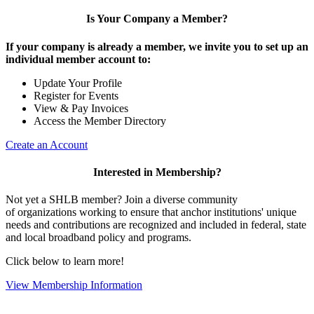
Is Your Company a Member?
If your company is already a member, we invite you to set up an
individual member account to:
Update Your Profile
Register for Events
View & Pay Invoices
Access the Member Directory
Create an Account
Interested in Membership?
Not yet a SHLB member? Join a diverse community
of organizations working to ensure that anchor institutions' unique
needs and contributions are recognized and included in federal, state
and local broadband policy and programs.
Click below to learn more!
View Membership Information