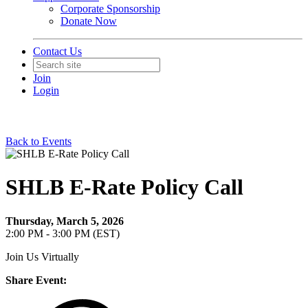
Corporate Sponsorship
Donate Now
Contact Us
Join
Login
Back to Events
SHLB E-Rate Policy Call
Thursday, March 5, 2026
2:00 PM - 3:00 PM (EST)
Join Us Virtually
Share Event: