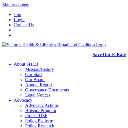
Skip to content
Join
Login
Contact Us
Save Our E-Rate
About SHLB
Mission/History
Our Staff
Our Board
Annual Report
Governance Documents
Legal Notices
Advocacy
Advocacy Actions
Hotspot Program
Protect USF
Policy Platform
Policy Research