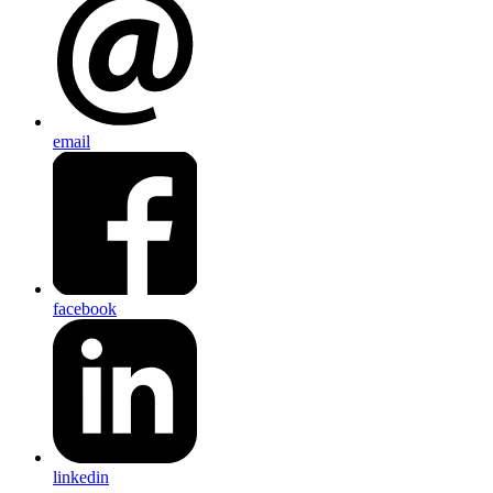
email
facebook
linkedin