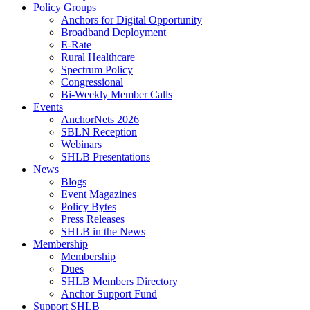
Policy Groups
Anchors for Digital Opportunity
Broadband Deployment
E-Rate
Rural Healthcare
Spectrum Policy
Congressional
Bi-Weekly Member Calls
Events
AnchorNets 2026
SBLN Reception
Webinars
SHLB Presentations
News
Blogs
Event Magazines
Policy Bytes
Press Releases
SHLB in the News
Membership
Membership
Dues
SHLB Members Directory
Anchor Support Fund
Support SHLB