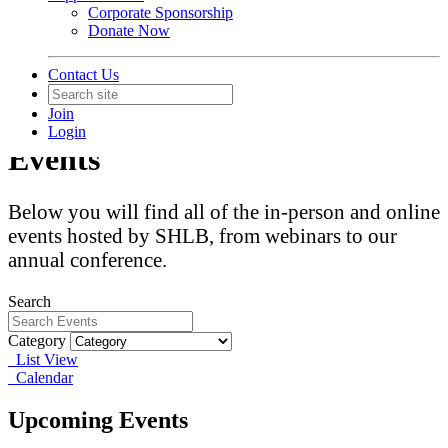
Corporate Sponsorship
Donate Now
Contact Us
Join
Login
Events
Below you will find all of the in-person and online
events hosted by SHLB, from webinars to our
annual conference.
Search
Category
List View
Calendar
Upcoming Events