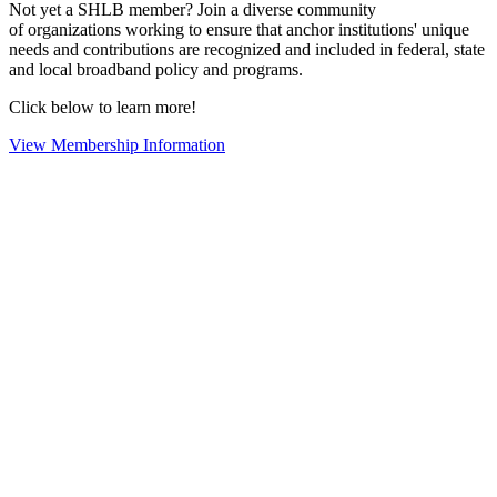
Not yet a SHLB member? Join a diverse community
of organizations working to ensure that anchor institutions' unique
needs and contributions are recognized and included in federal, state
and local broadband policy and programs.
Click below to learn more!
View Membership Information