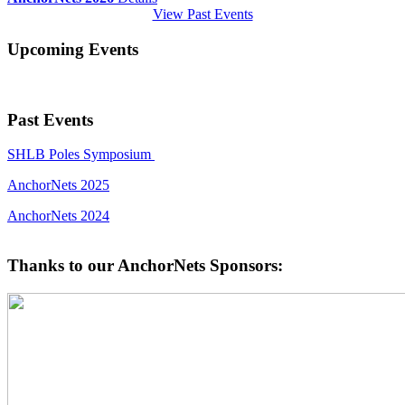
View Past Events
Upcoming Events
Past Events
SHLB Poles Symposium
AnchorNets 2025
AnchorNets 2024
Thanks to our AnchorNets Sponsors: