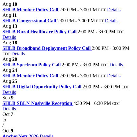
Aug
10
SHLB Member Policy Call
2:00 PM - 3:00 PM
Details
EDT
Aug
11
SHLB Congressional Call
2:00 PM - 3:00 PM
Details
EDT
Aug
13
SHLB Rural Healthcare Policy Call
2:00 PM - 3:00 PM
EDT
Details
Aug
18
SHLB Broadband Deployment Policy Call
2:00 PM - 3:00 PM
Details
EDT
Aug
20
SHLB Spectrum Policy Call
2:00 PM - 3:00 PM
Details
EDT
Aug
24
SHLB Member Policy Call
2:00 PM - 3:00 PM
Details
EDT
Aug
25
SHLB Digital Opportunity Policy Call
2:00 PM - 3:00 PM
EDT
Details
Sep
9
SHLB SBLN Nashville Reception
4:30 PM - 6:30 PM
CDT
Details
Oct
7
to
/
Oct
9
AnchorNets 2026
Details