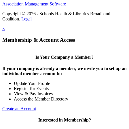
Association Management Software
Copyright © 2026 - Schools Health & Libraries Broadband
Coalition.
Legal
×
Membership & Account Access
Is Your Company a Member?
If your company is already a member, we invite you to set up an
individual member account to:
Update Your Profile
Register for Events
View & Pay Invoices
Access the Member Directory
Create an Account
Interested in Membership?