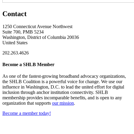
Contact
1250 Connecticut Avenue Northwest
Suite 700, PMB 5234
Washington, District of Columbia 20036
United States
202.263.4626
Become a SHLB Member
As one of the fastest-growing broadband advocacy organizations,
the SHLB Coalition is a powerful voice for change. We use our
influence in Washington, D.C. to lead the united effort for digital
inclusion through anchor institution connectivity. SHLB
membership provides incomparable benefits, and is open to any
organization that supports
our mission
.
Become a member today!