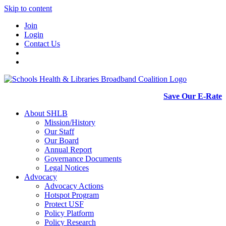
Skip to content
Join
Login
Contact Us
Save Our E-Rate
About SHLB
Mission/History
Our Staff
Our Board
Annual Report
Governance Documents
Legal Notices
Advocacy
Advocacy Actions
Hotspot Program
Protect USF
Policy Platform
Policy Research