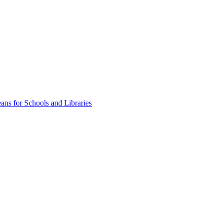
ns for Schools and Libraries