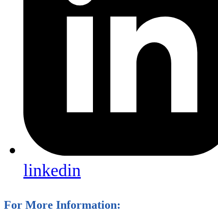
linkedin
For More Information: