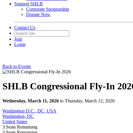
Support SHLB
Corporate Sponsorship
Donate Now
Contact Us
Join
Login
Back to Events
SHLB Congressional Fly-In 202
Wednesday, March 11, 2026
to Thursday, March 12, 2026
Washington D.C., DC, USA
Washington, DC
United States
3
Seats Remaining
3
Seats Remaining