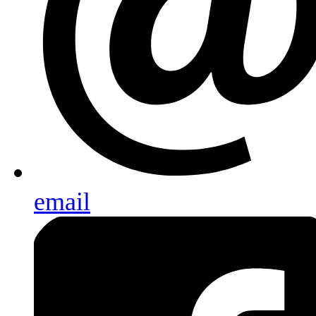
email