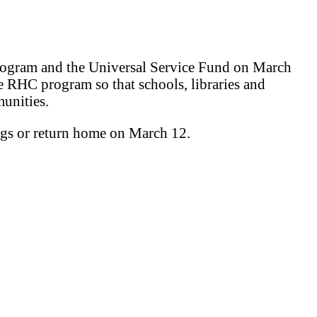
program and the Universal Service Fund on March
e RHC program so that schools, libraries and
munities.
ngs or return home on March 12.