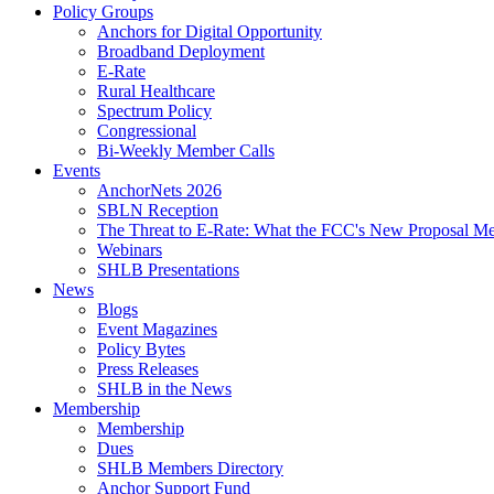
Policy Groups
Anchors for Digital Opportunity
Broadband Deployment
E-Rate
Rural Healthcare
Spectrum Policy
Congressional
Bi-Weekly Member Calls
Events
AnchorNets 2026
SBLN Reception
The Threat to E-Rate: What the FCC's New Proposal Mea
Webinars
SHLB Presentations
News
Blogs
Event Magazines
Policy Bytes
Press Releases
SHLB in the News
Membership
Membership
Dues
SHLB Members Directory
Anchor Support Fund