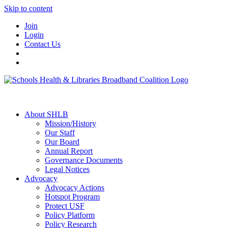
Skip to content
Join
Login
Contact Us
About SHLB
Mission/History
Our Staff
Our Board
Annual Report
Governance Documents
Legal Notices
Advocacy
Advocacy Actions
Hotspot Program
Protect USF
Policy Platform
Policy Research