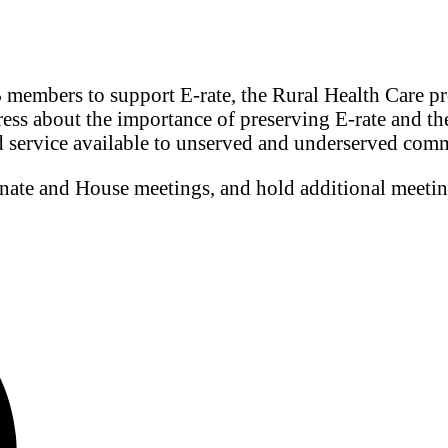
 members to support E-rate, the Rural Health Care 
ress about the importance of preserving E-rate and th
d service available to unserved and underserved com
enate and House meetings, and hold additional meeti