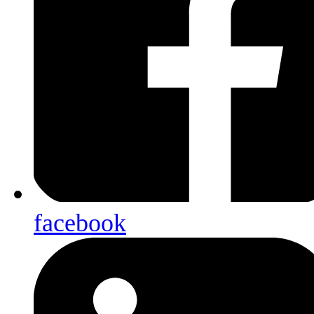
facebook