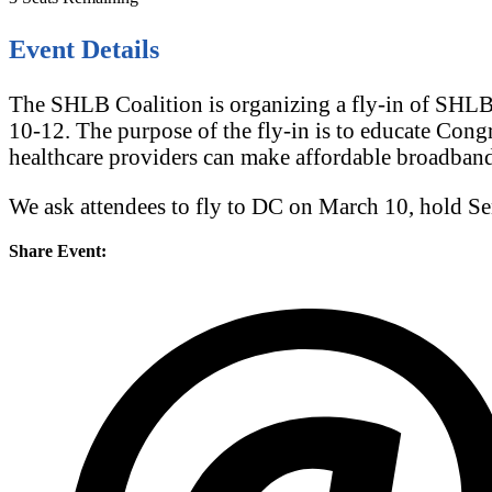
Event Details
The SHLB Coalition is organizing a fly-in of SHLB
10-12. The purpose of the fly-in is to educate Cong
healthcare providers can make affordable broadban
We ask attendees to fly to DC on March 10, hold S
Share Event: