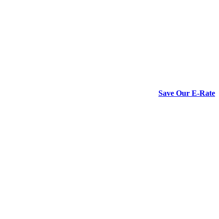
Save Our E-Rate