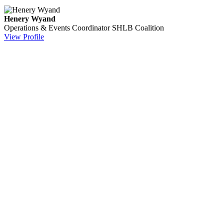
Henery Wyand
Operations & Events Coordinator
SHLB Coalition
View Profile