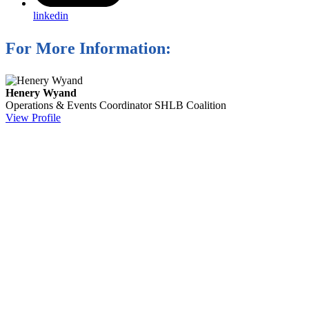
linkedin
For More Information:
Henery Wyand
Operations & Events Coordinator
SHLB Coalition
View Profile