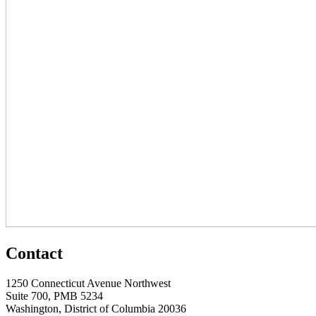
Contact
1250 Connecticut Avenue Northwest
Suite 700, PMB 5234
Washington, District of Columbia 20036