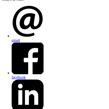
email
facebook