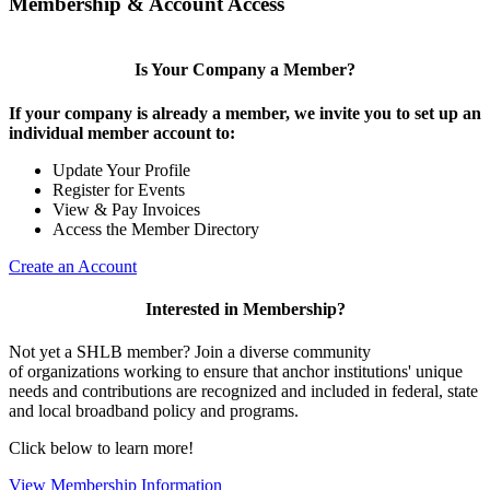
Membership & Account Access
Is Your Company a Member?
If your company is already a member, we invite you to set up an
individual member account to:
Update Your Profile
Register for Events
View & Pay Invoices
Access the Member Directory
Create an Account
Interested in Membership?
Not yet a SHLB member? Join a diverse community
of organizations working to ensure that anchor institutions' unique
needs and contributions are recognized and included in federal, state
and local broadband policy and programs.
Click below to learn more!
View Membership Information