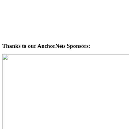
Thanks to our AnchorNets Sponsors: