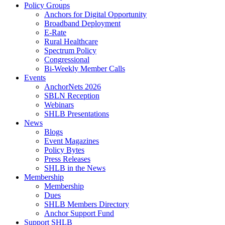
Policy Groups
Anchors for Digital Opportunity
Broadband Deployment
E-Rate
Rural Healthcare
Spectrum Policy
Congressional
Bi-Weekly Member Calls
Events
AnchorNets 2026
SBLN Reception
Webinars
SHLB Presentations
News
Blogs
Event Magazines
Policy Bytes
Press Releases
SHLB in the News
Membership
Membership
Dues
SHLB Members Directory
Anchor Support Fund
Support SHLB