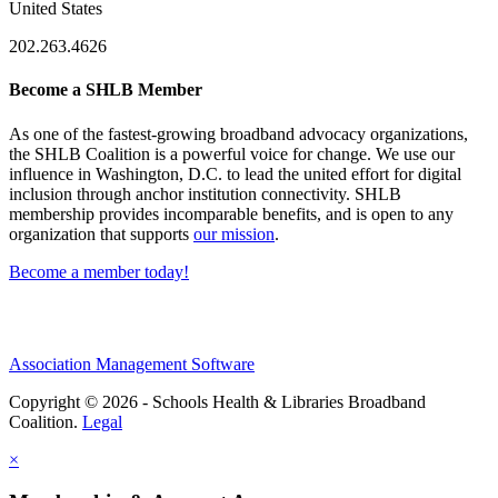
United States
202.263.4626
Become a SHLB Member
As one of the fastest-growing broadband advocacy organizations,
the SHLB Coalition is a powerful voice for change. We use our
influence in Washington, D.C. to lead the united effort for digital
inclusion through anchor institution connectivity. SHLB
membership provides incomparable benefits, and is open to any
organization that supports
our mission
.
Become a member today!
Association Management Software
Copyright © 2026 - Schools Health & Libraries Broadband
Coalition.
Legal
×