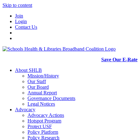
Skip to content
Join
Login
Contact Us
Save Our E-Rate
About SHLB
Mission/History
Our Staff
Our Board
Annual Report
Governance Documents
Legal Notices
Advocacy
Advocacy Actions
Hotspot Program
Protect USF
Policy Platform
Policy Research