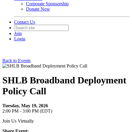
Corporate Sponsorship
Donate Now
Contact Us
Join
Login
Back to Events
SHLB Broadband Deployment
Policy Call
Tuesday, May 19, 2026
2:00 PM - 3:00 PM (EDT)
Join Us Virtually
Share Event: