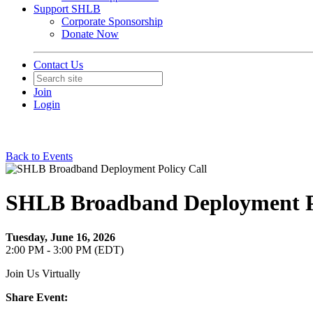
Support SHLB
Corporate Sponsorship
Donate Now
Contact Us
Join
Login
Back to Events
SHLB Broadband Deployment Po
Tuesday, June 16, 2026
2:00 PM - 3:00 PM (EDT)
Join Us Virtually
Share Event: