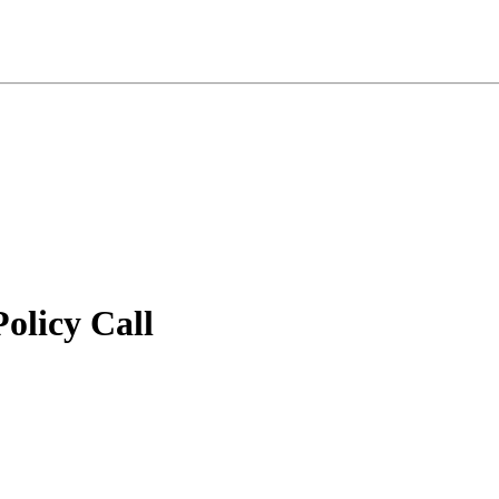
licy Call