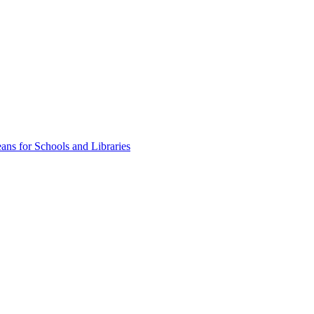
ns for Schools and Libraries