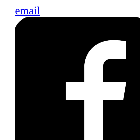
email