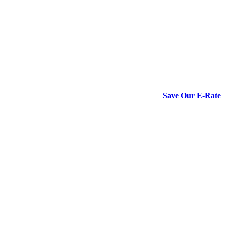
Save Our E-Rate