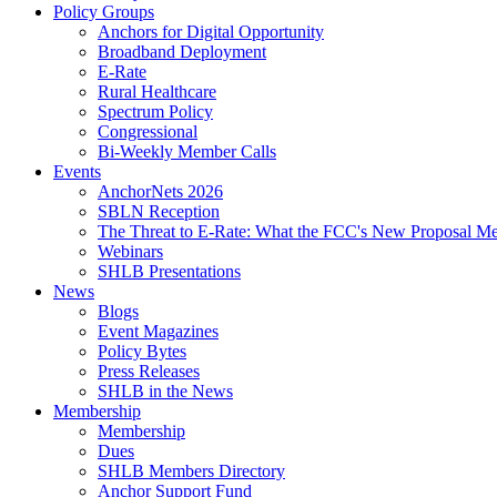
Policy Groups
Anchors for Digital Opportunity
Broadband Deployment
E-Rate
Rural Healthcare
Spectrum Policy
Congressional
Bi-Weekly Member Calls
Events
AnchorNets 2026
SBLN Reception
The Threat to E-Rate: What the FCC's New Proposal Mea
Webinars
SHLB Presentations
News
Blogs
Event Magazines
Policy Bytes
Press Releases
SHLB in the News
Membership
Membership
Dues
SHLB Members Directory
Anchor Support Fund