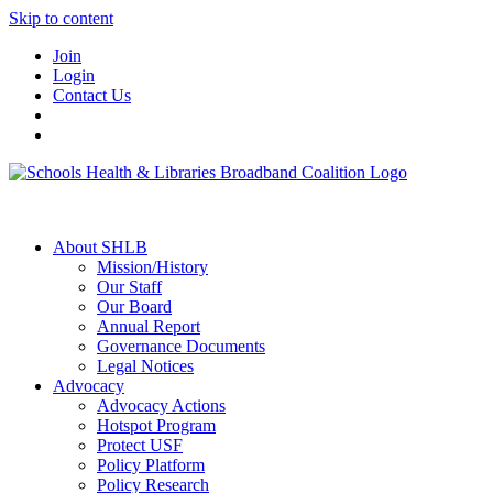
Skip to content
Join
Login
Contact Us
About SHLB
Mission/History
Our Staff
Our Board
Annual Report
Governance Documents
Legal Notices
Advocacy
Advocacy Actions
Hotspot Program
Protect USF
Policy Platform
Policy Research