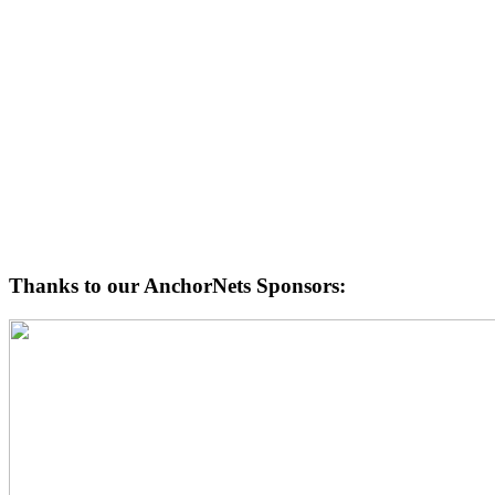
Thanks to our AnchorNets Sponsors: