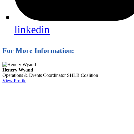
linkedin
For More Information:
Henery Wyand
Operations & Events Coordinator
SHLB Coalition
View Profile