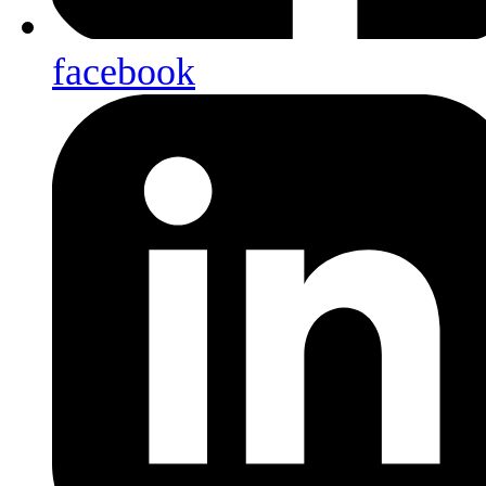
facebook