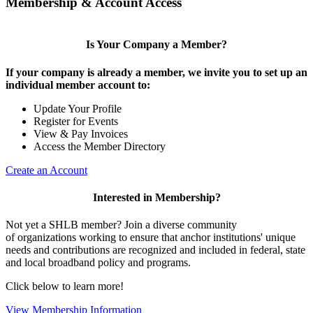
Membership & Account Access
Is Your Company a Member?
If your company is already a member, we invite you to set up an
individual member account to:
Update Your Profile
Register for Events
View & Pay Invoices
Access the Member Directory
Create an Account
Interested in Membership?
Not yet a SHLB member? Join a diverse community
of organizations working to ensure that anchor institutions' unique
needs and contributions are recognized and included in federal, state
and local broadband policy and programs.
Click below to learn more!
View Membership Information