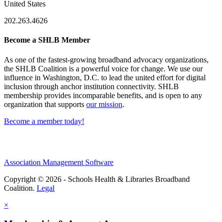
United States
202.263.4626
Become a SHLB Member
As one of the fastest-growing broadband advocacy organizations,
the SHLB Coalition is a powerful voice for change. We use our
influence in Washington, D.C. to lead the united effort for digital
inclusion through anchor institution connectivity. SHLB
membership provides incomparable benefits, and is open to any
organization that supports
our mission
.
Become a member today!
Association Management Software
Copyright © 2026 - Schools Health & Libraries Broadband
Coalition.
Legal
×