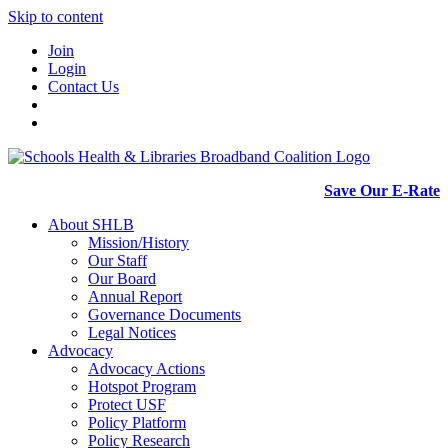
Skip to content
Join
Login
Contact Us
Save Our E-Rate
About SHLB
Mission/History
Our Staff
Our Board
Annual Report
Governance Documents
Legal Notices
Advocacy
Advocacy Actions
Hotspot Program
Protect USF
Policy Platform
Policy Research