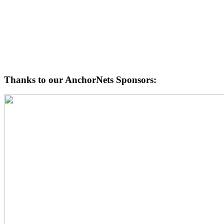
Thanks to our AnchorNets Sponsors: