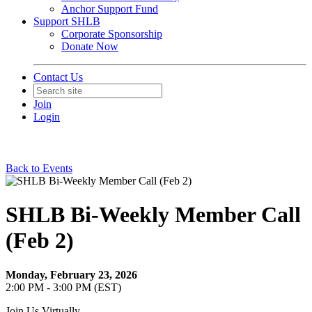
Anchor Support Fund
Support SHLB
Corporate Sponsorship
Donate Now
Contact Us
Join
Login
Back to Events
SHLB Bi-Weekly Member Call
(Feb 2)
Monday, February 23, 2026
2:00 PM - 3:00 PM (EST)
Join Us Virtually