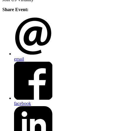
Share Event:
email
facebook