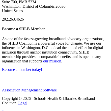
Suite 700, PMB 5234
Washington, District of Columbia 20036
United States
202.263.4626
Become a SHLB Member
As one of the fastest-growing broadband advocacy organizations,
the SHLB Coalition is a powerful voice for change. We use our
influence in Washington, D.C. to lead the united effort for digital
inclusion through anchor institution connectivity. SHLB
membership provides incomparable benefits, and is open to any
organization that supports
our mission
.
Become a member today!
Association Management Software
Copyright © 2026 - Schools Health & Libraries Broadband
Coalition.
Legal