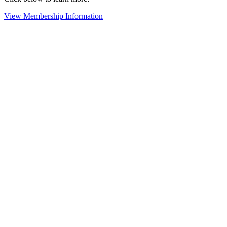
View Membership Information