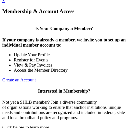
×
Membership & Account Access
Is Your Company a Member?
If your company is already a member, we invite you to set up an
individual member account to:
Update Your Profile
Register for Events
View & Pay Invoices
Access the Member Directory
Create an Account
Interested in Membership?
Not yet a SHLB member? Join a diverse community
of organizations working to ensure that anchor institutions' unique
needs and contributions are recognized and included in federal, state
and local broadband policy and programs.
Click below to learn more!