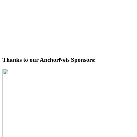
Thanks to our AnchorNets Sponsors: