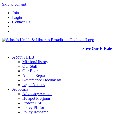
Skip to content
Join
Login
Contact Us
Save Our E-Rate
About SHLB
Mission/History
Our Staff
Our Board
Annual Report
Governance Documents
Legal Notices
Advocacy
Advocacy Actions
Hotspot Program
Protect USF
Policy Platform
Policy Research