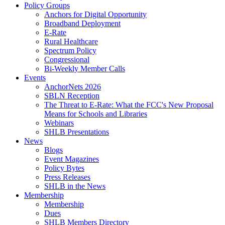
Policy Groups
Anchors for Digital Opportunity
Broadband Deployment
E-Rate
Rural Healthcare
Spectrum Policy
Congressional
Bi-Weekly Member Calls
Events
AnchorNets 2026
SBLN Reception
The Threat to E-Rate: What the FCC's New Proposal
Means for Schools and Libraries
Webinars
SHLB Presentations
News
Blogs
Event Magazines
Policy Bytes
Press Releases
SHLB in the News
Membership
Membership
Dues
SHLB Members Directory