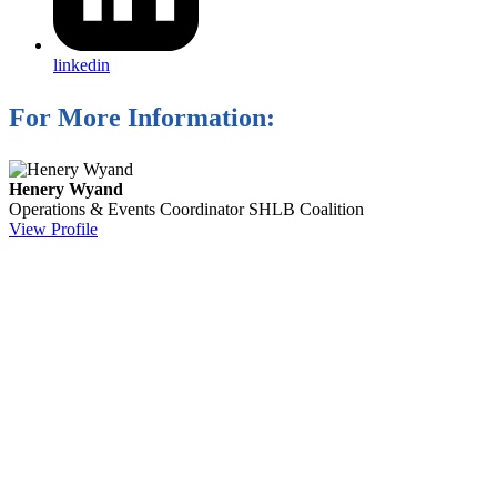
linkedin
For More Information:
Henery Wyand
Operations & Events Coordinator
SHLB Coalition
View Profile