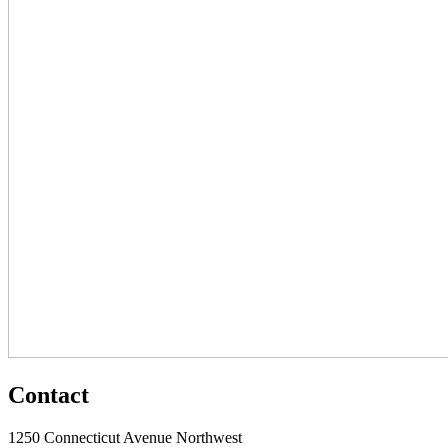
Contact
1250 Connecticut Avenue Northwest