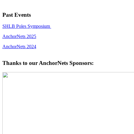
Past Events
SHLB Poles Symposium
AnchorNets 2025
AnchorNets 2024
Thanks to our AnchorNets Sponsors: