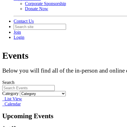
Corporate Sponsorship
Donate Now
Contact Us
Join
Login
Events
Below you will find all of the in-person and onlin
Search
Category
List View
Calendar
Upcoming Events