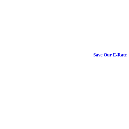
Save Our E-Rate