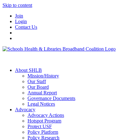
Skip to content
Join
Login
Contact Us
About SHLB
Mission/History
Our Staff
Our Board
Annual Report
Governance Documents
Legal Notices
Advocacy
Advocacy Actions
Hotspot Program
Protect USF
Policy Platform
Policy Research