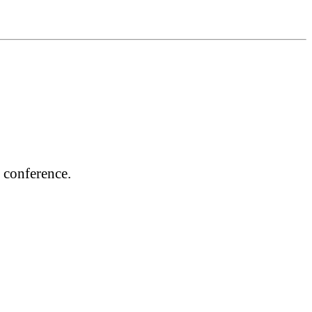
 conference.