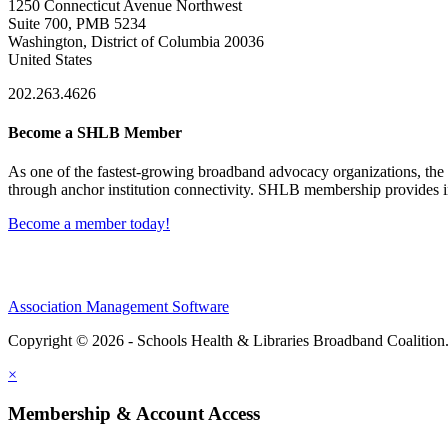
1250 Connecticut Avenue Northwest
Suite 700, PMB 5234
Washington, District of Columbia 20036
United States
202.263.4626
Become a SHLB Member
As one of the fastest-growing broadband advocacy organizations, the S
through anchor institution connectivity. SHLB membership provides in
Become a member today!
Association Management Software
Copyright © 2026 - Schools Health & Libraries Broadband Coalition
×
Membership & Account Access