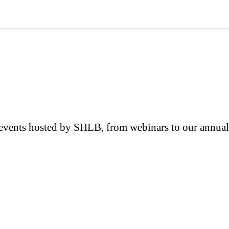
e events hosted by SHLB, from webinars to our annual