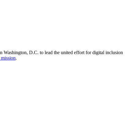
Washington, D.C. to lead the united effort for digital inclusion
 mission
.