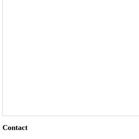
Contact