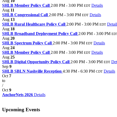
Aug
10
SHLB Member Policy Call
2:00 PM - 3:00 PM
Details
EDT
Aug
11
SHLB Congressional Call
2:00 PM - 3:00 PM
Details
EDT
Aug
13
SHLB Rural Healthcare Policy Call
2:00 PM - 3:00 PM
Detail
EDT
Aug
18
SHLB Broadband Deployment Policy Call
2:00 PM - 3:00 PM
ED
Aug
20
SHLB Spectrum Policy Call
2:00 PM - 3:00 PM
Details
EDT
Aug
24
SHLB Member Policy Call
2:00 PM - 3:00 PM
Details
EDT
Aug
25
SHLB Digital Opportunity Policy Call
2:00 PM - 3:00 PM
Det
EDT
Sep
9
SHLB SBLN Nashville Reception
4:30 PM - 6:30 PM
Details
CDT
Oct
7
to
/
Oct
9
AnchorNets 2026
Details
Upcoming Events