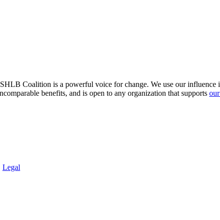
HLB Coalition is a powerful voice for change. We use our influence in 
comparable benefits, and is open to any organization that supports
our
.
Legal