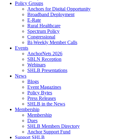
Policy Groups
Anchors for Digital Opportunity
Broadband Deployment
E-Rate
Rural Healthcare
Spectrum Policy
Congressional
Bi-Weekly Member Calls
Events
AnchorNets 2026
SBLN Reception
Webinars
SHLB Presentations
News
Blogs
Event Magazines
Policy Bytes
Press Releases
SHLB in the News
Membership
Membership
Dues
SHLB Members Directory
Anchor Support Fund
Support SHLB