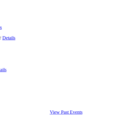
s
Details
T
ails
View Past Events