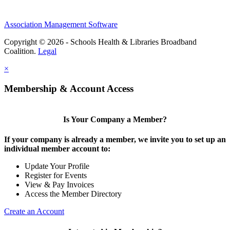
Association Management Software
Copyright © 2026 - Schools Health & Libraries Broadband
Coalition.
Legal
×
Membership & Account Access
Is Your Company a Member?
If your company is already a member, we invite you to set up an
individual member account to:
Update Your Profile
Register for Events
View & Pay Invoices
Access the Member Directory
Create an Account