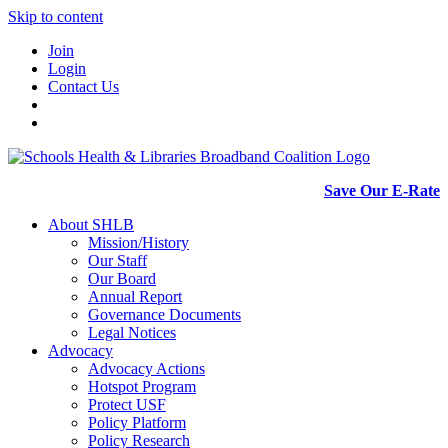
Skip to content
Join
Login
Contact Us
Save Our E-Rate
About SHLB
Mission/History
Our Staff
Our Board
Annual Report
Governance Documents
Legal Notices
Advocacy
Advocacy Actions
Hotspot Program
Protect USF
Policy Platform
Policy Research