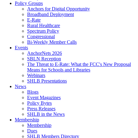
Policy Groups
Anchors for Digital Opportunity
Broadband Deployment
E-Rate
Rural Healthcare
Spectrum Policy
Congressional
Bi-Weekly Member Calls
Events
AnchorNets 2026
SBLN Reception
The Threat to E-Rate: What the FCC's New Proposal
Means for Schools and Libraries
Webinars
SHLB Presentations
News
Blogs
Event Magazines
Policy Bytes
Press Releases
SHLB in the News
Membership
Membership
Dues
SHLB Members Directory