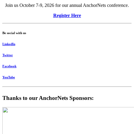
Join us October 7-9, 2026 for our annual AnchorNets conference.
Register Here
Be social with us
LinkedIn
Twitter
Facebook
YouTube
Thanks to our AnchorNets Sponsors: