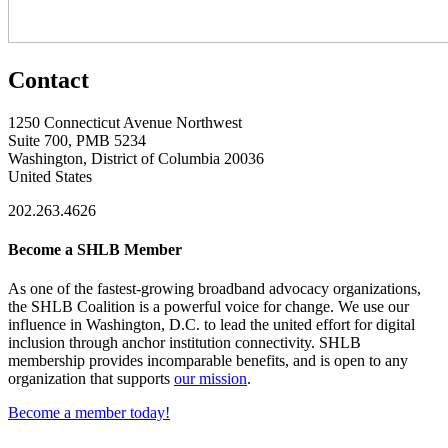
Contact
1250 Connecticut Avenue Northwest
Suite 700, PMB 5234
Washington, District of Columbia 20036
United States
202.263.4626
Become a SHLB Member
As one of the fastest-growing broadband advocacy organizations,
the SHLB Coalition is a powerful voice for change. We use our
influence in Washington, D.C. to lead the united effort for digital
inclusion through anchor institution connectivity. SHLB
membership provides incomparable benefits, and is open to any
organization that supports
our mission
.
Become a member today!