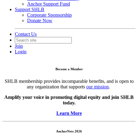
Anchor Support Fund
Support SHLB
Corporate Sponsorship
Donate Now
Contact Us
Join
Login
Become a Member
SHLB membership provides incomparable benefits, and is open to
any organization that supports
our mission
.
Amplify your voice in promoting digital equity and join SHLB
today.
Learn More
AnchorNets 2026