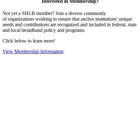
Interested in Membership?
Not yet a SHLB member? Join a diverse community
of organizations working to ensure that anchor institutions' unique
needs and contributions are recognized and included in federal, state
and local broadband policy and programs.
Click below to learn more!
View Membership Information