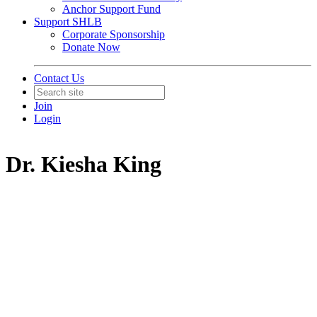
Anchor Support Fund
Support SHLB
Corporate Sponsorship
Donate Now
Contact Us
Join
Login
Dr. Kiesha King