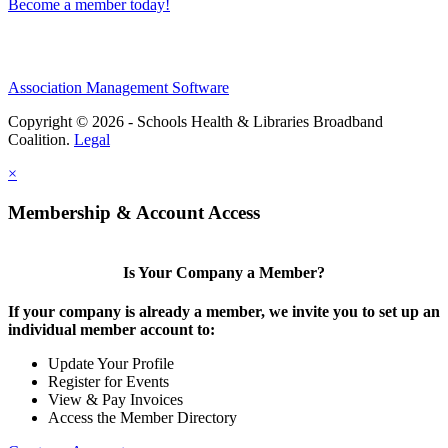
Become a member today!
Association Management Software
Copyright © 2026 - Schools Health & Libraries Broadband
Coalition.
Legal
×
Membership & Account Access
Is Your Company a Member?
If your company is already a member, we invite you to set up an
individual member account to:
Update Your Profile
Register for Events
View & Pay Invoices
Access the Member Directory