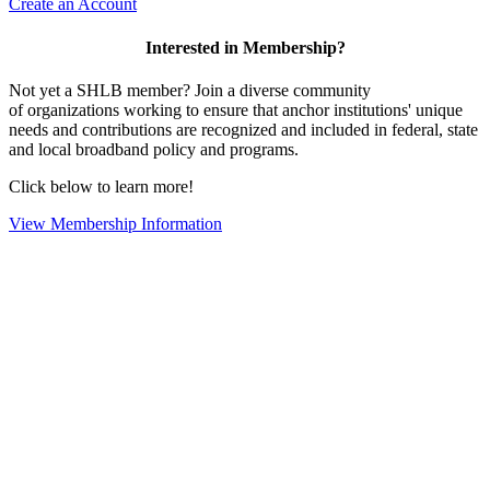
Create an Account
Interested in Membership?
Not yet a SHLB member? Join a diverse community
of organizations working to ensure that anchor institutions' unique
needs and contributions are recognized and included in federal, state
and local broadband policy and programs.
Click below to learn more!
View Membership Information