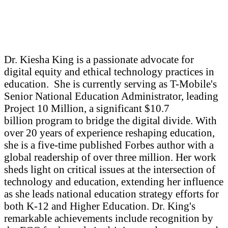
Dr. Kiesha King is a passionate advocate for
digital equity and ethical technology practices in
education. She is currently serving as T-Mobile's
Senior National Education Administrator, leading
Project 10 Million, a significant $10.7
billion program to bridge the digital divide. With
over 20 years of experience reshaping education,
she is a five-time published Forbes author with a
global readership of over three million. Her work
sheds light on critical issues at the intersection of
technology and education, extending her influence
as she leads national education strategy efforts for
both K-12 and Higher Education. Dr. King's
remarkable achievements include recognition by