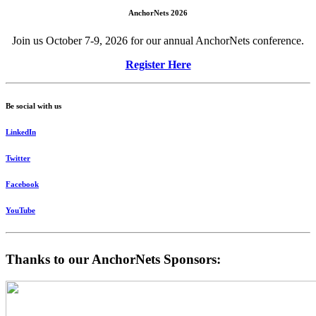
AnchorNets 2026
Join us October 7-9, 2026 for our annual AnchorNets conference.
Register Here
Be social with us
LinkedIn
Twitter
Facebook
YouTube
Thanks to our AnchorNets Sponsors: