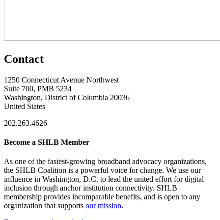
Contact
1250 Connecticut Avenue Northwest
Suite 700, PMB 5234
Washington, District of Columbia 20036
United States
202.263.4626
Become a SHLB Member
As one of the fastest-growing broadband advocacy organizations,
the SHLB Coalition is a powerful voice for change. We use our
influence in Washington, D.C. to lead the united effort for digital
inclusion through anchor institution connectivity. SHLB
membership provides incomparable benefits, and is open to any
organization that supports
our mission
.