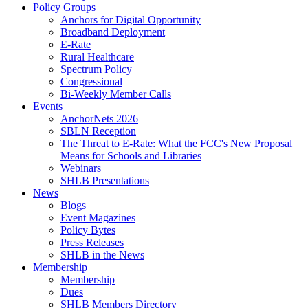
Policy Groups
Anchors for Digital Opportunity
Broadband Deployment
E-Rate
Rural Healthcare
Spectrum Policy
Congressional
Bi-Weekly Member Calls
Events
AnchorNets 2026
SBLN Reception
The Threat to E-Rate: What the FCC's New Proposal
Means for Schools and Libraries
Webinars
SHLB Presentations
News
Blogs
Event Magazines
Policy Bytes
Press Releases
SHLB in the News
Membership
Membership
Dues
SHLB Members Directory