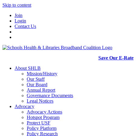
Skip to content
Join
Login
Contact Us
Save Our E-Rate
About SHLB
Mission/History
Our Staff
Our Board
Annual Report
Governance Documents
Legal Notices
Advocacy
Advocacy Actions
Hotspot Program
Protect USF
Policy Platform
Policy Research