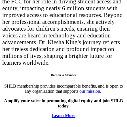
the FCC for her role in driving student access and
equity, impacting nearly 6 million students with
improved access to educational resources. Beyond
her professional accomplishments, she actively
advocates for children's needs, ensuring their
voices are heard in technology and education
advancements. Dr. Kiesha King's journey reflects
her tireless dedication and profound impact on
millions of lives, shaping a brighter future for
learners worldwide.
Become a Member
SHLB membership provides incomparable benefits, and is open to
any organization that supports
our mission
.
Amplify your voice in promoting digital equity and join SHLB
today.
Learn More