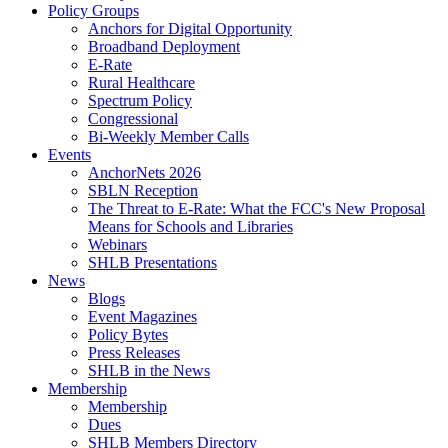
Policy Groups
Anchors for Digital Opportunity
Broadband Deployment
E-Rate
Rural Healthcare
Spectrum Policy
Congressional
Bi-Weekly Member Calls
Events
AnchorNets 2026
SBLN Reception
The Threat to E-Rate: What the FCC's New Proposal
Means for Schools and Libraries
Webinars
SHLB Presentations
News
Blogs
Event Magazines
Policy Bytes
Press Releases
SHLB in the News
Membership
Membership
Dues
SHLB Members Directory