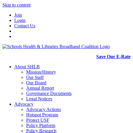
Skip to content
Join
Login
Contact Us
Save Our E-Rate
About SHLB
Mission/History
Our Staff
Our Board
Annual Report
Governance Documents
Legal Notices
Advocacy
Advocacy Actions
Hotspot Program
Protect USF
Policy Platform
Policy Research