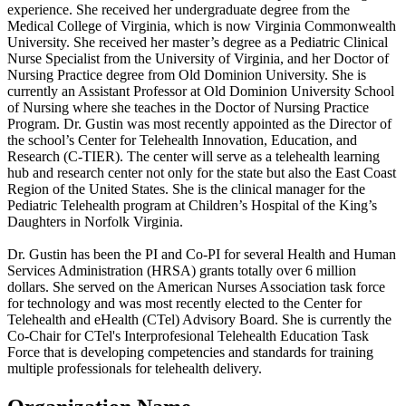
experience. She received her undergraduate degree from the
Medical College of Virginia, which is now Virginia Commonwealth
University. She received her master’s degree as a Pediatric Clinical
Nurse Specialist from the University of Virginia, and her Doctor of
Nursing Practice degree from Old Dominion University. She is
currently an Assistant Professor at Old Dominion University School
of Nursing where she teaches in the Doctor of Nursing Practice
Program. Dr. Gustin was most recently appointed as the Director of
the school’s Center for Telehealth Innovation, Education, and
Research (C-TIER). The center will serve as a telehealth learning
hub and research center not only for the state but also the East Coast
Region of the United States. She is the clinical manager for the
Pediatric Telehealth program at Children’s Hospital of the King’s
Daughters in Norfolk Virginia.
Dr. Gustin has been the PI and Co-PI for several Health and Human
Services Administration (HRSA) grants totally over 6 million
dollars. She served on the American Nurses Association task force
for technology and was most recently elected to the Center for
Telehealth and eHealth (CTel) Advisory Board. She is currently the
Co-Chair for CTel's Interprofesional Telehealth Education Task
Force that is developing competencies and standards for training
multiple professionals for telehealth delivery.