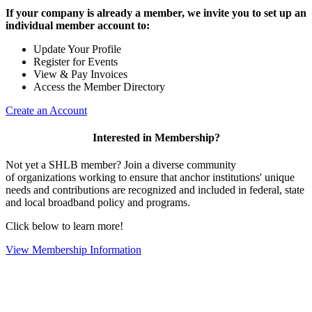
If your company is already a member, we invite you to set up an
individual member account to:
Update Your Profile
Register for Events
View & Pay Invoices
Access the Member Directory
Create an Account
Interested in Membership?
Not yet a SHLB member? Join a diverse community
of organizations working to ensure that anchor institutions' unique
needs and contributions are recognized and included in federal, state
and local broadband policy and programs.
Click below to learn more!
View Membership Information