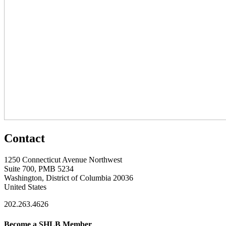
Contact
1250 Connecticut Avenue Northwest
Suite 700, PMB 5234
Washington, District of Columbia 20036
United States
202.263.4626
Become a SHLB Member