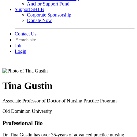
Anchor Support Fund
Support SHLB
Corporate Sponsorship
Donate Now
Contact Us
Join
Login
Tina Gustin
Associate Professor of Doctor of Nursing Practice Program
Old Dominion University
Professional Bio
Dr. Tina Gustin has over 35-years of advanced practice nursing