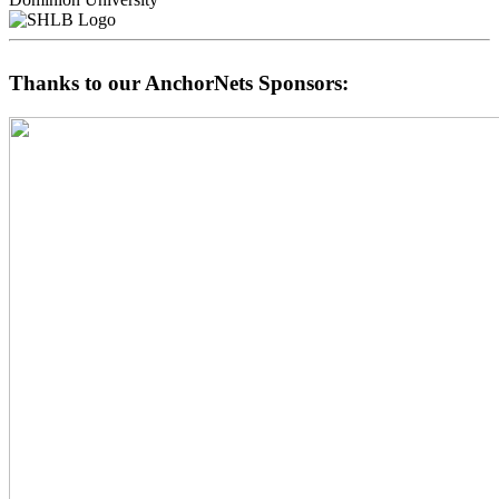
Thanks to our AnchorNets Sponsors: