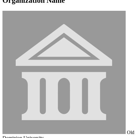
Organization Name
Old
Dominion University