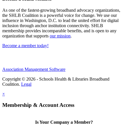
As one of the fastest-growing broadband advocacy organizations,
the SHLB Coalition is a powerful voice for change. We use our
influence in Washington, D.C. to lead the united effort for digital
inclusion through anchor institution connectivity. SHLB
membership provides incomparable benefits, and is open to any
organization that supports
our mission
.
Become a member today!
Association Management Software
Copyright © 2026 - Schools Health & Libraries Broadband
Coalition.
Legal
×
Membership & Account Access
Is Your Company a Member?