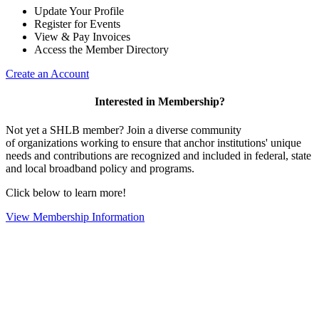
Update Your Profile
Register for Events
View & Pay Invoices
Access the Member Directory
Create an Account
Interested in Membership?
Not yet a SHLB member? Join a diverse community
of organizations working to ensure that anchor institutions' unique
needs and contributions are recognized and included in federal, state
and local broadband policy and programs.
Click below to learn more!
View Membership Information