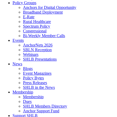
Policy Groups
Anchors for Digital Opportunity
Broadband Deployment
E-Rate
Rural Healthcare
Spectrum Policy
Congressional
Bi-Weekly Member Calls
Events
AnchorNets 2026
SBLN Reception
Webinars
SHLB Presentations
News
Blogs
Event Magazines
Policy Bytes
Press Releases
SHLB in the News
Membership
Membership
Dues
SHLB Members Directory
Anchor Support Fund
Support SHLB