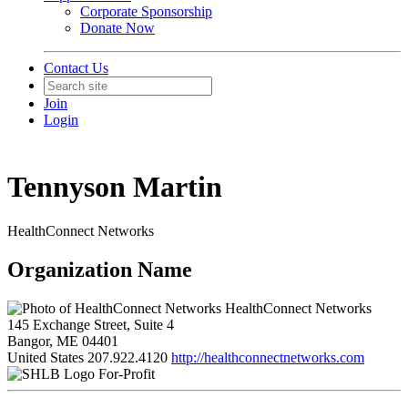
Corporate Sponsorship
Donate Now
Contact Us
Join
Login
Tennyson Martin
HealthConnect Networks
Organization Name
HealthConnect Networks
145 Exchange Street, Suite 4
Bangor, ME 04401
United States
207.922.4120
http://healthconnectnetworks.com
For-Profit