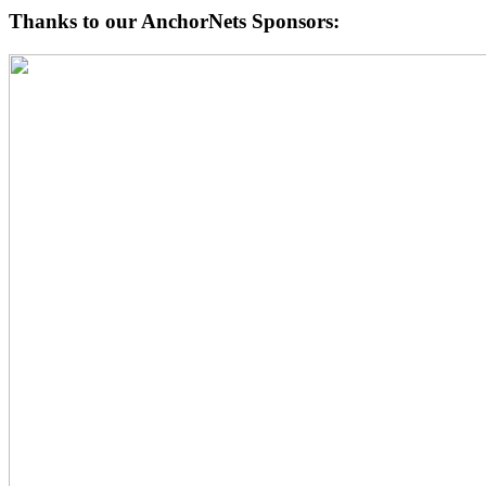
Thanks to our AnchorNets Sponsors: