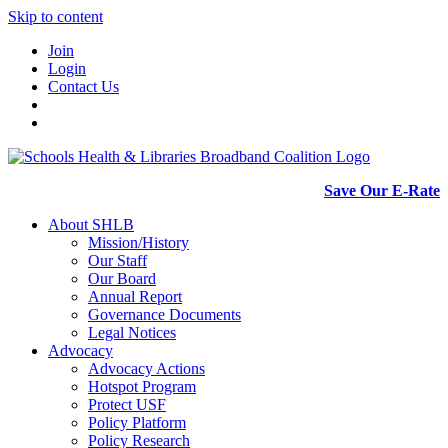
Skip to content
Join
Login
Contact Us
Save Our E-Rate
About SHLB
Mission/History
Our Staff
Our Board
Annual Report
Governance Documents
Legal Notices
Advocacy
Advocacy Actions
Hotspot Program
Protect USF
Policy Platform
Policy Research