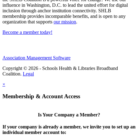
influence in Washington, D.C. to lead the united effort for digital
inclusion through anchor institution connectivity. SHLB
membership provides incomparable benefits, and is open to any
organization that supports
our mission
.
Become a member today!
Association Management Software
Copyright © 2026 - Schools Health & Libraries Broadband
Coalition.
Legal
×
Membership & Account Access
Is Your Company a Member?
If your company is already a member, we invite you to set up an
individual member account to: