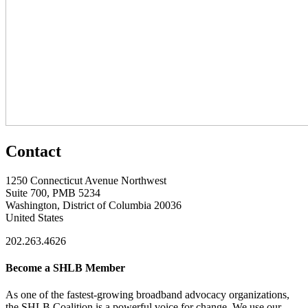
Contact
1250 Connecticut Avenue Northwest
Suite 700, PMB 5234
Washington, District of Columbia 20036
United States
202.263.4626
Become a SHLB Member
As one of the fastest-growing broadband advocacy organizations,
the SHLB Coalition is a powerful voice for change. We use our