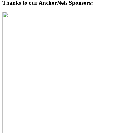
Thanks to our AnchorNets Sponsors: