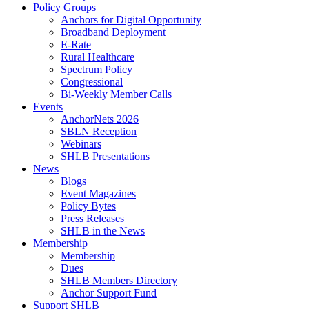
Policy Groups
Anchors for Digital Opportunity
Broadband Deployment
E-Rate
Rural Healthcare
Spectrum Policy
Congressional
Bi-Weekly Member Calls
Events
AnchorNets 2026
SBLN Reception
Webinars
SHLB Presentations
News
Blogs
Event Magazines
Policy Bytes
Press Releases
SHLB in the News
Membership
Membership
Dues
SHLB Members Directory
Anchor Support Fund
Support SHLB