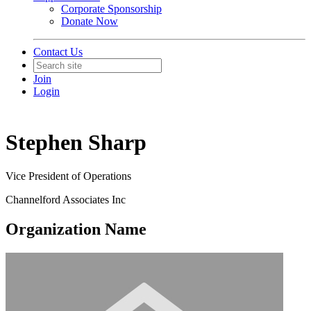
Corporate Sponsorship
Donate Now
Contact Us
Join
Login
Stephen Sharp
Vice President of Operations
Channelford Associates Inc
Organization Name