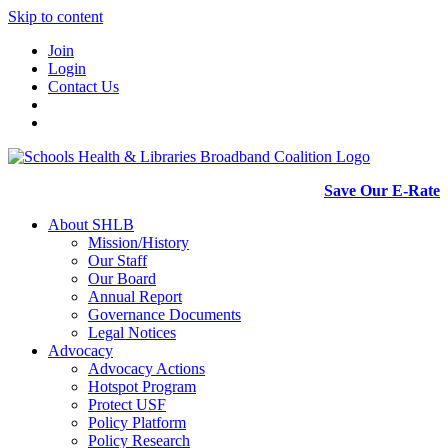
Skip to content
Join
Login
Contact Us
Save Our E-Rate
About SHLB
Mission/History
Our Staff
Our Board
Annual Report
Governance Documents
Legal Notices
Advocacy
Advocacy Actions
Hotspot Program
Protect USF
Policy Platform
Policy Research