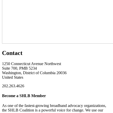
Contact
1250 Connecticut Avenue Northwest
Suite 700, PMB 5234
Washington, District of Columbia 20036
United States
202.263.4626
Become a SHLB Member
As one of the fastest-growing broadband advocacy organizations,
the SHLB Coalition is a powerful voice for change. We use our