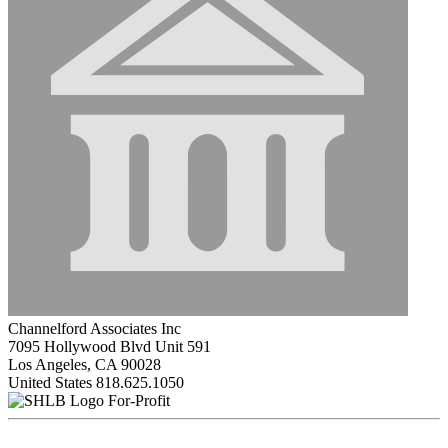
Channelford Associates Inc
7095 Hollywood Blvd Unit 591
Los Angeles, CA 90028
United States
818.625.1050
For-Profit