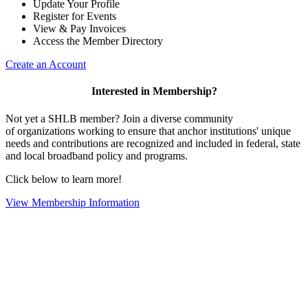
Update Your Profile
Register for Events
View & Pay Invoices
Access the Member Directory
Create an Account
Interested in Membership?
Not yet a SHLB member? Join a diverse community
of organizations working to ensure that anchor institutions' unique
needs and contributions are recognized and included in federal, state
and local broadband policy and programs.
Click below to learn more!
View Membership Information