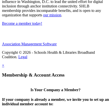
influence in Washington, D.C. to lead the united effort for digital
inclusion through anchor institution connectivity. SHLB
membership provides incomparable benefits, and is open to any
organization that supports
our mission
.
Become a member today!
Association Management Software
Copyright © 2026 - Schools Health & Libraries Broadband
Coalition.
Legal
×
Membership & Account Access
Is Your Company a Member?
If your company is already a member, we invite you to set up an
individual member account to: