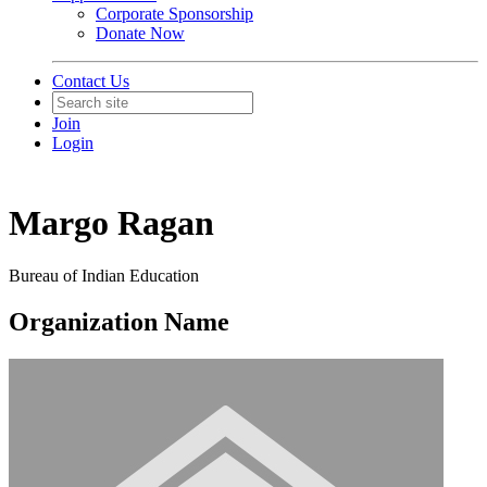
Corporate Sponsorship
Donate Now
Contact Us
Join
Login
Margo Ragan
Bureau of Indian Education
Organization Name