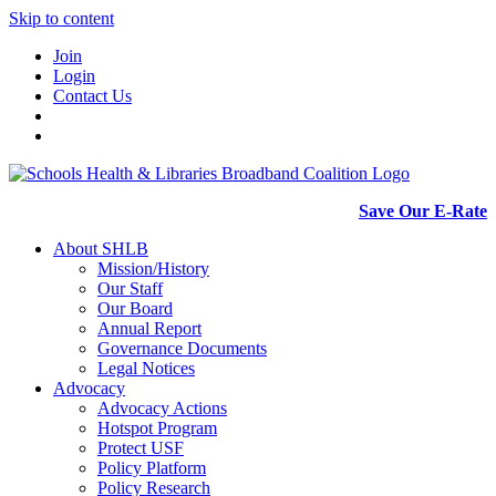
Skip to content
Join
Login
Contact Us
Save Our E-Rate
About SHLB
Mission/History
Our Staff
Our Board
Annual Report
Governance Documents
Legal Notices
Advocacy
Advocacy Actions
Hotspot Program
Protect USF
Policy Platform
Policy Research