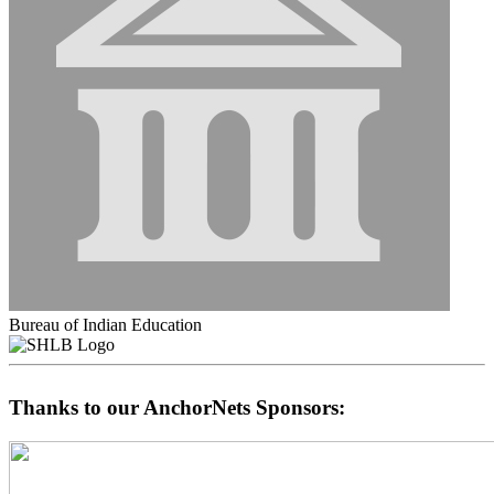
Bureau of Indian Education
Thanks to our AnchorNets Sponsors: