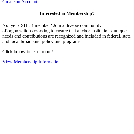
Create an Account
Interested in Membership?
Not yet a SHLB member? Join a diverse community
of organizations working to ensure that anchor institutions' unique
needs and contributions are recognized and included in federal, state
and local broadband policy and programs.
Click below to learn more!
View Membership Information