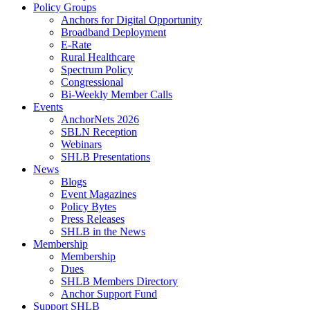
Policy Groups
Anchors for Digital Opportunity
Broadband Deployment
E-Rate
Rural Healthcare
Spectrum Policy
Congressional
Bi-Weekly Member Calls
Events
AnchorNets 2026
SBLN Reception
Webinars
SHLB Presentations
News
Blogs
Event Magazines
Policy Bytes
Press Releases
SHLB in the News
Membership
Membership
Dues
SHLB Members Directory
Anchor Support Fund
Support SHLB