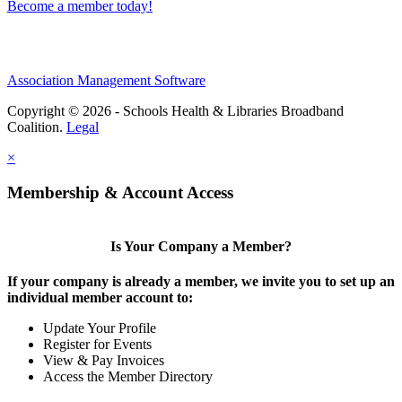
Become a member today!
Association Management Software
Copyright © 2026 - Schools Health & Libraries Broadband
Coalition.
Legal
×
Membership & Account Access
Is Your Company a Member?
If your company is already a member, we invite you to set up an
individual member account to:
Update Your Profile
Register for Events
View & Pay Invoices
Access the Member Directory