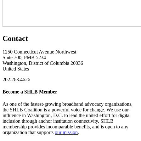
Contact
1250 Connecticut Avenue Northwest
Suite 700, PMB 5234
Washington, District of Columbia 20036
United States
202.263.4626
Become a SHLB Member
As one of the fastest-growing broadband advocacy organizations,
the SHLB Coalition is a powerful voice for change. We use our
influence in Washington, D.C. to lead the united effort for digital
inclusion through anchor institution connectivity. SHLB
membership provides incomparable benefits, and is open to any
organization that supports
our mission
.