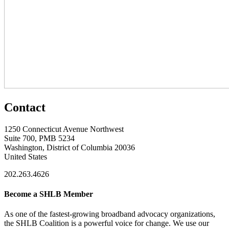
Contact
1250 Connecticut Avenue Northwest
Suite 700, PMB 5234
Washington, District of Columbia 20036
United States
202.263.4626
Become a SHLB Member
As one of the fastest-growing broadband advocacy organizations,
the SHLB Coalition is a powerful voice for change. We use our