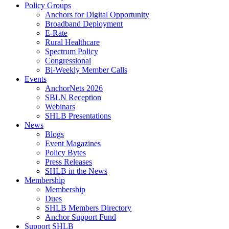
Policy Groups
Anchors for Digital Opportunity
Broadband Deployment
E-Rate
Rural Healthcare
Spectrum Policy
Congressional
Bi-Weekly Member Calls
Events
AnchorNets 2026
SBLN Reception
Webinars
SHLB Presentations
News
Blogs
Event Magazines
Policy Bytes
Press Releases
SHLB in the News
Membership
Membership
Dues
SHLB Members Directory
Anchor Support Fund
Support SHLB