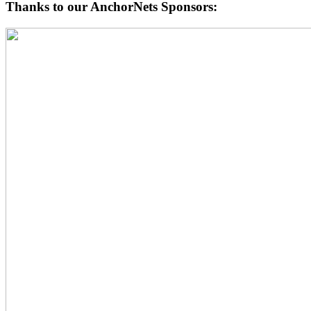
Thanks to our AnchorNets Sponsors: