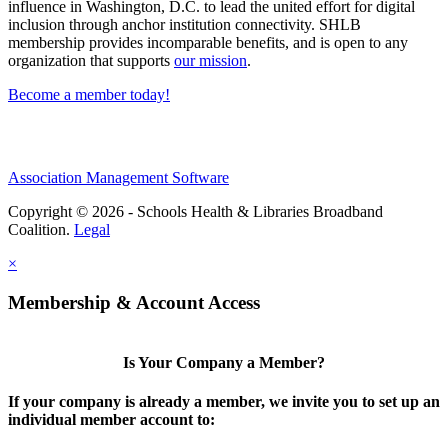
influence in Washington, D.C. to lead the united effort for digital
inclusion through anchor institution connectivity. SHLB
membership provides incomparable benefits, and is open to any
organization that supports
our mission
.
Become a member today!
Association Management Software
Copyright © 2026 - Schools Health & Libraries Broadband
Coalition.
Legal
×
Membership & Account Access
Is Your Company a Member?
If your company is already a member, we invite you to set up an
individual member account to: