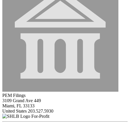
PEM Filings
3109 Grand Ave 449
Miami, FL 33133
United States
203.527.5930
For-Profit