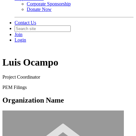
Corporate Sponsorship
Donate Now
Contact Us
Join
Login
Luis Ocampo
Project Coordinator
PEM Filings
Organization Name