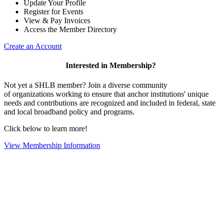
Update Your Profile
Register for Events
View & Pay Invoices
Access the Member Directory
Create an Account
Interested in Membership?
Not yet a SHLB member? Join a diverse community
of organizations working to ensure that anchor institutions' unique
needs and contributions are recognized and included in federal, state
and local broadband policy and programs.
Click below to learn more!
View Membership Information