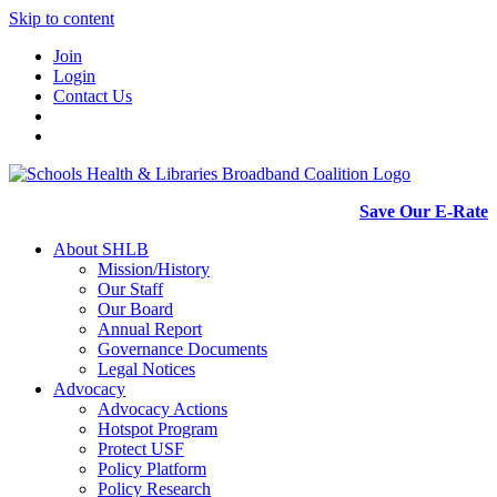
Skip to content
Join
Login
Contact Us
Save Our E-Rate
About SHLB
Mission/History
Our Staff
Our Board
Annual Report
Governance Documents
Legal Notices
Advocacy
Advocacy Actions
Hotspot Program
Protect USF
Policy Platform
Policy Research