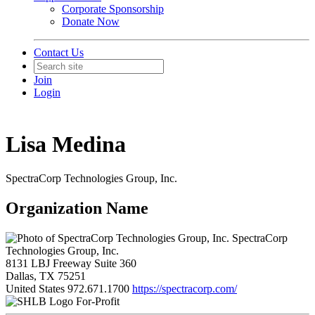
Corporate Sponsorship
Donate Now
Contact Us
Join
Login
Lisa Medina
SpectraCorp Technologies Group, Inc.
Organization Name
SpectraCorp
Technologies Group, Inc.
8131 LBJ Freeway Suite 360
Dallas, TX 75251
United States
972.671.1700
https://spectracorp.com/
For-Profit