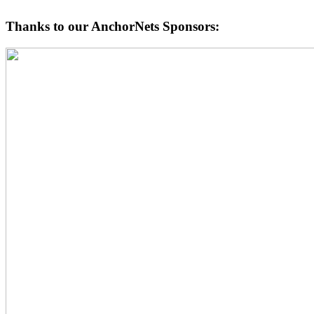
Thanks to our AnchorNets Sponsors: