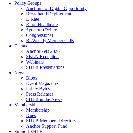
Policy Groups
Anchors for Digital Opportunity
Broadband Deployment
E-Rate
Rural Healthcare
Spectrum Policy
Congressional
Bi-Weekly Member Calls
Events
AnchorNets 2026
SBLN Reception
Webinars
SHLB Presentations
News
Blogs
Event Magazines
Policy Bytes
Press Releases
SHLB in the News
Membership
Membership
Dues
SHLB Members Directory
Anchor Support Fund
Support SHLB