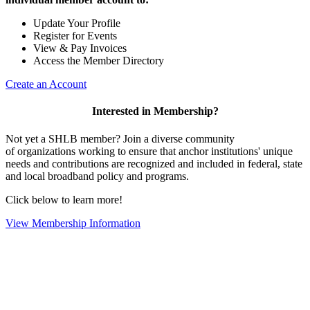
Update Your Profile
Register for Events
View & Pay Invoices
Access the Member Directory
Create an Account
Interested in Membership?
Not yet a SHLB member? Join a diverse community
of organizations working to ensure that anchor institutions' unique
needs and contributions are recognized and included in federal, state
and local broadband policy and programs.
Click below to learn more!
View Membership Information