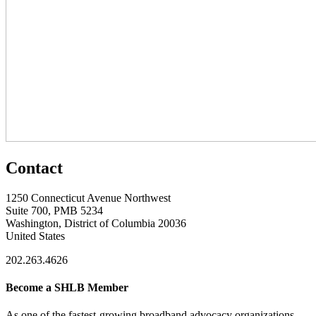
Contact
1250 Connecticut Avenue Northwest
Suite 700, PMB 5234
Washington, District of Columbia 20036
United States
202.263.4626
Become a SHLB Member
As one of the fastest-growing broadband advocacy organizations,