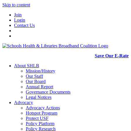
Skip to content
Join
Login
Contact Us
Save Our E-Rate
About SHLB
Mission/History
Our Staff
Our Board
Annual Report
Governance Documents
Legal Notices
Advocacy
Advocacy Actions
Hotspot Program
Protect USF
Policy Platform
Policy Research