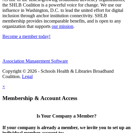
the SHLB Coalition is a powerful voice for change. We use our
influence in Washington, D.C. to lead the united effort for digital
inclusion through anchor institution connectivity. SHLB
membership provides incomparable benefits, and is open to any
organization that supports
our mission
.
Become a member today!
Association Management Software
Copyright © 2026 - Schools Health & Libraries Broadband
Coalition.
Legal
×
Membership & Account Access
Is Your Company a Member?
If your company is already a member, we invite you to set up an
individual member account to: